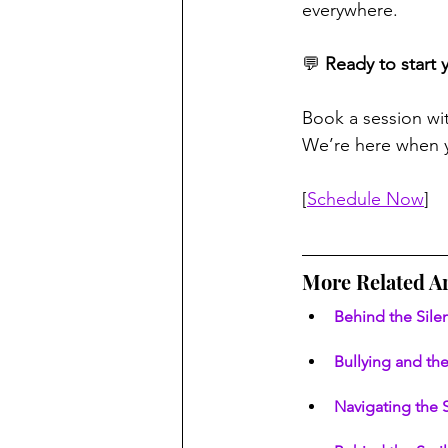
everywhere.
💬 
Ready to start 
Book a session wi
We’re here when y
[
Schedule Now
]
More Related Ar
Behind the Sil
Bullying and the
Navigating the 