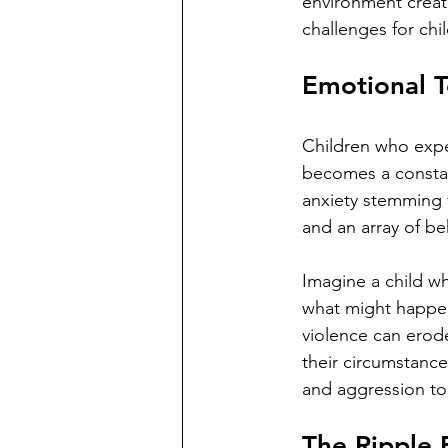
environment creat
challenges for chi
Emotional T
Children who expe
becomes a constant
anxiety stemming 
and an array of be
Imagine a child w
what might happen
violence can erod
their circumstance
and aggression to d
The Ripple 