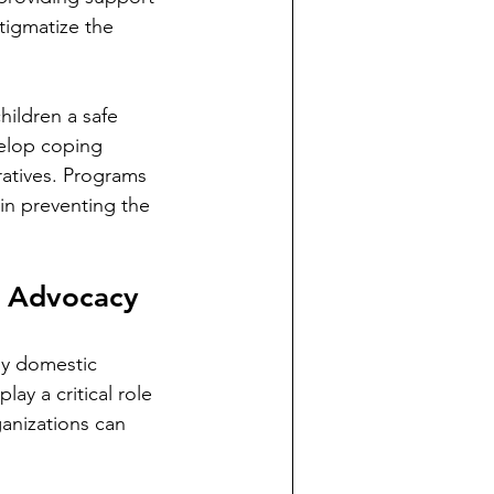
igmatize the 
hildren a safe 
elop coping 
ratives. Programs 
in preventing the 
f Advocacy
by domestic 
ay a critical role 
ganizations can 