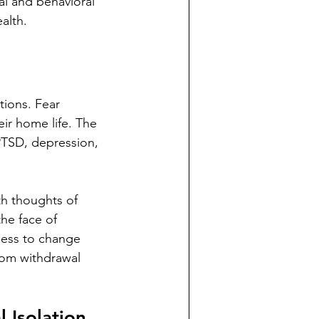
l and behavioral 
alth.
ions. Fear 
ir home life. The 
PTSD, depression, 
th thoughts of 
he face of 
less to change 
rom withdrawal 
 Isolation