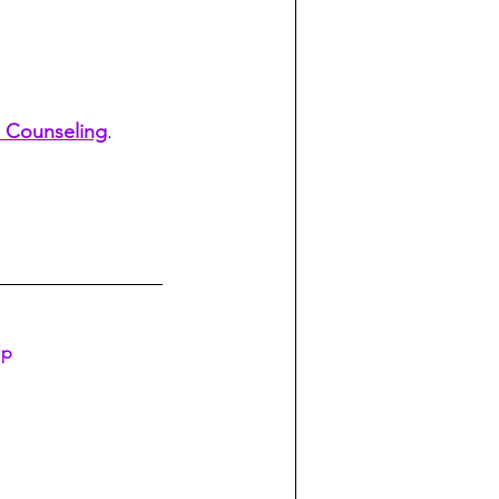
 Counseling
. 
lp