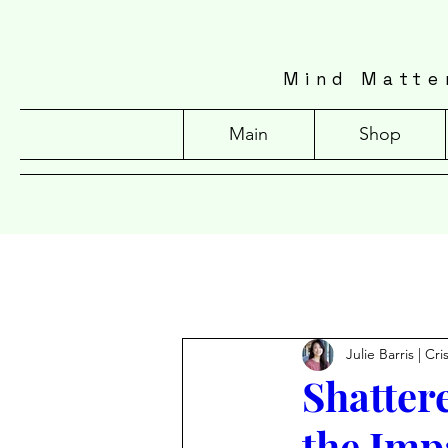
Mind Matte
Main
Shop
Julie Barris | Cr
Shatter
the Imp