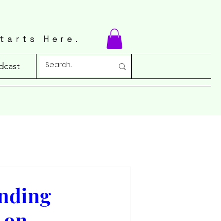
tarts Here.
dcast
anding
 on