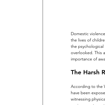
Domestic violence 
the lives of child
the psychological 
overlooked. This a
importance of awar
The Harsh R
According to the 
have been exposed
witnessing physical