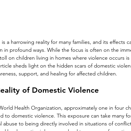
is a harrowing reality for many families, and its effects c
ren in profound ways. While the focus is often on the imme
toll on children living in homes where violence occurs is
rticle sheds light on the hidden scars of domestic viole
eness, support, and healing for affected children.
eality of Domestic Violence
World Health Organization, approximately one in four ch
 to domestic violence. This exposure can take many fo
 abuse to being directly involved in situations of conflic