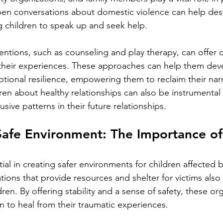
en conversations about domestic violence can help dest
g children to speak up and seek help.
entions, such as counseling and play therapy, can offer c
their experiences. These approaches can help them dev
tional resilience, empowering them to reclaim their nar
ren about healthy relationships can also be instrumental 
sive patterns in their future relationships.
Safe Environment: The Importance o
ial in creating safer environments for children affected 
ions that provide resources and shelter for victims also pl
ren. By offering stability and a sense of safety, these or
n to heal from their traumatic experiences.