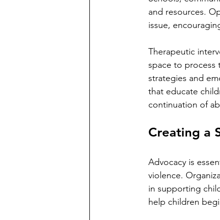
and resources. Op
issue, encouragin
Therapeutic interv
space to process 
strategies and emo
that educate child
continuation of abu
Creating a 
Advocacy is essent
violence. Organizat
in supporting child
help children begi