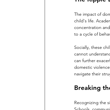
The impact of dome
child's life. Acad
concentration and
to a cycle of behav
Socially, these ch
cannot understand
can further exacer
domestic violence 
navigate their stru
Breaking th
Recognizing the si
Schools, community