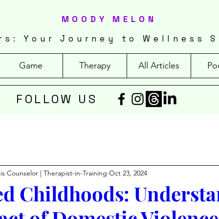
MOODY MELON
rs: Your Journey to Wellness S
Game
Therapy
All Articles
Po
FOLLOW US
isis Counselor | Therapist-in-Training
Oct 23, 2024
ed Childhoods: Underst
act of Domestic Violence