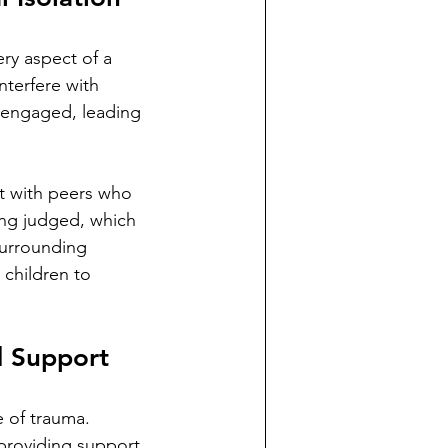
ry aspect of a 
nterfere with 
sengaged, leading 
ct with peers who 
ing judged, which 
surrounding 
 children to 
d Support
e of trauma. 
 providing support 