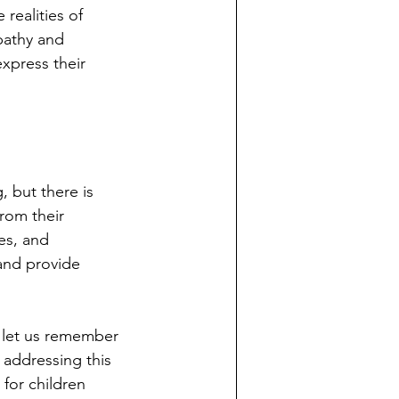
ealities of 
pathy and 
xpress their 
 but there is 
rom their 
es, and 
and provide 
 let us remember 
 addressing this 
for children 