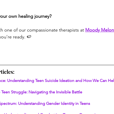
your own healing journey?
th one of our compassionate therapists at 
Moody Melon
ou’re ready. 🍉
ticles:
ence: Understanding Teen Suicide Ideation and How We Can He
 Teen Struggle: Navigating the Invisible Battle
Spectrum: Understanding Gender Identity in Teens