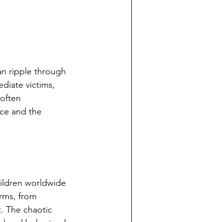
an ripple through 
diate victims, 
 often 
nce and the 
ildren worldwide 
rms, from 
t. The chaotic 