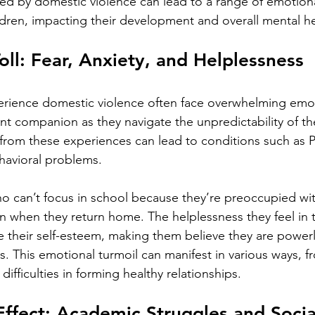
ed by domestic violence can lead to a range of emotiona
ldren, impacting their development and overall mental he
oll: Fear, Anxiety, and Helplessness
rience domestic violence often face overwhelming emot
 companion as they navigate the unpredictability of the
from these experiences can lead to conditions such as 
havioral problems.
ho can’t focus in school because they’re preoccupied wi
 when they return home. The helplessness they feel in t
e their self-esteem, making them believe they are power
s. This emotional turmoil can manifest in various ways, f
ifficulties in forming healthy relationships.
Effect: Academic Struggles and Social