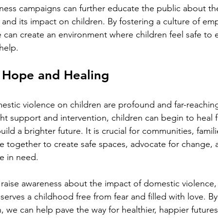
ss campaigns can further educate the public about the r
and its impact on children. By fostering a culture of em
can create an environment where children feel safe to e
help.
 Hope and Healing
estic violence on children are profound and far-reaching,
ht support and intervention, children can begin to heal f
ld a brighter future. It is crucial for communities, famili
e together to create safe spaces, advocate for change, 
e in need.
 raise awareness about the impact of domestic violence,
eserves a childhood free from fear and filled with love. By
 we can help pave the way for healthier, happier futures 