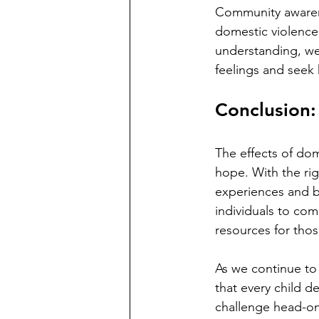
Community awarene
domestic violence 
understanding, we 
feelings and seek 
Conclusion:
The effects of dom
hope. With the rig
experiences and bui
individuals to com
resources for thos
As we continue to
that every child d
challenge head-on,