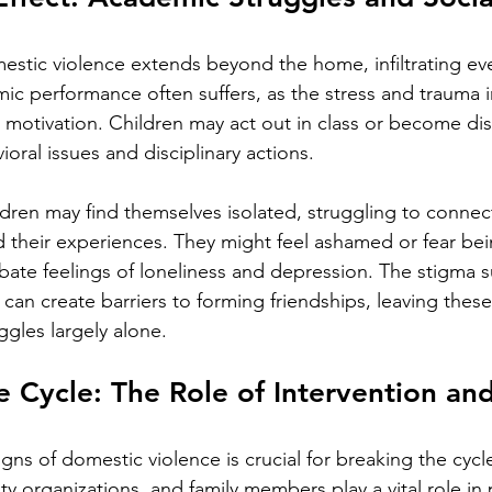
stic violence extends beyond the home, infiltrating eve
emic performance often suffers, as the stress and trauma i
 motivation. Children may act out in class or become di
ioral issues and disciplinary actions.
ildren may find themselves isolated, struggling to conne
 their experiences. They might feel ashamed or fear be
bate feelings of loneliness and depression. The stigma 
can create barriers to forming friendships, leaving these
ggles largely alone.
e Cycle: The Role of Intervention an
gns of domestic violence is crucial for breaking the cycl
 organizations, and family members play a vital role in