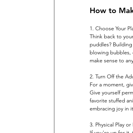
How to Make
1. Choose Your Play
Think back to your
puddles? Building 
blowing bubbles, c
make sense to any
2. Turn Off the Adu
For a moment, give
Give yourself perm
favorite stuffed a
embracing joy in i
3. Physical Play o
If you're up for i