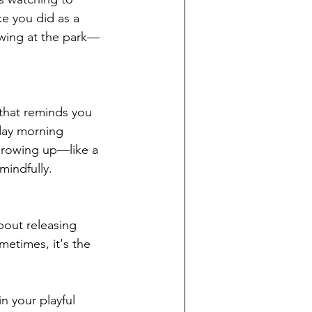
e you did as a 
swing at the park—
 that reminds you 
day morning 
growing up—like a 
mindfully.
bout releasing 
metimes, it's the 
n your playful 