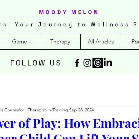
MOODY MELON
rs: Your Journey to Wellness S
Game
Therapy
All Articles
Po
FOLLOW US
isis Counselor | Therapist-in-Training
Sep 28, 2024
er of Play: How Embrac
ner Child Can Lift Your S