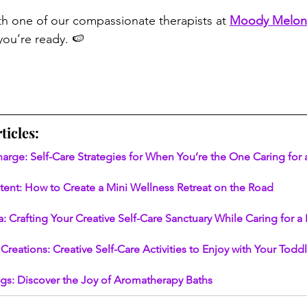
th one of our compassionate therapists at 
Moody Melon
ou’re ready. 🍉
ticles:
harge: Self-Care Strategies for When You’re the One Caring for
ntent: How to Create a Mini Wellness Retreat on the Road
: Crafting Your Creative Self-Care Sanctuary While Caring for 
Creations: Creative Self-Care Activities to Enjoy with Your Todd
gs: Discover the Joy of Aromatherapy Baths