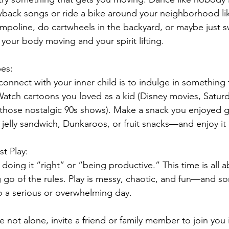
wback songs or ride a bike around your neighborhood lik
ampoline, do cartwheels in the backyard, or maybe just 
 your body moving and your spirit lifting.
pes:
onnect with your inner child is to indulge in something
 Watch cartoons you loved as a kid (Disney movies, Satur
 those nostalgic 90s shows). Make a snack you enjoyed 
jelly sandwich, Dunkaroos, or fruit snacks—and enjoy it 
t Play: 
doing it “right” or “being productive.” This time is all a
g go of the rules. Play is messy, chaotic, and fun—and so
o a serious or overwhelming day.
e not alone, invite a friend or family member to join you i