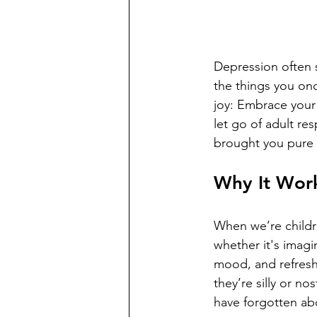
Depression often s
the things you onc
joy: Embrace your 
let go of adult re
brought you pure
Why It Wor
When we’re childre
whether it's imagin
mood, and refresh 
they’re silly or n
have forgotten ab