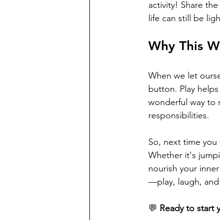
activity! Share t
life can still be li
Why This W
When we let ourselv
button. Play helps
wonderful way to r
responsibilities.
So, next time you f
Whether it's jump
nourish your inner
—play, laugh, and l
💬 
Ready to start 