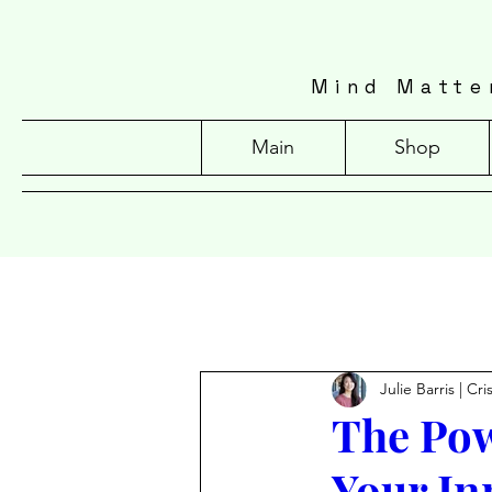
Mind Matte
Main
Shop
Julie Barris | Cr
The Pow
Your In