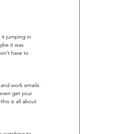
it jumping in 
ybe it was 
sn’t have to 
 and work emails. 
 even get your 
his is all about 
s watching to 