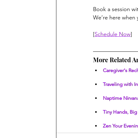
Book a session wi
We’re here when y
[
Schedule Now
]
More Related Ar
Caregiver's Rec
Traveling with I
Naptime Nirvana
Tiny Hands, Big 
Zen Your Evenin