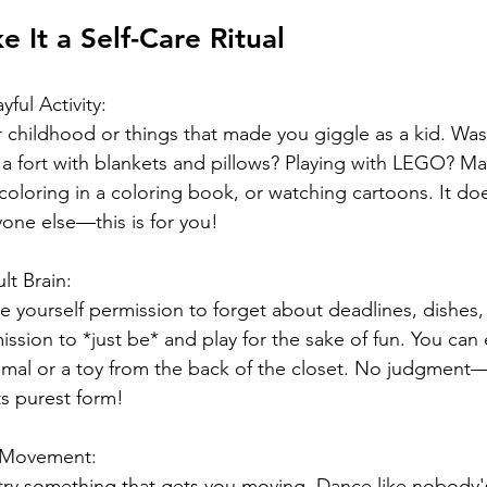
 It a Self-Care Ritual
ful Activity:  
 childhood or things that made you giggle as a kid. Was 
a fort with blankets and pillows? Playing with LEGO? Ma
oloring in a coloring book, or watching cartoons. It doe
one else—this is for you! 
lt Brain: 
 yourself permission to forget about deadlines, dishes,
ission to *just be* and play for the sake of fun. You can
nimal or a toy from the back of the closet. No judgment—t
ts purest form!
r Movement:  
t, try something that gets you moving. Dance like nobody'