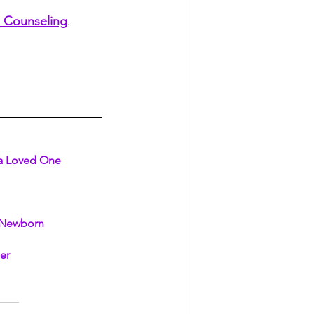
 Counseling
. 
 a Loved One
a Newborn
ler