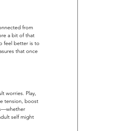
connected from 
e a bit of that 
feel better is to 
asures that once 
t worries. Play, 
se tension, boost 
ies—whether 
dult self might 