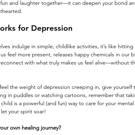
he fun and laughter together—it can deepen your bond an
ghthearted.
orks for Depression
es indulge in simple, childlike activities, it’s like hitting
 us feel more present, releases happy chemicals in our br
econnect with what truly makes us feel alive—without th
eel the weight of depression creeping in, give yourself th
ing in puddles or watching cartoons, remember that taki
 child is a powerful (and fun) way to care for your menta
et your spirit soar!
your own healing journey?