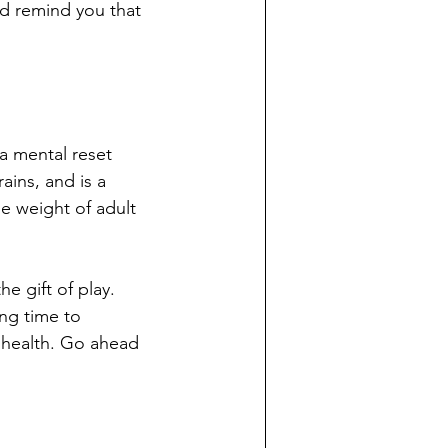
d remind you that 
 a mental reset 
ains, and is a 
e weight of adult 
e gift of play. 
ng time to 
l health. Go ahead