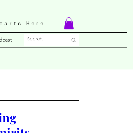
tarts Here.
dcast
ing
pirits