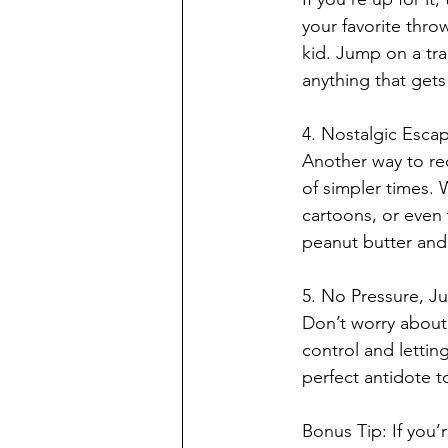
your favorite thro
kid. Jump on a tr
anything that gets
4. Nostalgic Esca
Another way to rec
of simpler times.
cartoons, or even
peanut butter and 
5. No Pressure, Jus
Don’t worry about 
control and lettin
perfect antidote t
Bonus Tip: If you’r