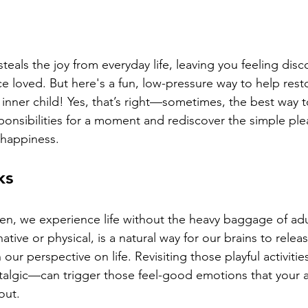
teals the joy from everyday life, leaving you feeling dis
e loved. But here's a fun, low-pressure way to help restor
inner child! Yes, that’s right—sometimes, the best way to 
sponsibilities for a moment and rediscover the simple ple
 happiness.
ks
n, we experience life without the heavy baggage of adul
ative or physical, is a natural way for our brains to relea
our perspective on life. Revisiting those playful activit
ostalgic—can trigger those feel-good emotions that your a
out.