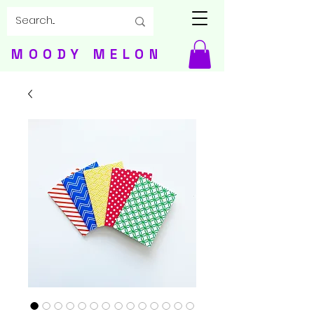
MOODY MELON