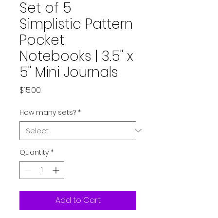
Set of 5
Simplistic Pattern
Pocket
Notebooks | 3.5" x
5" Mini Journals
Price
$15.00
How many sets?
*
Quantity
*
Add to Cart