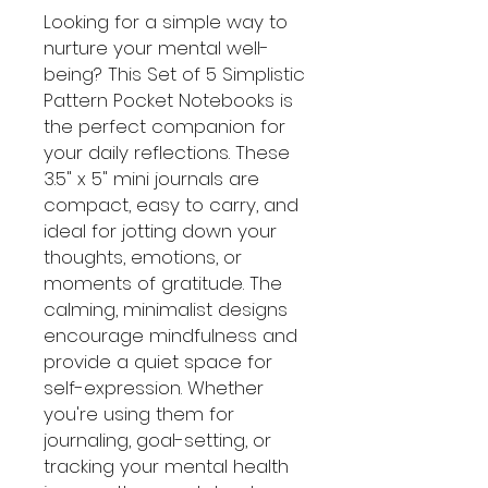
Looking for a simple way to
nurture your mental well-
being? This Set of 5 Simplistic
Pattern Pocket Notebooks is
the perfect companion for
your daily reflections. These
3.5" x 5" mini journals are
compact, easy to carry, and
ideal for jotting down your
thoughts, emotions, or
moments of gratitude. The
calming, minimalist designs
encourage mindfulness and
provide a quiet space for
self-expression. Whether
you're using them for
journaling, goal-setting, or
tracking your mental health