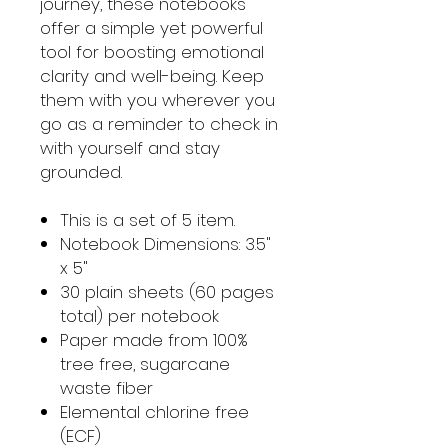
journey, these notebooks
offer a simple yet powerful
tool for boosting emotional
clarity and well-being. Keep
them with you wherever you
go as a reminder to check in
with yourself and stay
grounded.
This is a set of 5 item.
Notebook Dimensions: 3.5"
x 5"
30 plain sheets (60 pages
total) per notebook
Paper made from 100%
tree free, sugarcane
waste fiber
Elemental chlorine free
(ECF)