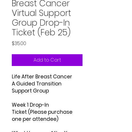
Breast Cancer
Virtual Support
Group Drop-In
Ticket (Feb 25)
Price
$35.00
Add to Cart
Life After Breast Cancer
A Guided Transition
Support Group
Week 1 Drop-In
Ticket (Please purchase
one per attendee)