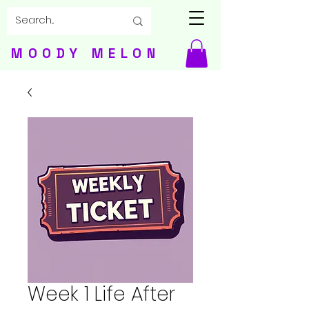
MOODY MELON
Week 1 Life After