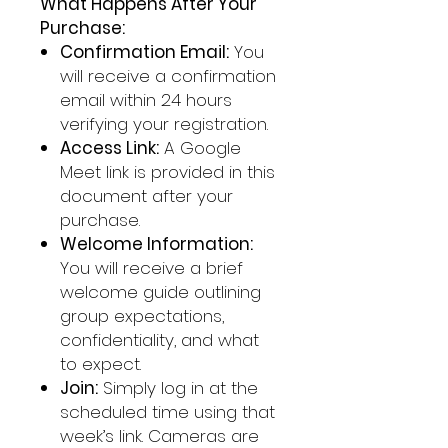
What Happens After Your
Purchase:
Confirmation Email:
You
will receive a confirmation
email within 24 hours
verifying your registration.
Access Link:
A Google
Meet link is provided in this
document after your
purchase.
Welcome Information:
You will receive a brief
welcome guide outlining
group expectations,
confidentiality, and what
to expect.
Join:
Simply log in at the
scheduled time using that
week’s link. Cameras are