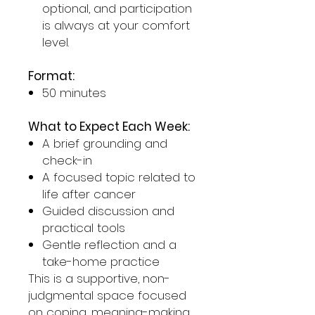
optional, and participation
is always at your comfort
level.
Format:
50 minutes
What to Expect Each Week:
A brief grounding and
check-in
A focused topic related to
life after cancer
Guided discussion and
practical tools
Gentle reflection and a
take-home practice
This is a supportive, non-
judgmental space focused
on coping, meaning-making,