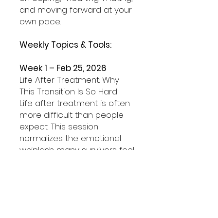
and moving forward at your
own pace.
Weekly Topics & Tools:
Week 1 – Feb 25, 2026
Life After Treatment: Why
This Transition Is So Hard
Life after treatment is often
more difficult than people
expect. This session
normalizes the emotional
whiplash many survivors feel
and challenges the idea that
you should automatically
feel grateful or “back to
normal.”
Tool we’ll practice: