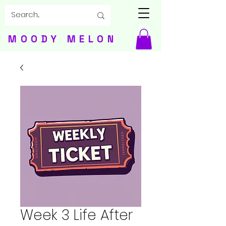
MOODY MELON
Week 3 Life After