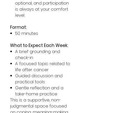
optional, and participation
is always at your comfort
level.
Format:
50 minutes
What to Expect Each Week:
A brief grounding and
check-in
A focused topic related to
life after cancer
Guided discussion and
practical tools
Gentle reflection and a
take-home practice
This is a supportive, non-
judgmental space focused
on coping, meaning-making,