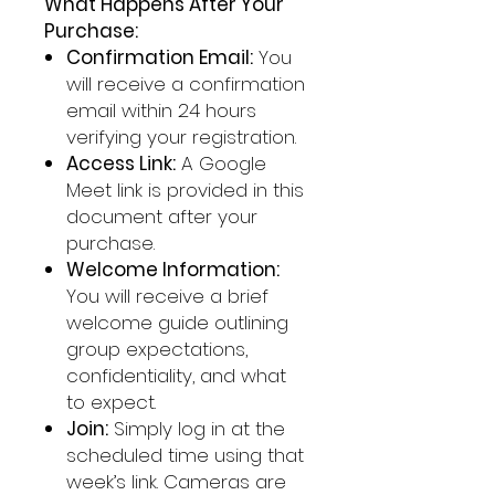
What Happens After Your
Purchase:
Confirmation Email:
You
will receive a confirmation
email within 24 hours
verifying your registration.
Access Link:
A Google
Meet link is provided in this
document after your
purchase.
Welcome Information:
You will receive a brief
welcome guide outlining
group expectations,
confidentiality, and what
to expect.
Join:
Simply log in at the
scheduled time using that
week’s link. Cameras are