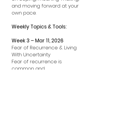
and moving forward at your
own pace.
Weekly Topics & Tools:
Week 3 – Mar 11, 2026
Fear of Recurrence & Living
With Uncertainty
Fear of recurrence is
common and
understandable. This session
helps distinguish between
fear that protects you and
fear that takes over.
Tool we’ll practice:
A simple pause-and-
respond approach to help
you slow down anxiety