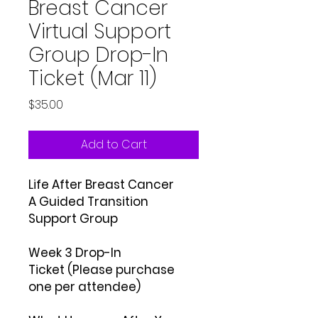
Breast Cancer
Virtual Support
Group Drop-In
Ticket (Mar 11)
Price
$35.00
Add to Cart
Life After Breast Cancer
A Guided Transition
Support Group
Week 3 Drop-In
Ticket (Please purchase
one per attendee)