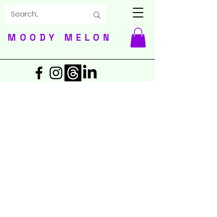
MOODY MELON