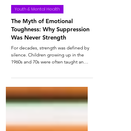
Julie Barris | Crisis Counselor | Therapist-in-Training
Mar 3
Youth & Mental Health
The Myth of Emotional
Toughness: Why Suppression
Was Never Strength
For decades, strength was defined by
silence. Children growing up in the
1960s and 70s were often taught an
unspoken rule: don’t cry, don’t
complain, don’t make it bigger than it
is. Emotions were something to
manage quietly — or better yet, not at
all. If you were upset, you “got over it.”
If you were hurt, you “moved on.” If
you were scared, you kept it to yourself