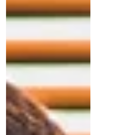
and handled it privately. Vulnerability
wasn’t modeled as healthy — it was
often framed as dramatic, weak, or