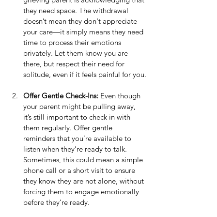
they need space. The withdrawal 
doesn’t mean they don't appreciate 
your care—it simply means they need 
time to process their emotions 
privately. Let them know you are 
there, but respect their need for 
solitude, even if it feels painful for you.
Offer Gentle Check-Ins:
 Even though 
your parent might be pulling away, 
it’s still important to check in with 
them regularly. Offer gentle 
reminders that you’re available to 
listen when they’re ready to talk. 
Sometimes, this could mean a simple 
phone call or a short visit to ensure 
they know they are not alone, without 
forcing them to engage emotionally 
before they’re ready.