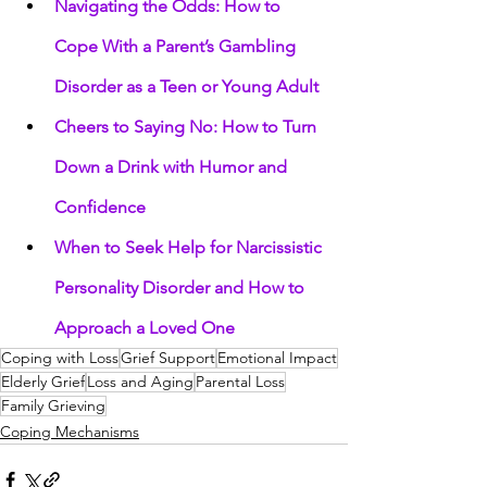
Navigating the Odds: How to 
Cope With a Parent’s Gambling 
Disorder as a Teen or Young Adult
Cheers to Saying No: How to Turn 
Down a Drink with Humor and 
Confidence
When to Seek Help for Narcissistic 
Personality Disorder and How to 
Approach a Loved One
Coping with Loss
Grief Support
Emotional Impact
Elderly Grief
Loss and Aging
Parental Loss
Family Grieving
Coping Mechanisms