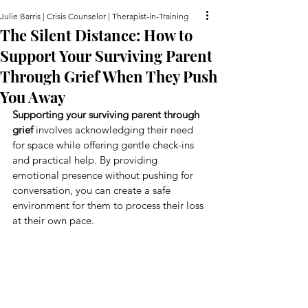
Julie Barris | Crisis Counselor | Therapist-in-Training
The Silent Distance: How to
Support Your Surviving Parent
Through Grief When They Push
You Away
Supporting your surviving parent through 
grief
 involves acknowledging their need 
for space while offering gentle check-ins 
and practical help. By providing 
emotional presence without pushing for 
conversation, you can create a safe 
environment for them to process their loss 
at their own pace.