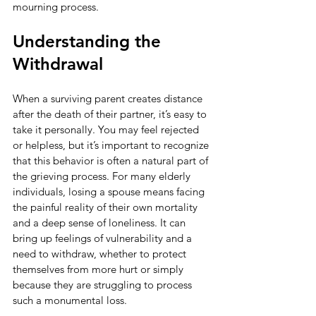
mourning process.
Understanding the 
Withdrawal
When a surviving parent creates distance 
after the death of their partner, it’s easy to 
take it personally. You may feel rejected 
or helpless, but it’s important to recognize 
that this behavior is often a natural part of 
the grieving process. For many elderly 
individuals, losing a spouse means facing 
the painful reality of their own mortality 
and a deep sense of loneliness. It can 
bring up feelings of vulnerability and a 
need to withdraw, whether to protect 
themselves from more hurt or simply 
because they are struggling to process 
such a monumental loss.