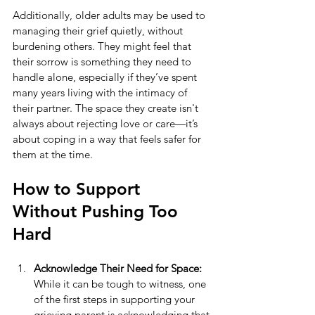
Additionally, older adults may be used to 
managing their grief quietly, without 
burdening others. They might feel that 
their sorrow is something they need to 
handle alone, especially if they’ve spent 
many years living with the intimacy of 
their partner. The space they create isn't 
always about rejecting love or care—it’s 
about coping in a way that feels safer for 
them at the time.
How to Support 
Without Pushing Too 
Hard
Acknowledge Their Need for Space:
While it can be tough to witness, one 
of the first steps in supporting your 
grieving parent is acknowledging that 