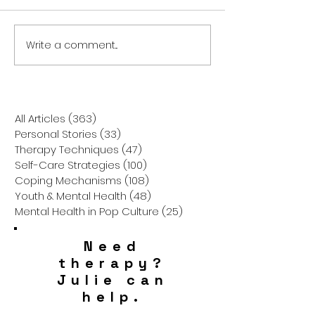
Write a comment...
Pica: The Unseen
Breaking the Mo
Struggle –
Challenging
Understanding the Urge
Misconceptions
to Eat Non-Food Objects
Down Syndrome
How to Truly S
All Articles
(363)
363 posts
Personal Stories
(33)
33 posts
Therapy Techniques
(47)
47 posts
Self-Care Strategies
(100)
100 posts
Coping Mechanisms
(108)
108 posts
Youth & Mental Health
(48)
48 posts
Mental Health in Pop Culture
(25)
25 posts
Need
therapy?
Julie can
help.