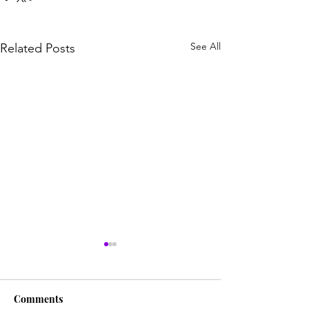
See All
Related Posts
Comments