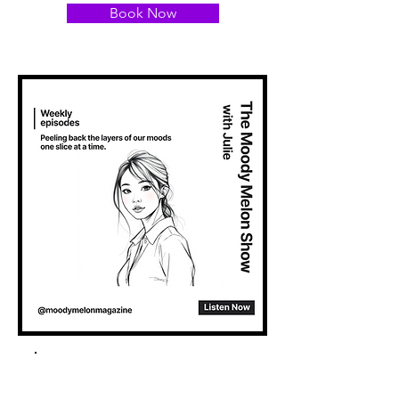
Book Now
Spotify Podcast