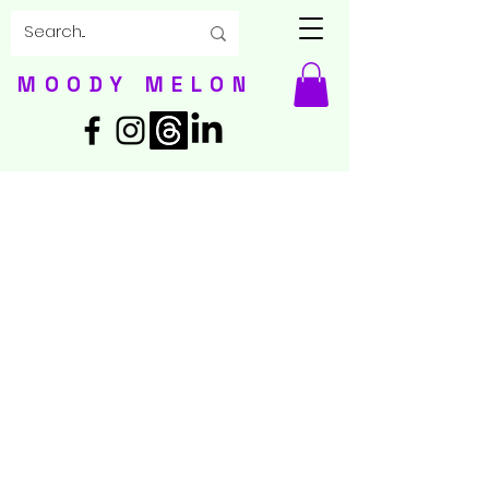
MOODY MELON