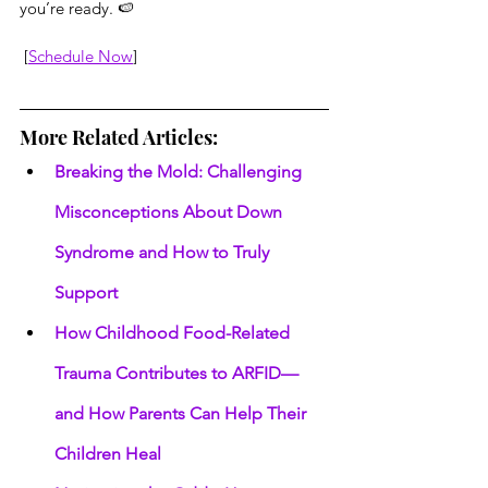
you’re ready. 🍉
 [
Schedule Now
]
More Related Articles:
Breaking the Mold: Challenging 
Misconceptions About Down 
Syndrome and How to Truly 
Support
How Childhood Food-Related 
Trauma Contributes to ARFID—
and How Parents Can Help Their 
Children Heal