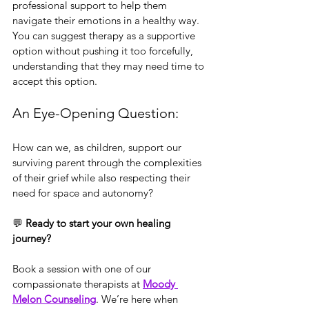
professional support to help them 
navigate their emotions in a healthy way. 
You can suggest therapy as a supportive 
option without pushing it too forcefully, 
understanding that they may need time to 
accept this option.
An Eye-Opening Question:
How can we, as children, support our 
surviving parent through the complexities 
of their grief while also respecting their 
need for space and autonomy?
💬 
Ready to start your own healing 
journey?
Book a session with one of our 
compassionate therapists at 
Moody 
Melon Counseling
. We’re here when 