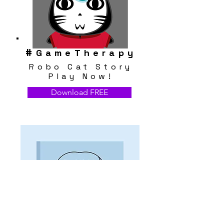
#
GameTherapy
Robo Cat Story
Play Now!
Download FREE