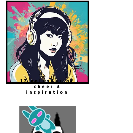
12 episodes of
cheer &
inspiration