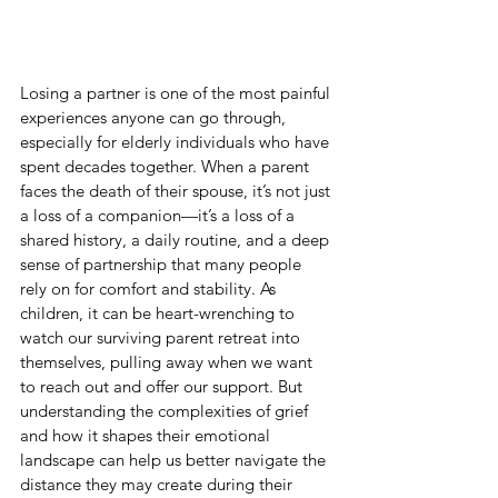
Losing a partner is one of the most painful 
experiences anyone can go through, 
especially for elderly individuals who have 
spent decades together. When a parent 
faces the death of their spouse, it’s not just 
a loss of a companion—it’s a loss of a 
shared history, a daily routine, and a deep 
sense of partnership that many people 
rely on for comfort and stability. As 
children, it can be heart-wrenching to 
watch our surviving parent retreat into 
themselves, pulling away when we want 
to reach out and offer our support. But 
understanding the complexities of grief 
and how it shapes their emotional 
landscape can help us better navigate the 
distance they may create during their 