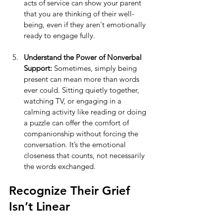
acts of service can show your parent 
that you are thinking of their well-
being, even if they aren't emotionally 
ready to engage fully.
Understand the Power of Nonverbal 
Support:
 Sometimes, simply being 
present can mean more than words 
ever could. Sitting quietly together, 
watching TV, or engaging in a 
calming activity like reading or doing 
a puzzle can offer the comfort of 
companionship without forcing the 
conversation. It’s the emotional 
closeness that counts, not necessarily 
the words exchanged.
Recognize Their Grief 
Isn’t Linear