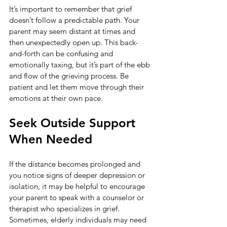
It’s important to remember that grief 
doesn’t follow a predictable path. Your 
parent may seem distant at times and 
then unexpectedly open up. This back-
and-forth can be confusing and 
emotionally taxing, but it’s part of the ebb 
and flow of the grieving process. Be 
patient and let them move through their 
emotions at their own pace.
Seek Outside Support 
When Needed
If the distance becomes prolonged and 
you notice signs of deeper depression or 
isolation, it may be helpful to encourage 
your parent to speak with a counselor or 
therapist who specializes in grief. 
Sometimes, elderly individuals may need 