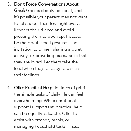
Don’t Force Conversations About 
Grief:
 Grief is deeply personal, and 
it’s possible your parent may not want 
to talk about their loss right away. 
Respect their silence and avoid 
pressing them to open up. Instead, 
be there with small gestures—an 
invitation to dinner, sharing a quiet 
activity, or providing reassurance that 
they are loved. Let them take the 
lead when they’re ready to discuss 
their feelings.
Offer Practical Help:
 In times of grief, 
the simple tasks of daily life can feel 
overwhelming. While emotional 
support is important, practical help 
can be equally valuable. Offer to 
assist with errands, meals, or 
managing household tasks. These 