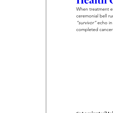
When treatment en
ceremonial bell ru
“survivor”
 echo i
completed cancer 