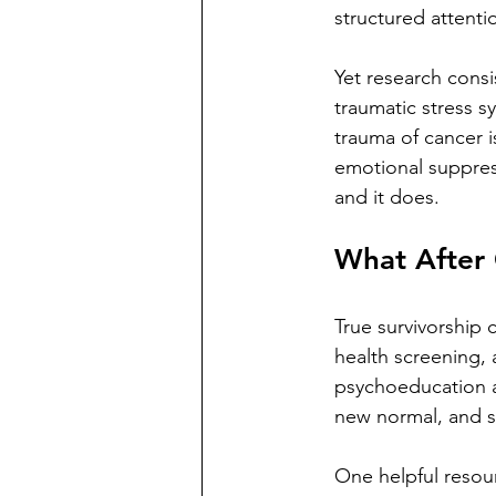
structured attenti
Yet research consi
traumatic stress 
trauma of cancer i
emotional suppress
and it does.
What After 
True survivorship
health screening, 
psychoeducation ab
new normal, and s
One helpful resour