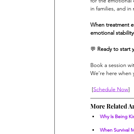
for the emotional 
in families, and in
When treatment end
emotional stabilit
💬 
Ready to start 
Book a session wi
We’re here when y
 [
Schedule Now
]
More Related Ar
Why Is Being Ki
When Survival M