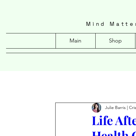
Mind Matte
Main
Shop
Julie Barris | Cr
Life Af
Health 