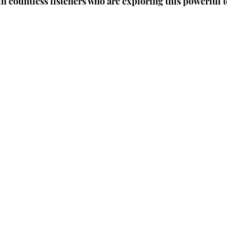
in countless listeners who are exploring this powerful 