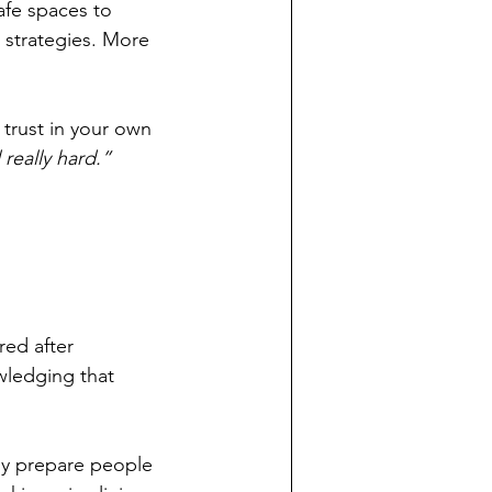
afe spaces to 
 strategies. More 
 trust in your own 
 really hard.”
red after 
wledging that 
ely prepare people 