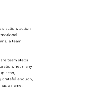
ls action, action 
emotional 
cans, a team 
care team steps 
bration. Yet many 
up scan, 
g grateful enough, 
 has a name: 