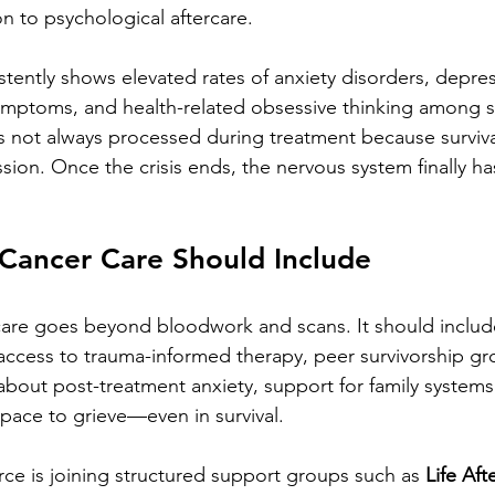
on to psychological aftercare.
stently shows elevated rates of anxiety disorders, depres
symptoms, and health-related obsessive thinking among s
s not always processed during treatment because surviva
ion. Once the crisis ends, the nervous system finally h
Cancer Care Should Include
 care goes beyond bloodwork and scans. It should includ
access to trauma-informed therapy, peer survivorship gr
out post-treatment anxiety, support for family systems 
pace to grieve—even in survival.
ce is joining structured support groups such as 
Life Aft