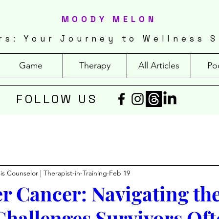
MOODY MELON
rs: Your Journey to Wellness S
Game
Therapy
All Articles
Po
FOLLOW US
isis Counselor | Therapist-in-Training
Feb 19
ter Cancer: Navigating th
Challenges Survivors Oft