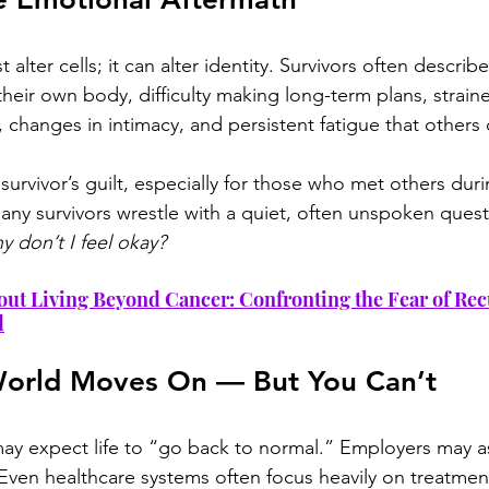
 alter cells; it can alter identity. Survivors often describe
 their own body, difficulty making long-term plans, straine
, changes in intimacy, and persistent fatigue that others 
survivor’s guilt, especially for those who met others du
any survivors wrestle with a quiet, often unspoken quest
y don’t I feel okay?
out Living Beyond Cancer: Confronting the Fear of Re
d
orld Moves On — But You Can’t
y expect life to “go back to normal.” Employers may a
Even healthcare systems often focus heavily on treatment,