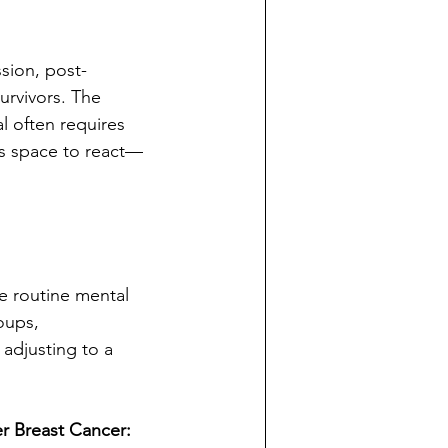
sion, post-
urvivors. The 
l often requires 
as space to react—
e routine mental 
oups, 
adjusting to a 
er Breast Cancer: 