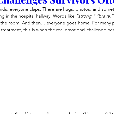
ds, everyone claps. There are hugs, photos, and somet
ng in the hospital hallway. Words like 
“strong,”
“brave,”
n the room. And then… everyone goes home. For many 
treatment, this is when the real emotional challenge be