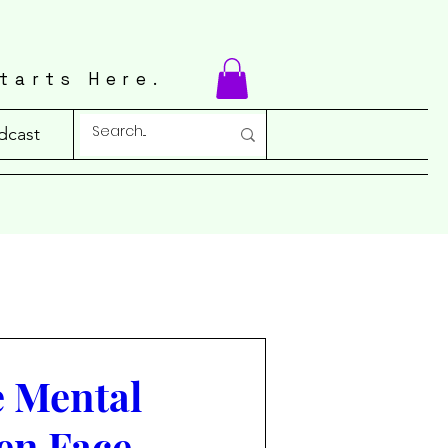
tarts Here.
dcast
e Mental
en Face