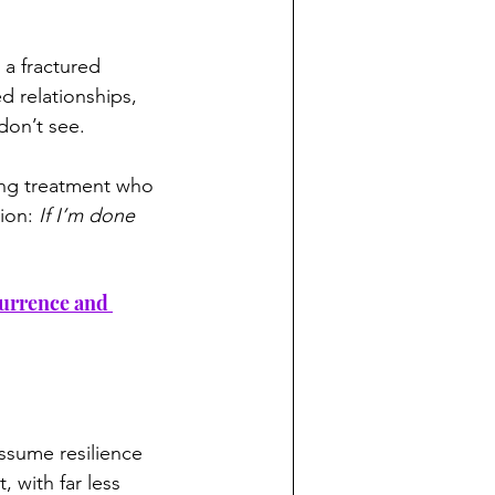
 a fractured 
d relationships, 
don’t see.
ring treatment who 
ion: 
If I’m done 
currence and 
ssume resilience 
 with far less 