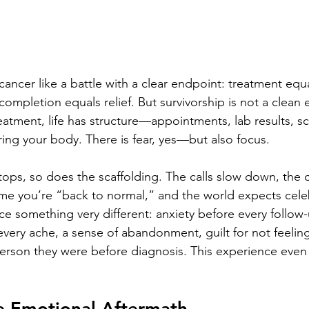
cancer like a battle with a clear endpoint: treatment equa
ompletion equals relief. But survivorship is not a clean 
eatment, life has structure—appointments, lab results, s
ing your body. There is fear, yes—but also focus.
ops, so does the scaffolding. The calls slow down, the 
ume you’re “back to normal,” and the world expects cele
ce something very different: anxiety before every follow-
every ache, a sense of abandonment, guilt for not feelin
person they were before diagnosis. This experience even
le Emotional Aftermath