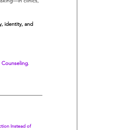
sking—in clinics, 
, identity, and 
 Counseling
. 
tion Instead of 