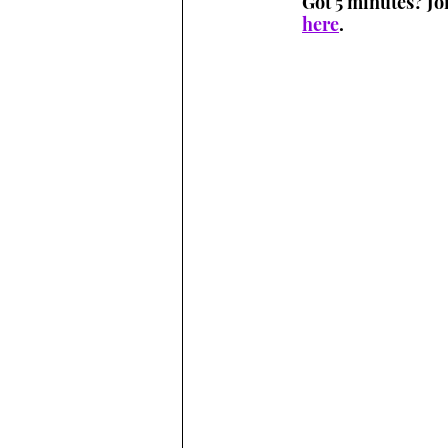
Got 5 minutes? Jo
here
.