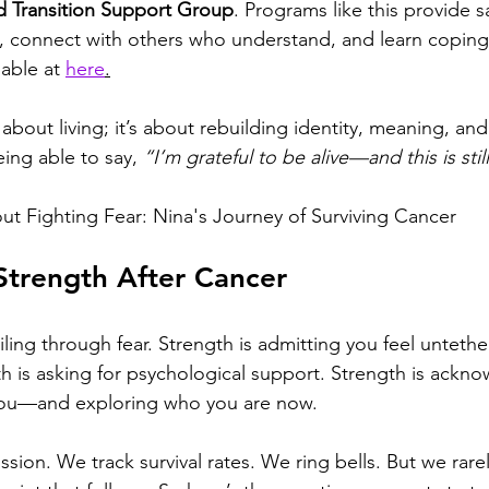
 Transition Support Group
. Programs like this provide s
, connect with others who understand, and learn coping
lable at 
here
.
 about living; it’s about rebuilding identity, meaning, and
eing able to say, 
“I’m grateful to be alive—and this is still
ut 
Fighting Fear: Nina's Journey of Surviving Cancer
Strength After Cancer
iling through fear. Strength is admitting you feel untethe
h is asking for psychological support. Strength is ackno
ou—and exploring who you are now.
sion. We track survival rates. We ring bells. But we rar