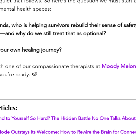
quiet that follows. So here’s the question we must start a
 mental health spaces:
s, who is helping survivors rebuild their sense of safety
y—and why do we still treat that as optional?
your own healing journey?
th one of our compassionate therapists at 
Moody Melon
ou’re ready. 🍉
ticles:
nd to Yourself So Hard? The Hidden Battle No One Talks About
ode Outstays Its Welcome: How to Rewire the Brain for Connec