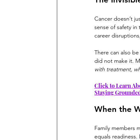
Cancer doesn’t just
sense of safety in
career disruptions
There can also be 
did not make it. M
with treatment, wh
Click to Learn Ab
Staying Grounde
When the W
Family members ma
equals readiness. 