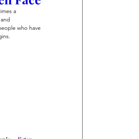
imes a 
 and 
people who have 
gins.