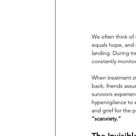
We often think of 
equals hope, and c
landing. During tr
constantly monitor
When treatment st
back, friends ass
survivors experien
hypervigilance to 
and grief for the 
“scanxiety.”
The Invisib