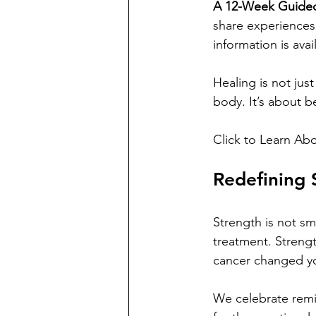
A 12-Week Guided
share experiences
information is avai
Healing is not just
body. It’s about b
Click to Learn Abo
Redefining 
Strength is not sm
treatment. Strengt
cancer changed y
We celebrate remis