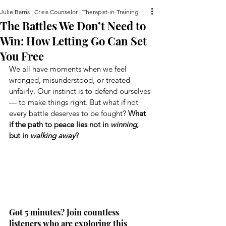
Julie Barris | Crisis Counselor | Therapist-in-Training
The Battles We Don’t Need to
Win: How Letting Go Can Set
You Free
We all have moments when we feel 
wronged, misunderstood, or treated 
unfairly. Our instinct is to defend ourselves 
— to make things right. But what if not 
every battle deserves to be fought? 
What 
if the path to peace lies not in 
winning
, 
but in 
walking away
?
Got 5 minutes? Join countless 
listeners who are exploring this 