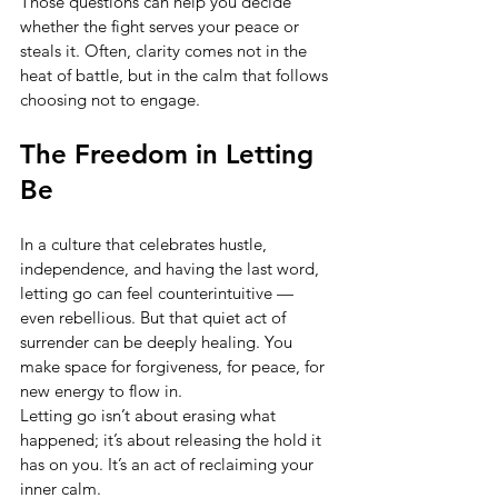
Those questions can help you decide 
whether the fight serves your peace or 
steals it. Often, clarity comes not in the 
heat of battle, but in the calm that follows 
choosing not to engage.
The Freedom in Letting 
Be
In a culture that celebrates hustle, 
independence, and having the last word, 
letting go can feel counterintuitive — 
even rebellious. But that quiet act of 
surrender can be deeply healing. You 
make space for forgiveness, for peace, for 
new energy to flow in.
Letting go isn’t about erasing what 
happened; it’s about releasing the hold it 
has on you. It’s an act of reclaiming your 
inner calm.