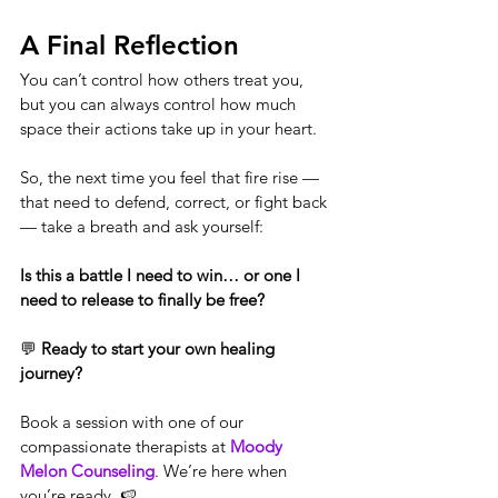
A Final Reflection
You can’t control how others treat you, 
but you can always control how much 
space their actions take up in your heart.
So, the next time you feel that fire rise — 
that need to defend, correct, or fight back 
— take a breath and ask yourself:
Is this a battle I need to win… or one I 
need to release to finally be free?
💬 
Ready to start your own healing 
journey?
Book a session with one of our 
compassionate therapists at 
Moody 
Melon Counseling
. We’re here when 
you’re ready. 🍉