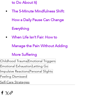
to Do About It)
The 5-Minute Mindfulness Shift: 
How a Daily Pause Can Change 
Everything
When Life Isn’t Fair: How to 
Manage the Pain Without Adding 
More Suffering
Childhood Trauma
Emotional Triggers
Emotional Exhaustion
Letting Go
Impulsive Reactions
Personal Slights
Feeling Dismissed
Self-Care Strategies