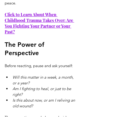
peace.
Click to Learn About When 
Childhood Trauma Takes Over: Are 
You Fighting Your Partner or Your 
Past?
The Power of 
Perspective
Before reacting, pause and ask yourself:
Will this matter in a week, a month, 
or a year?
Am I fighting to heal, or just to be 
right?
Is this about now, or am I reliving an 
old wound?