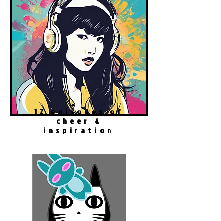
12 episodes of
cheer &
inspiration