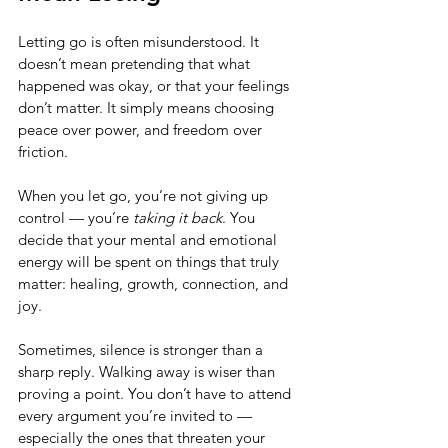
Letting go is often misunderstood. It 
doesn’t mean pretending that what 
happened was okay, or that your feelings 
don’t matter. It simply means choosing 
peace over power, and freedom over 
friction.
When you let go, you’re not giving up 
control — you’re 
taking it back
. You 
decide that your mental and emotional 
energy will be spent on things that truly 
matter: healing, growth, connection, and 
joy.
Sometimes, silence is stronger than a 
sharp reply. Walking away is wiser than 
proving a point. You don’t have to attend 
every argument you’re invited to — 
especially the ones that threaten your 