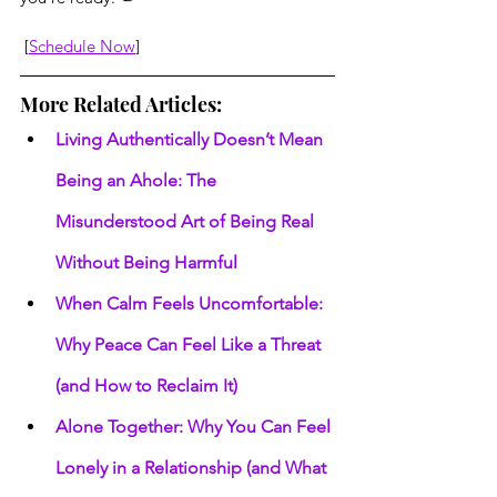
 [
Schedule Now
]
More Related Articles:
Living Authentically Doesn’t Mean 
Being an Ahole: The 
Misunderstood Art of Being Real 
Without Being Harmful
When Calm Feels Uncomfortable: 
Why Peace Can Feel Like a Threat 
(and How to Reclaim It)
Alone Together: Why You Can Feel 
Lonely in a Relationship (and What 