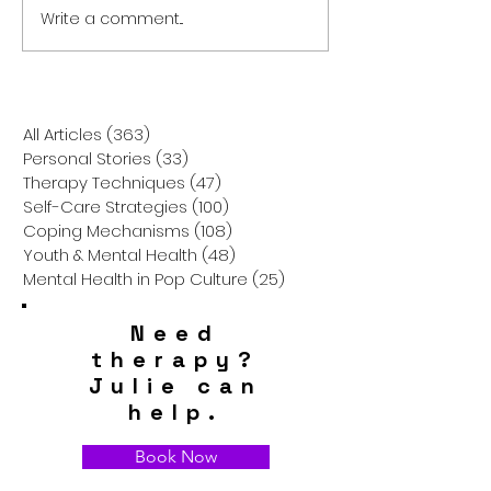
Write a comment...
Breaking the Silence: The
Parenting Stres
Hidden Struggles of
Childhood Tra
Asian American Mental
Triggers Affect
Health
Relationships a
Health
All Articles
(363)
363 posts
Personal Stories
(33)
33 posts
Therapy Techniques
(47)
47 posts
Self-Care Strategies
(100)
100 posts
Coping Mechanisms
(108)
108 posts
Youth & Mental Health
(48)
48 posts
Mental Health in Pop Culture
(25)
25 posts
Need
therapy?
Julie can
help.
Book Now