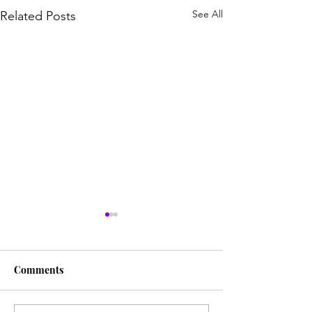
See All
Related Posts
Comments