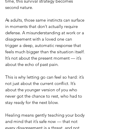
time, this survival strategy becomes 
second nature.
As adults, those same instincts can surface 
in moments that don’t actually require 
defense. A misunderstanding at work or a 
disagreement with a loved one can 
trigger a deep, automatic response that 
feels much bigger than the situation itself. 
It’s not about the present moment — it’s 
about the echo of past pain.
This is why letting go can feel so hard: it’s 
not just about the current conflict. It’s 
about the younger version of you who 
never got the chance to rest, who had to 
stay ready for the next blow.
Healing means gently teaching your body 
and mind that it’s safe now — that not 
every disagreement is a threat, and not 