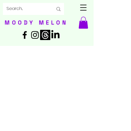
MOODY MELON