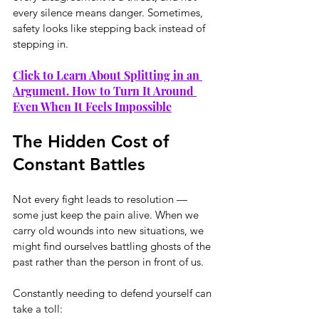
every silence means danger. Sometimes, 
safety looks like stepping back instead of 
stepping in.
Click to Learn About Splitting in an 
Argument. How to Turn It Around 
Even When It Feels Impossible
The Hidden Cost of 
Constant Battles
Not every fight leads to resolution — 
some just keep the pain alive. When we 
carry old wounds into new situations, we 
might find ourselves battling ghosts of the 
past rather than the person in front of us.
Constantly needing to defend yourself can 
take a toll: