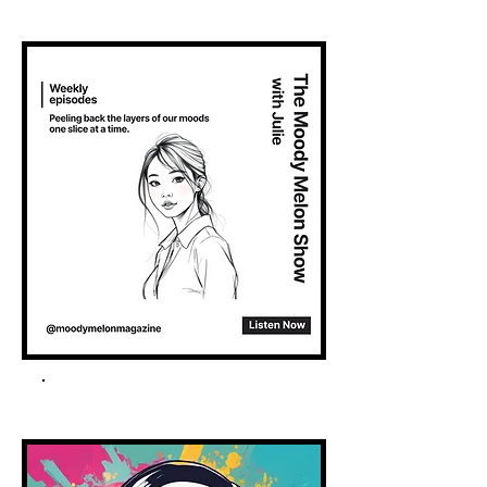
Spotify Podcast