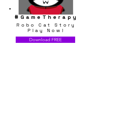
#
GameTherapy
Robo Cat Story
Play Now!
Download FREE