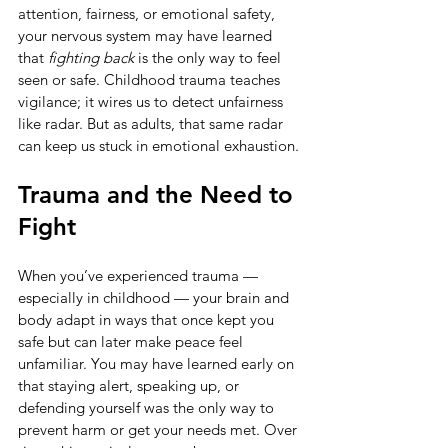
attention, fairness, or emotional safety, 
your nervous system may have learned 
that 
fighting back
 is the only way to feel 
seen or safe. Childhood trauma teaches 
vigilance; it wires us to detect unfairness 
like radar. But as adults, that same radar 
can keep us stuck in emotional exhaustion.
Trauma and the Need to 
Fight
When you’ve experienced trauma — 
especially in childhood — your brain and 
body adapt in ways that once kept you 
safe but can later make peace feel 
unfamiliar. You may have learned early on 
that staying alert, speaking up, or 
defending yourself was the only way to 
prevent harm or get your needs met. Over 