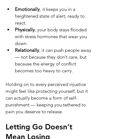
Emotionally
, it keeps you in a 
heightened state of alert, ready to 
react.
Physically
, your body stays flooded 
with stress hormones that wear you 
down.
Relationally
, it can push people away 
— not because they don’t care, but 
because the energy of conflict 
becomes too heavy to carry.
Holding on to every perceived injustice 
might feel like protecting yourself, but it 
can actually become a form of self-
punishment — keeping you tethered to 
pain you deserve to release.
Letting Go Doesn’t 
Mean Losing