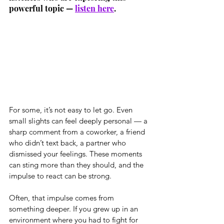
powerful topic — 
listen here
.
For some, it’s not easy to let go. Even 
small slights can feel deeply personal — a 
sharp comment from a coworker, a friend 
who didn’t text back, a partner who 
dismissed your feelings. These moments 
can sting more than they should, and the 
impulse to react can be strong.
Often, that impulse comes from 
something deeper. If you grew up in an 
environment where you had to fight for 