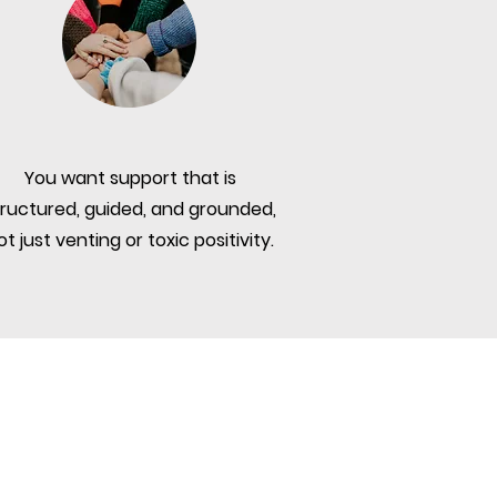
You want support that is
tructured, guided, and grounded,
ot just venting or toxic positivity.