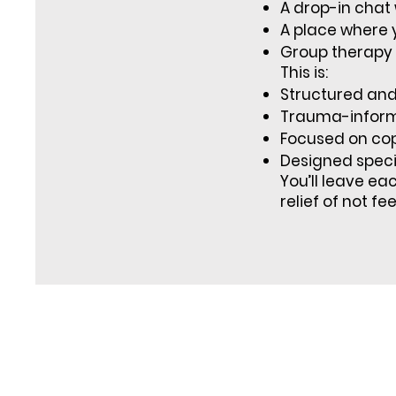
A drop-in chat 
A place where y
Group therapy 
This is:
Structured and 
Trauma-infor
Focused on cop
Designed specif
You’ll leave ea
relief of not fe