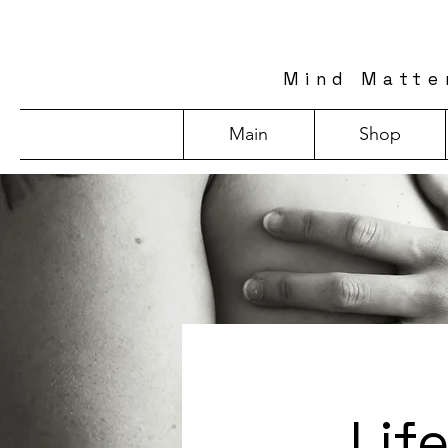
Mind Matte
Main
Shop
Lif