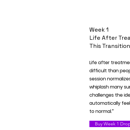
Week 1
Life After Tr
This Transitio
Life after treatme
difficult than peo
session normalize
whiplash many sur
challenges the id
automatically feel
to normal.”
Buy Week 1 Drop-