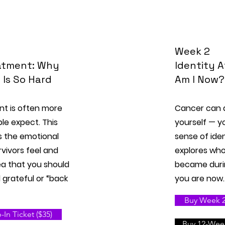
Week 2
eatment: Why
Identity 
n Is So Hard
Am I Now?
nt is often more
Cancer can 
ple expect. This
yourself — you
s the emotional
sense of iden
vivors feel and
explores wh
ea that you should
became duri
 grateful or “back
you are now.
Buy Week 2 
In Ticket ($35)
Buy 12-Week