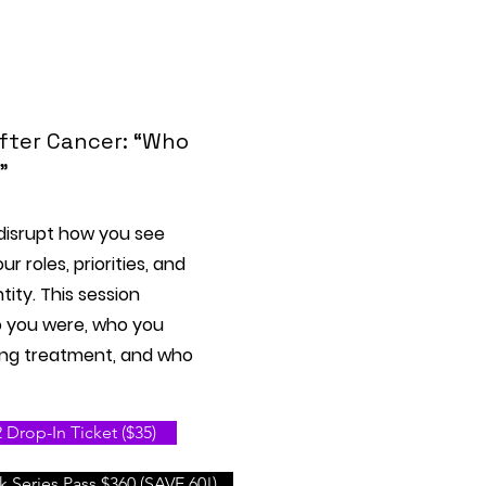
After Cancer: “Who
”
disrupt how you see
r roles, priorities, and
tity. This session
o you were, who you
ng treatment, and who
Drop-In Ticket ($35)
 Series Pass $360 (SAVE 60!)