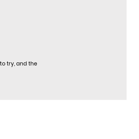
to try, and the