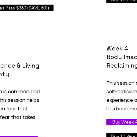
s Pass $360 (SAVE 60!)
Week 4
Body Imag
ence & Living
Reclaimin
nty
This session
ce is common and
self-criticis
his session helps
experience of
en fear that
has been med
fear that takes
Buy Week 4 
Buy 12-Week