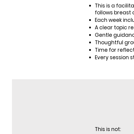
This is a facili
follows breast
Each week incl
A clear topic r
Gentle guidanc
Thoughtful gro
Time for reflec
Every session s
This is not: