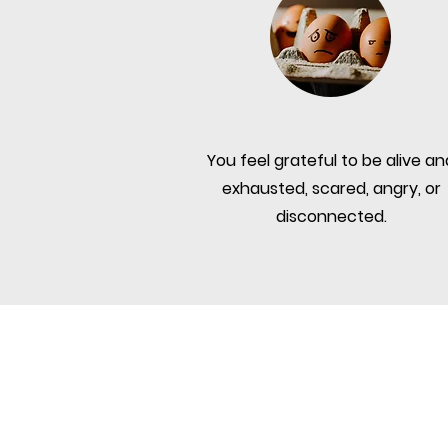
You feel grateful to be alive an
exhausted, scared, angry, or
disconnected.