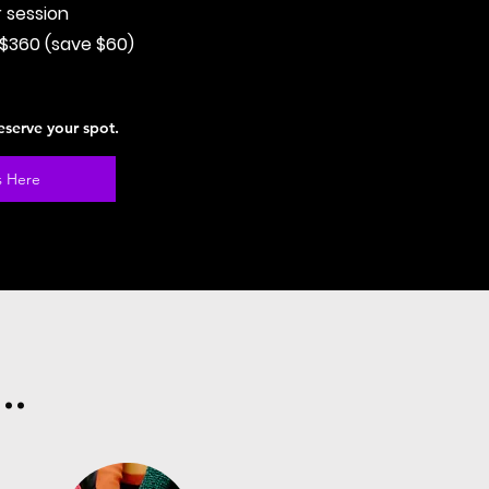
r session
 $360 (save $60)
eserve your spot.
s Here
..