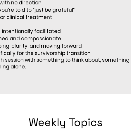
with no direction
ou’re told to “just be grateful”
or clinical treatment
intentionally facilitated
med and compassionate
ing, clarity, and moving forward
ically for the survivorship transition
ch session with something to think about, something 
eling alone.
Weekly Topics