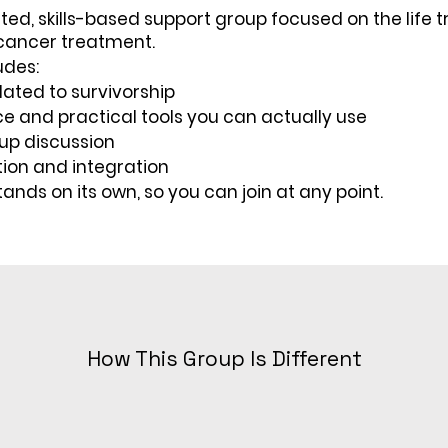
tated, skills-based support group focused on the life t
 cancer treatment.
udes:
elated to survivorship
e and practical tools you can actually use
up discussion
tion and integration
tands on its own, so you can join at any point.
How This Group Is Different