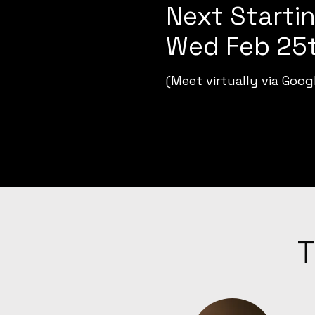
Next Startin
Wed Feb 25t
(Meet virtually via Goog
T