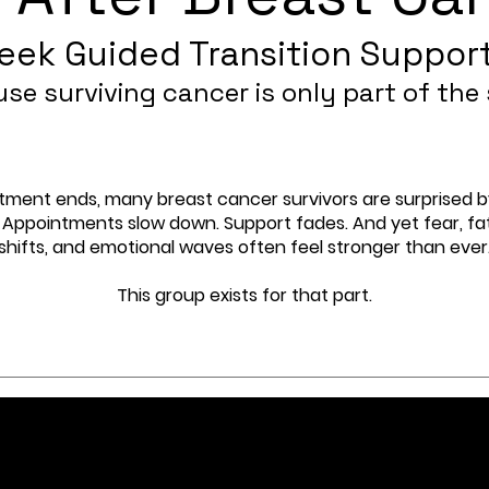
eek Guided Transition Suppor
se surviving cancer is only part of the 
ment ends, many breast cancer survivors are surprised 
 Appointments slow down. Support fades. And yet fear, fat
shifts, and emotional waves often feel stronger than ever
This group exists for that part.