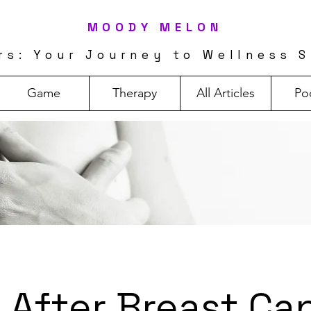
MOODY MELON
rs: Your Journey to Wellness S
Game
Therapy
All Articles
Po
e After Breast Ca