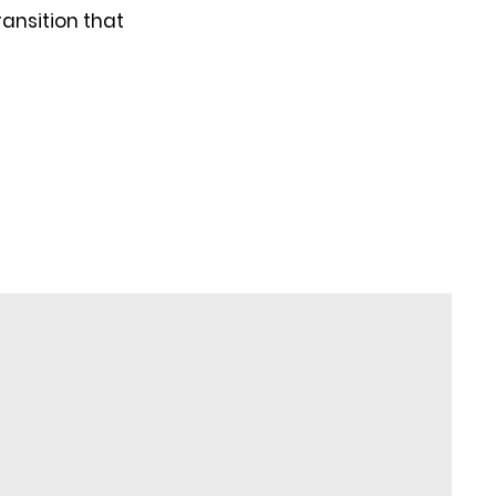
ransition that