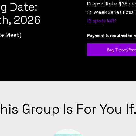
g Date:
Drop-In Rate: $35 pe
12-Week Series Pass:
h, 2026
12 spots left!
le Meet)
Payment is required to r
Buy Ticket/Pas
his Group Is For You If.