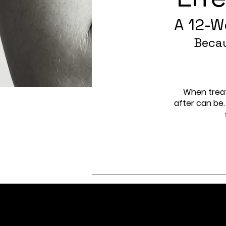
A 12-W
Becau
When treat
after can be.