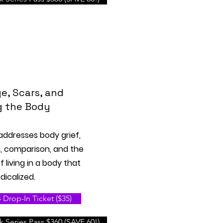
e, Scars, and
g the Body
 addresses body grief,
m, comparison, and the
 living in a body that
icalized.
Drop-In Ticket ($35)
 Series Pass $360 (SAVE 60!)