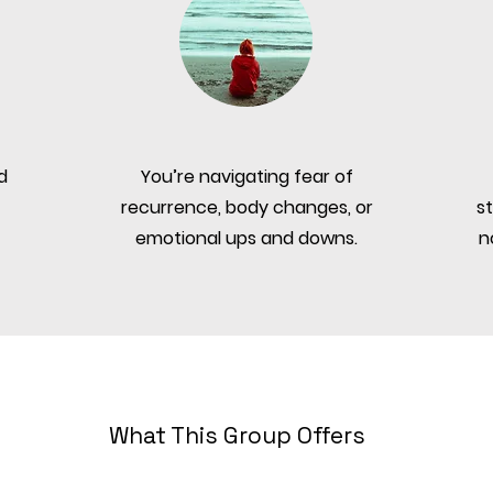
d
You’re navigating fear of
recurrence, body changes, or
s
emotional ups and downs.
n
What This Group Offers