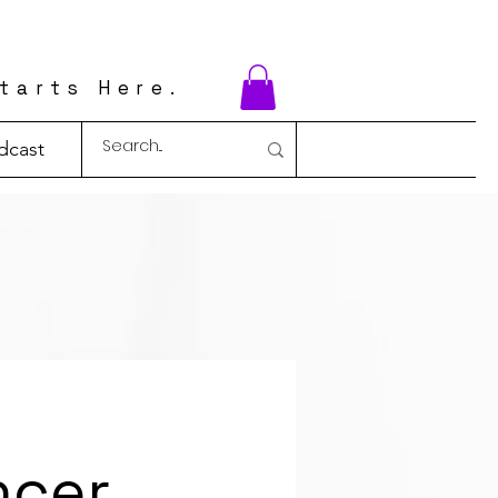
tarts Here.
dcast
ncer