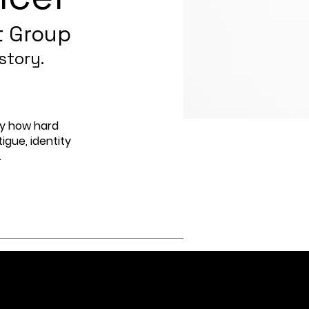
t Group
story.
by how hard
igue, identity
.