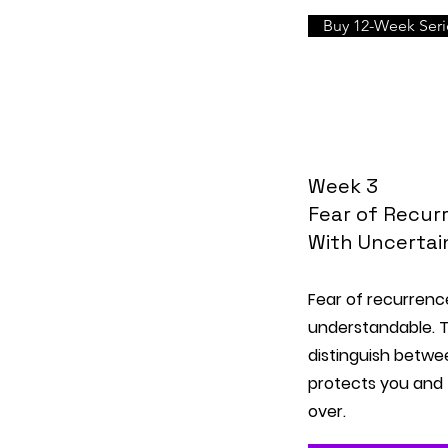
Buy 12-Week Serie
Week 3
Fear of Recurr
With Uncertai
Fear of recurren
understandable. T
distinguish betwe
protects you and 
over.