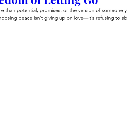
re than potential, promises, or the version of someone 
oosing peace isn’t giving up on love—it’s refusing to a