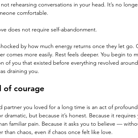
s not rehearsing conversations in your head. It’s no longe
meone comfortable.
t love does not require self-abandonment.
hocked by how much energy returns once they let go. Cr
er comes more easily. Rest feels deeper. You begin to m
on of you that existed before everything revolved aroun
was draining you.
d of courage
d partner you loved for a long time is an act of profoun
or dramatic, but because it’s honest. Because it requires y
than familiar pain. Because it asks you to believe — wit
r than chaos, even if chaos once felt like love.