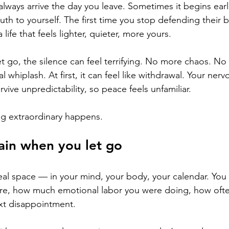
ways arrive the day you leave. Sometimes it begins earli
ruth to yourself. The first time you stop defending their be
life that feels lighter, quieter, more yours.
et go, the silence can feel terrifying. No more chaos. No
whiplash. At first, it can feel like withdrawal. Your ner
vive unpredictability, so peace feels unfamiliar.
g extraordinary happens.
ain when you let go
al space — in your mind, your body, your calendar. You s
re, how much emotional labor you were doing, how oft
ext disappointment.