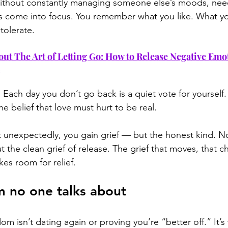
 Without constantly managing someone else’s moods, need
 come into focus. You remember what you like. What y
tolerate.
out The Art of Letting Go: How to Release Negative Emo
m
t. Each day you don’t go back is a quiet vote for yoursel
he belief that love must hurt to be real.
unexpectedly, you gain grief — but the honest kind. No
but the clean grief of release. The grief that moves, that 
kes room for relief.
 no one talks about
om isn’t dating again or proving you’re “better off.” It’