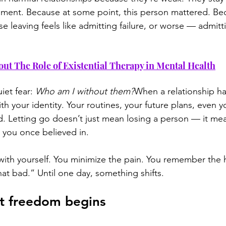
chment. Because at some point, this person mattered. Be
 leaving feels like admitting failure, or worse — admitti
out The Role of Existential Therapy in Mental Health
iet fear: 
Who am I without them?
When a relationship ha
ith your identity. Your routines, your future plans, even y
 Letting go doesn’t just mean losing a person — it mea
e you once believed in.
ith yourself. You minimize the pain. You remember the hi
that bad.” Until one day, something shifts.
 freedom begins