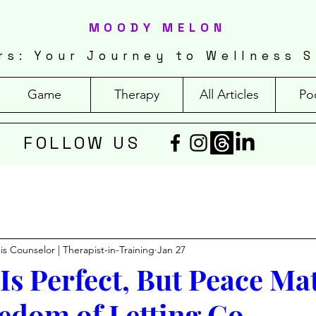
MOODY MELON
rs: Your Journey to Wellness S
Game
Therapy
All Articles
Po
FOLLOW US
isis Counselor | Therapist-in-Training
Jan 27
Is Perfect, But Peace Mat
edom of Letting Go