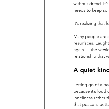
without dread. It’
needs to keep so
It’s realizing tha
Many people are s
resurfaces. Laught
again — the versi
relationship that 
A quiet kin
Letting go of a ba
because it’s loud 
loneliness rather 
that peace is bette