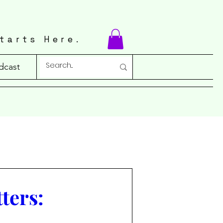
tarts Here.
dcast
ters: