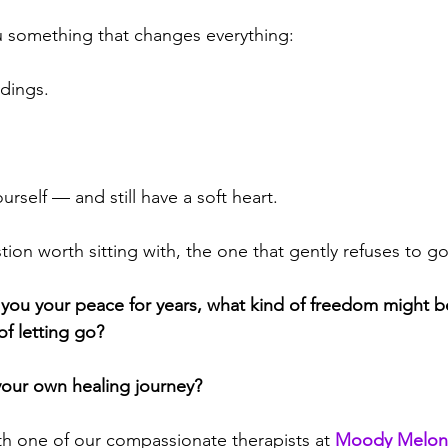
u something that changes everything:
ndings.
rself — and still have a soft heart.
tion worth sitting with, the one that gently refuses to g
t you your peace for years, what kind of freedom might b
of letting go?
your own healing journey?
th one of our compassionate therapists at 
Moody Melon