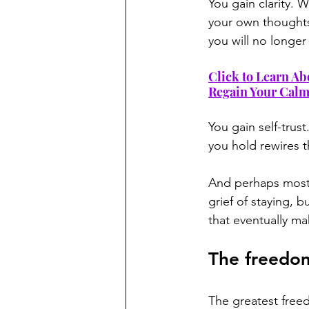
You gain clarity.
your own thoughts
you will no longer 
Click to Learn Ab
Regain Your Cal
You gain self-trus
you hold rewires t
And perhaps most 
grief of staying, 
that eventually ma
The freedom
The greatest freed