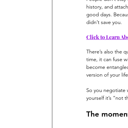
history, and atta
good days. Because
didn’t save you.
Click to Learn Ab
There’s also the qu
time, it can fuse w
become entangled.
version of your lif
So you negotiate w
yourself it’s “not 
The moment