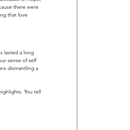
cause there were 
ng that love 
s lasted a long 
our sense of self 
ns dismantling a 
ghlights. You tell 