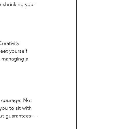
r shrinking your 
eativity 
eet yourself 
d managing a 
d courage. Not 
ou to sit with 
hout guarantees — 