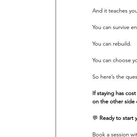
And it teaches yo
You can survive e
You can rebuild.
You can choose you
So here’s the ques
If staying has cos
on the other side 
💬 
Ready to start 
Book a session wi