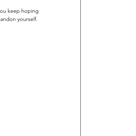
you keep hoping 
bandon yourself.