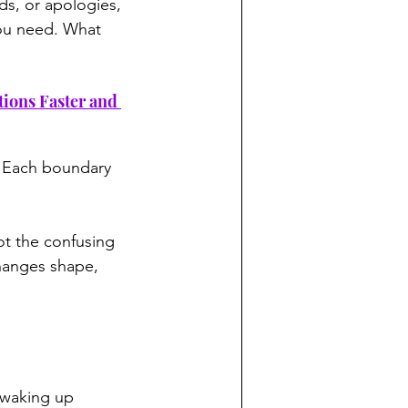
s, or apologies, 
ou need. What 
tions Faster and 
f. Each boundary 
t the confusing 
changes shape, 
s waking up 