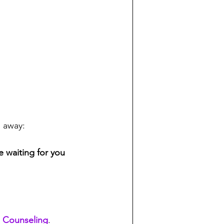
o away:
e waiting for you 
 Counseling
. 