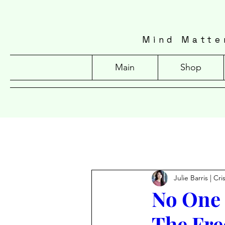
Mind Matte
Main
Shop
Julie Barris | Cr
No One 
The Fre