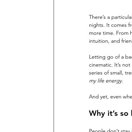
There’s a particul
nights. It comes 
more time. From ho
intuition, and fri
Letting go of a ba
cinematic. It’s not
series of small, t
my life energy.
And yet, even whe
Why it’s so 
People don’t stay 