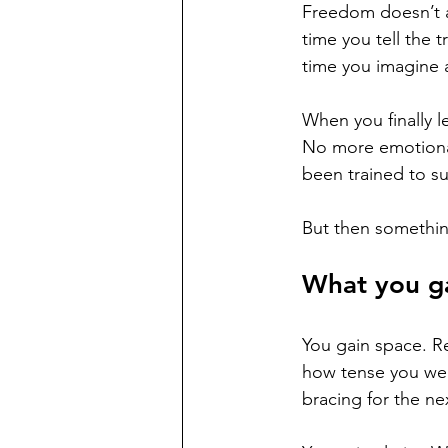
Freedom doesn’t al
time you tell the t
time you imagine a 
When you finally l
No more emotional 
been trained to sur
But then somethin
What you g
You gain space. Re
how tense you we
bracing for the n