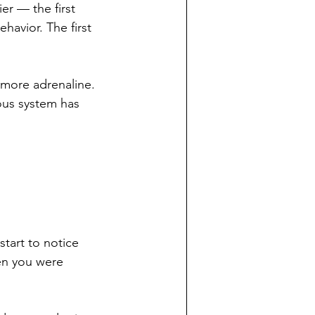
er — the first 
havior. The first 
 more adrenaline. 
vous system has 
tart to notice 
en you were 