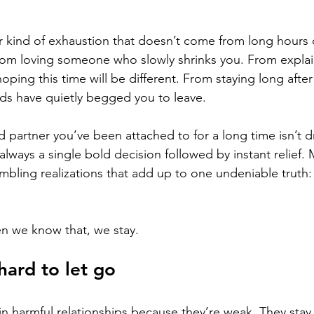
ar kind of exhaustion that doesn’t come from long hours 
from loving someone who slowly shrinks you. From explai
ping this time will be different. From staying long after
ends have quietly begged you to leave.
d partner you’ve been attached to for a long time isn’t d
 always a single bold decision followed by instant relief. M
rembling realizations that add up to one undeniable truth:
n we know that, we stay.
hard to let go
in harmful relationships because they’re weak. They sta