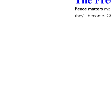
Peace matters
 mo
they’ll become. Ch