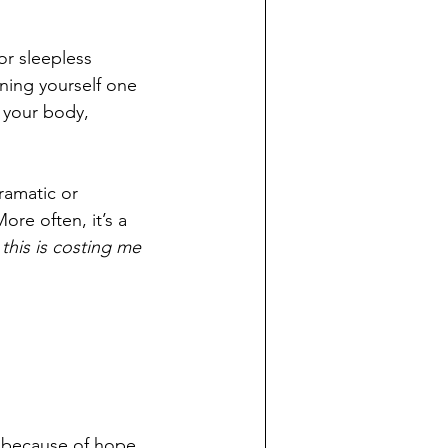
or sleepless 
ning yourself one 
 your body, 
ramatic or 
ore often, it’s a 
 
this is costing me 
y because of hope, 