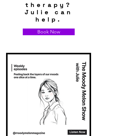
therapy?
Julie can
help.
Book Now