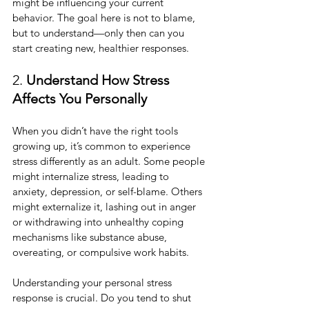
might be influencing your current 
behavior. The goal here is not to blame, 
but to understand—only then can you 
start creating new, healthier responses.
2. 
Understand How Stress 
Affects You Personally
When you didn’t have the right tools 
growing up, it’s common to experience 
stress differently as an adult. Some people 
might internalize stress, leading to 
anxiety, depression, or self-blame. Others 
might externalize it, lashing out in anger 
or withdrawing into unhealthy coping 
mechanisms like substance abuse, 
overeating, or compulsive work habits.
Understanding your personal stress 
response is crucial. Do you tend to shut 