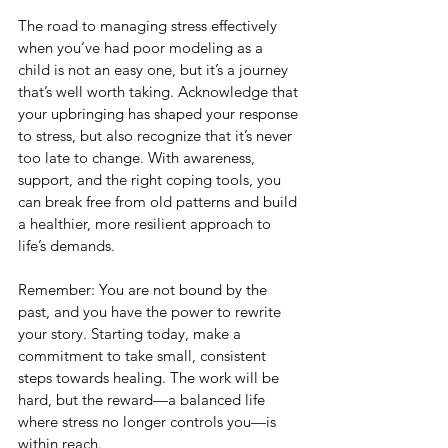
The road to managing stress effectively 
when you’ve had poor modeling as a 
child is not an easy one, but it’s a journey 
that’s well worth taking. Acknowledge that 
your upbringing has shaped your response 
to stress, but also recognize that it’s never 
too late to change. With awareness, 
support, and the right coping tools, you 
can break free from old patterns and build 
a healthier, more resilient approach to 
life’s demands.
Remember: You are not bound by the 
past, and you have the power to rewrite 
your story. Starting today, make a 
commitment to take small, consistent 
steps towards healing. The work will be 
hard, but the reward—a balanced life 
where stress no longer controls you—is 
within reach.