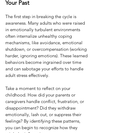
Your Past
The first step in breaking the cycle is 
awareness. Many adults who were raised 
in emotionally turbulent environments 
often internalize unhealthy coping 
mechanisms, like avoidance, emotional 
shutdown, or overcompensation (working 
harder, ignoring emotions). These learned 
behaviors become ingrained over time 
and can sabotage your efforts to handle 
adult stress effectively.
Take a moment to reflect on your 
childhood. How did your parents or 
caregivers handle conflict, frustration, or 
disappointment? Did they withdraw 
emotionally, lash out, or suppress their 
feelings? By identifying these patterns, 
you can begin to recognize how they 