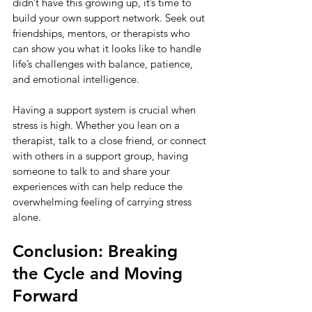
didn’t have this growing up, it’s time to 
build your own support network. Seek out 
friendships, mentors, or therapists who 
can show you what it looks like to handle 
life’s challenges with balance, patience, 
and emotional intelligence.
Having a support system is crucial when 
stress is high. Whether you lean on a 
therapist, talk to a close friend, or connect 
with others in a support group, having 
someone to talk to and share your 
experiences with can help reduce the 
overwhelming feeling of carrying stress 
alone.
Conclusion: Breaking 
the Cycle and Moving 
Forward