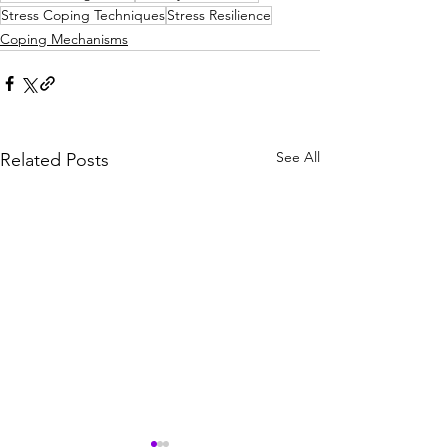
Stress Coping Techniques
Stress Resilience
Coping Mechanisms
See All
Related Posts