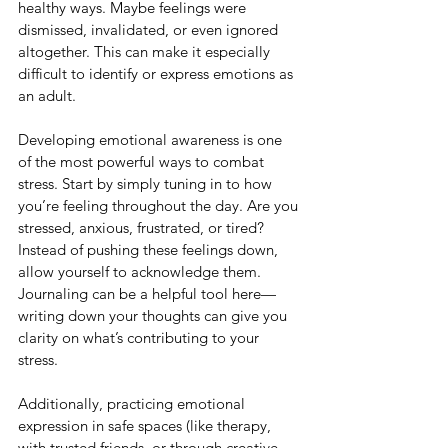
healthy ways. Maybe feelings were 
dismissed, invalidated, or even ignored 
altogether. This can make it especially 
difficult to identify or express emotions as 
an adult.
Developing emotional awareness is one 
of the most powerful ways to combat 
stress. Start by simply tuning in to how 
you’re feeling throughout the day. Are you 
stressed, anxious, frustrated, or tired? 
Instead of pushing these feelings down, 
allow yourself to acknowledge them. 
Journaling can be a helpful tool here—
writing down your thoughts can give you 
clarity on what’s contributing to your 
stress.
Additionally, practicing emotional 
expression in safe spaces (like therapy, 
with trusted friends, or through creative 