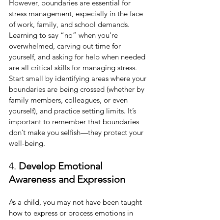
However, boundaries are essential for 
stress management, especially in the face 
of work, family, and school demands. 
Learning to say “no” when you’re 
overwhelmed, carving out time for 
yourself, and asking for help when needed 
are all critical skills for managing stress. 
Start small by identifying areas where your 
boundaries are being crossed (whether by 
family members, colleagues, or even 
yourself), and practice setting limits. It’s 
important to remember that boundaries 
don’t make you selfish—they protect your 
well-being.
4. 
Develop Emotional 
Awareness and Expression
As a child, you may not have been taught 
how to express or process emotions in 