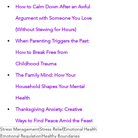
How to Calm Down After an Awful 
Argument with Someone You Love 
(Without Stewing for Hours)
When Parenting Triggers the Past: 
How to Break Free from 
Childhood Trauma
The Family Mind: How Your 
Household Shapes Your Mental 
Health
Thanksgiving Anxiety: Creative 
Ways to Find Peace Amid the Feast
Stress Management
Stress Relief
Emotional Health
Emotional Regulation
Healthy Boundaries