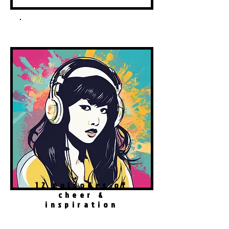
Spotify Podcast
12 episodes of
cheer &
inspiration