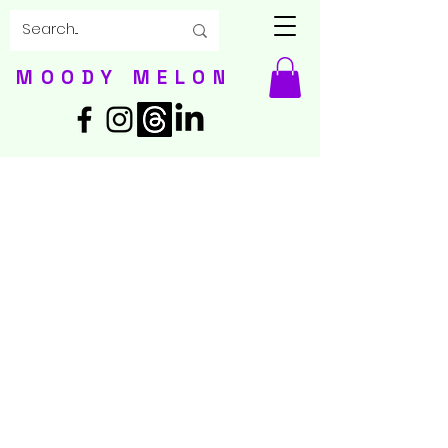
MOODY MELON