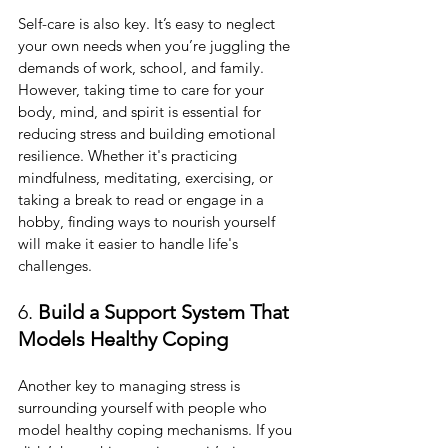
Self-care is also key. It’s easy to neglect 
your own needs when you’re juggling the 
demands of work, school, and family. 
However, taking time to care for your 
body, mind, and spirit is essential for 
reducing stress and building emotional 
resilience. Whether it's practicing 
mindfulness, meditating, exercising, or 
taking a break to read or engage in a 
hobby, finding ways to nourish yourself 
will make it easier to handle life's 
challenges.
6. 
Build a Support System That 
Models Healthy Coping
Another key to managing stress is 
surrounding yourself with people who 
model healthy coping mechanisms. If you 