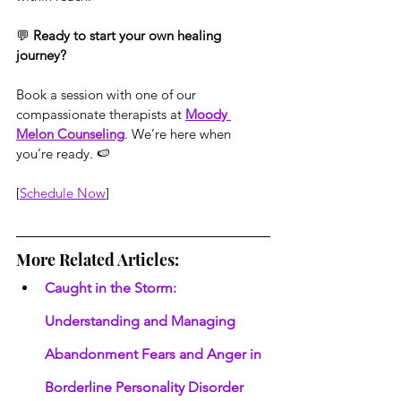
💬 
Ready to start your own healing 
journey?
Book a session with one of our 
compassionate therapists at 
Moody 
Melon Counseling
. We’re here when 
you’re ready. 🍉
[
Schedule Now
]
More Related Articles:
Caught in the Storm: 
Understanding and Managing 
Abandonment Fears and Anger in 
Borderline Personality Disorder