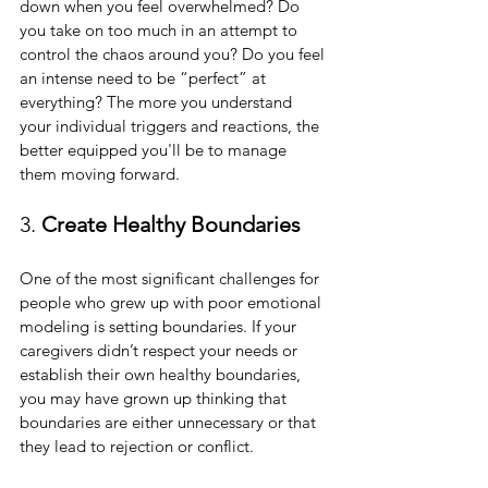
down when you feel overwhelmed? Do 
you take on too much in an attempt to 
control the chaos around you? Do you feel 
an intense need to be “perfect” at 
everything? The more you understand 
your individual triggers and reactions, the 
better equipped you'll be to manage 
them moving forward.
3. 
Create Healthy Boundaries
One of the most significant challenges for 
people who grew up with poor emotional 
modeling is setting boundaries. If your 
caregivers didn’t respect your needs or 
establish their own healthy boundaries, 
you may have grown up thinking that 
boundaries are either unnecessary or that 
they lead to rejection or conflict.