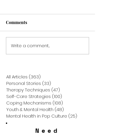
Comments
Write a comment...
Breaking the Cycle: How
Gratitude Attitu
to Overcome Family
Secret Sauce for
Scapegoating for
Relief
Personal Growth
All Articles
(363)
363 posts
Personal Stories
(33)
33 posts
Therapy Techniques
(47)
47 posts
Self-Care Strategies
(100)
100 posts
Coping Mechanisms
(108)
108 posts
Youth & Mental Health
(48)
48 posts
Mental Health in Pop Culture
(25)
25 posts
Need