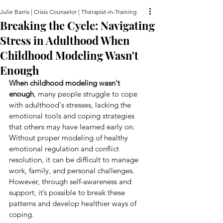
Julie Barris | Crisis Counselor | Therapist-in-Training
Breaking the Cycle: Navigating
Stress in Adulthood When
Childhood Modeling Wasn't
Enough
When childhood modeling wasn't 
enough
, many people struggle to cope 
with adulthood's stresses, lacking the 
emotional tools and coping strategies 
that others may have learned early on. 
Without proper modeling of healthy 
emotional regulation and conflict 
resolution, it can be difficult to manage 
work, family, and personal challenges. 
However, through self-awareness and 
support, it’s possible to break these 
patterns and develop healthier ways of 
coping.