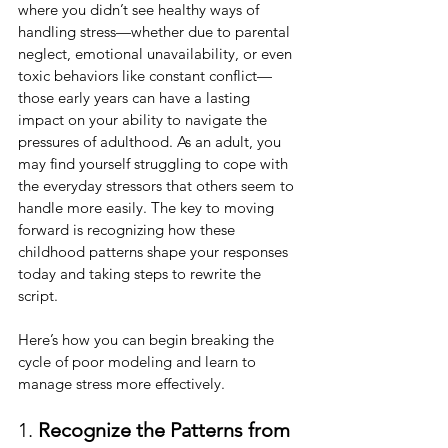
where you didn’t see healthy ways of 
handling stress—whether due to parental 
neglect, emotional unavailability, or even 
toxic behaviors like constant conflict—
those early years can have a lasting 
impact on your ability to navigate the 
pressures of adulthood. As an adult, you 
may find yourself struggling to cope with 
the everyday stressors that others seem to 
handle more easily. The key to moving 
forward is recognizing how these 
childhood patterns shape your responses 
today and taking steps to rewrite the 
script.
Here’s how you can begin breaking the 
cycle of poor modeling and learn to 
manage stress more effectively.
1. 
Recognize the Patterns from 