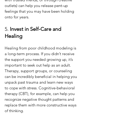
outlets) can help you release pent-up 
feelings that you may have been holding 
onto for years.
5. 
Invest in Self-Care and 
Healing
Healing from poor childhood modeling is 
a long-term process. If you didn’t receive 
the support you needed growing up, it’s 
important to seek out help as an adult. 
Therapy, support groups, or counseling 
can be incredibly beneficial in helping you 
unpack past trauma and learn new ways 
to cope with stress. Cognitive-behavioral 
therapy (CBT), for example, can help you 
recognize negative thought patterns and 
replace them with more constructive ways 
of thinking.