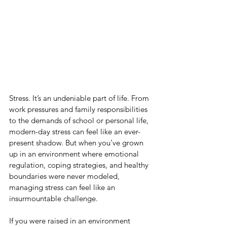
Stress. It’s an undeniable part of life. From 
work pressures and family responsibilities 
to the demands of school or personal life, 
modern-day stress can feel like an ever-
present shadow. But when you’ve grown 
up in an environment where emotional 
regulation, coping strategies, and healthy 
boundaries were never modeled, 
managing stress can feel like an 
insurmountable challenge.
If you were raised in an environment 