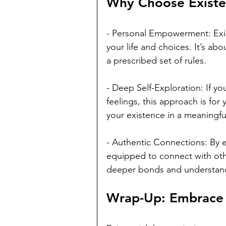
Why Choose Existe
- Personal Empowerment: Exis
your life and choices. It’s ab
a prescribed set of rules.
- Deep Self-Exploration: If y
feelings, this approach is for 
your existence in a meaningfu
- Authentic Connections: By e
equipped to connect with othe
deeper bonds and understan
Wrap-Up: Embrace Y