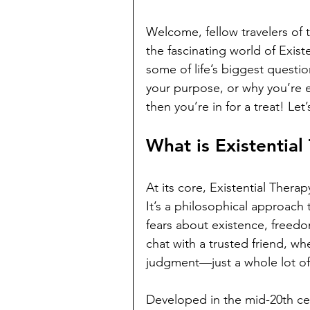
Welcome, fellow travelers of 
the fascinating world of Exis
some of life’s biggest questio
your purpose, or why you’re ev
then you’re in for a treat! Le
What is Existential
At its core, Existential Thera
It’s a philosophical approach 
fears about existence, freedo
chat with a trusted friend, wh
judgment—just a whole lot of 
Developed in the mid-20th cen