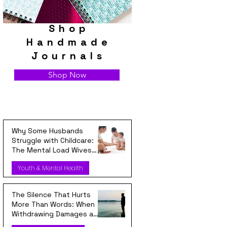
Shop
Handmade
Journals
Shop Now
Why Some Husbands
Struggle with Childcare:
The Mental Load Wives
Carry Every Day
Youth & Mental Health
The Silence That Hurts
More Than Words: When
Withdrawing Damages a
Relationship