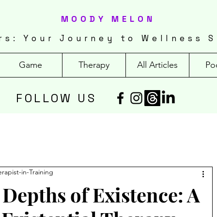
MOODY MELON
rs: Your Journey to Wellness S
Game
Therapy
All Articles
Po
FOLLOW US
erapist-in-Training
 Depths of Existence: A