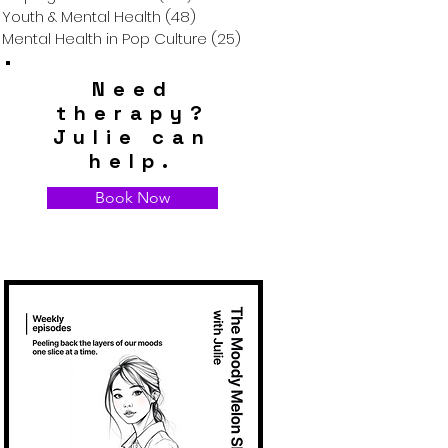
Youth & Mental Health
(48)
48 posts
Mental Health in Pop Culture
(25)
25 posts
Need
therapy?
Julie can
help.
Book Now