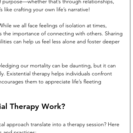
f purpose—whether that’s through relationships, 
s like crafting your own life’s narrative!
ile we all face feelings of isolation at times, 
s the importance of connecting with others. Sharing 
ities can help us feel less alone and foster deeper 
edging our mortality can be daunting, but it can 
lly. Existential therapy helps individuals confront 
courages them to appreciate life’s fleeting 
ial Therapy Work?
al approach translate into a therapy session? Here 
 and practices: