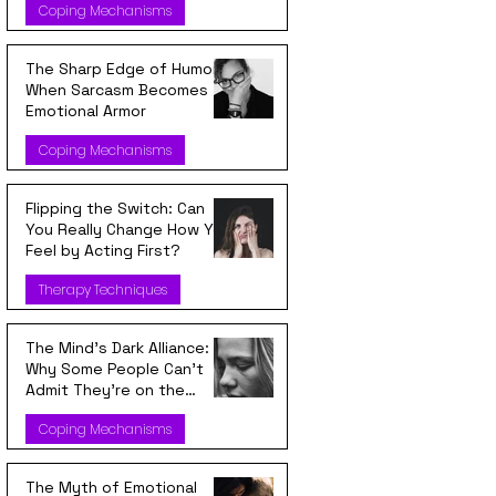
Coping Mechanisms
The Sharp Edge of Humor:
When Sarcasm Becomes
Emotional Armor
Coping Mechanisms
Flipping the Switch: Can
You Really Change How You
Feel by Acting First?
Therapy Techniques
The Mind’s Dark Alliance:
Why Some People Can’t
Admit They’re on the
Wrong Side
Coping Mechanisms
The Myth of Emotional