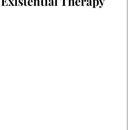
 Existential Therapy