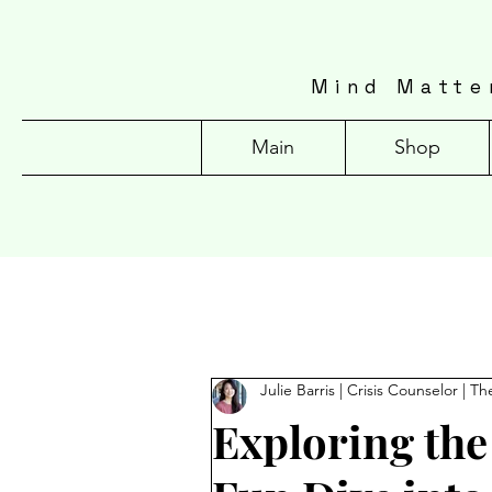
Mind Matte
Main
Shop
Julie Barris | Crisis Counselor | Th
Exploring the