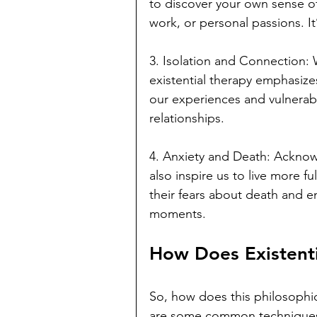
to discover your own sense o
work, or personal passions. It’
3. Isolation and Connection: Wh
existential therapy emphasize
our experiences and vulnerabil
relationships.
4. Anxiety and Death: Acknowl
also inspire us to live more fu
their fears about death and en
moments.
How Does Existent
So, how does this philosophic
are some common techniques