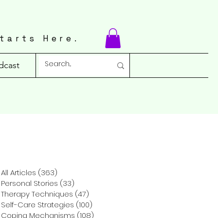
tarts Here.
dcast
All Articles
(363)
363 posts
Personal Stories
(33)
33 posts
Therapy Techniques
(47)
47 posts
Self-Care Strategies
(100)
100 posts
Coping Mechanisms
(108)
108 posts