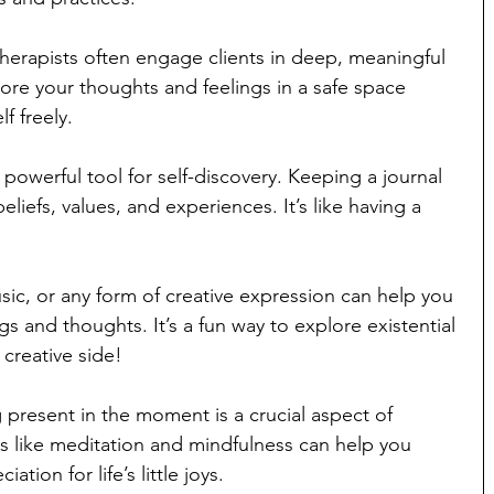
therapists often engage clients in deep, meaningful 
ore your thoughts and feelings in a safe space 
f freely.
 powerful tool for self-discovery. Keeping a journal 
eliefs, values, and experiences. It’s like having a 
sic, or any form of creative expression can help you 
gs and thoughts. It’s a fun way to explore existential 
creative side!
 present in the moment is a crucial aspect of 
es like meditation and mindfulness can help you 
tion for life’s little joys.