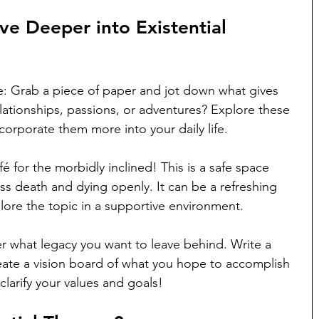
ve Deeper into Existential 
e: Grab a piece of paper and jot down what gives 
relationships, passions, or adventures? Explore these 
orporate them more into your daily life.
fé for the morbidly inclined! This is a safe space 
s death and dying openly. It can be a refreshing 
lore the topic in a supportive environment.
r what legacy you want to leave behind. Write a 
create a vision board of what you hope to accomplish 
 clarify your values and goals!