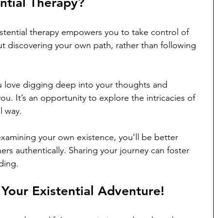
ntial Therapy?
tential therapy empowers you to take control of 
out discovering your own path, rather than following 
ou love digging deep into your thoughts and 
you. It’s an opportunity to explore the intricacies of 
l way.
xamining your own existence, you’ll be better 
rs authentically. Sharing your journey can foster 
ding.
our Existential Adventure!