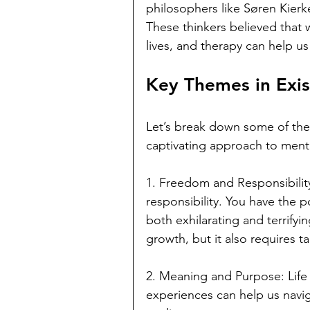
philosophers like Søren Kierk
These thinkers believed that w
lives, and therapy can help us
Key Themes in Exis
Let’s break down some of the
captivating approach to menta
1. Freedom and Responsibility
responsibility. You have the p
both exhilarating and terrify
growth, but it also requires t
2. Meaning and Purpose: Life 
experiences can help us navig