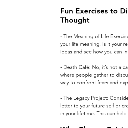
Fun Exercises to Di
Thought
- The Meaning of Life Exercis
your life meaning. Is it your 
ideas and see how you can inc
- Death Café: No, it’s not a ca
where people gather to discus
way to confront fears and exp
- The Legacy Project: Conside
letter to your future self or 
in your lifetime. This can help