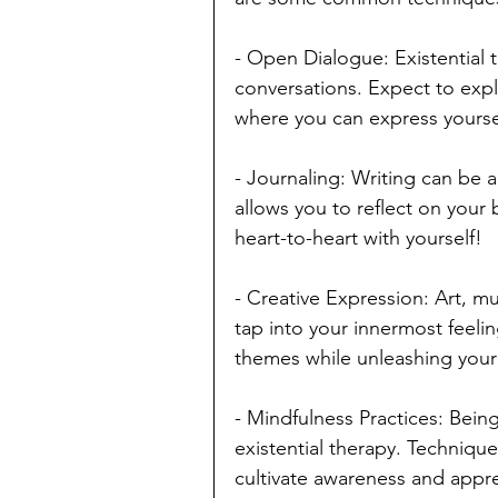
- Open Dialogue: Existential 
conversations. Expect to expl
where you can express yoursel
- Journaling: Writing can be a
allows you to reflect on your b
heart-to-heart with yourself!
- Creative Expression: Art, mu
tap into your innermost feelin
themes while unleashing your 
- Mindfulness Practices: Being
existential therapy. Techniqu
cultivate awareness and apprecia