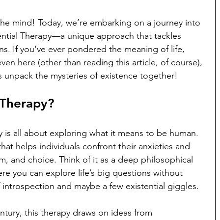
the mind! Today, we’re embarking on a journey into 
tential Therapy—a unique approach that tackles 
ns. If you've ever pondered the meaning of life, 
en here (other than reading this article, of course), 
t’s unpack the mysteries of existence together!
 Therapy?
py is all about exploring what it means to be human. 
that helps individuals confront their anxieties and 
m, and choice. Think of it as a deep philosophical 
ere you can explore life’s big questions without 
introspection and maybe a few existential giggles.
tury, this therapy draws on ideas from 