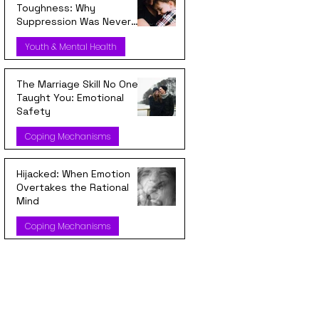
Toughness: Why
Suppression Was Never
Strength
Youth & Mental Health
The Marriage Skill No One
Taught You: Emotional
Safety
Coping Mechanisms
Hijacked: When Emotion
Overtakes the Rational
Mind
Coping Mechanisms