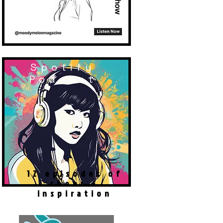
Spotify
Podcast
12 episodes of
cheer &
inspiration