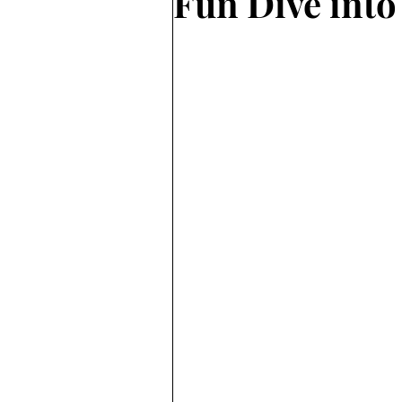
Fun Dive into