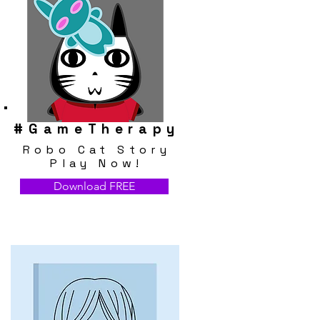
#
GameTherapy
Robo Cat Story
Play Now!
Download FREE