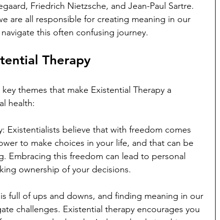
egaard, Friedrich Nietzsche, and Jean-Paul Sartre. 
e are all responsible for creating meaning in our 
 navigate this often confusing journey.
tential Therapy
 key themes that make Existential Therapy a 
l health:
: Existentialists believe that with freedom comes 
ower to make choices in your life, and that can be 
ing. Embracing this freedom can lead to personal 
aking ownership of your decisions.
is full of ups and downs, and finding meaning in our 
ate challenges. Existential therapy encourages you 