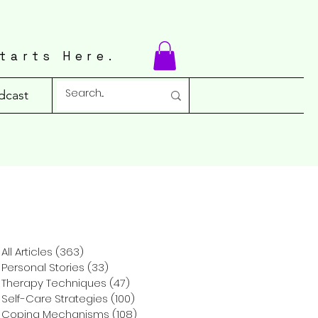
tarts Here.
dcast
All Articles
(363)
363 posts
Personal Stories
(33)
33 posts
Therapy Techniques
(47)
47 posts
Self-Care Strategies
(100)
100 posts
Coping Mechanisms
(108)
108 posts