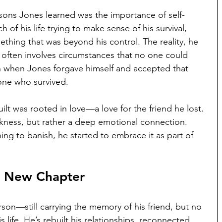
sons Jones learned was the importance of self-
f his life trying to make sense of his survival, 
ething that was beyond his control. The reality, he 
ilt often involves circumstances that no one could 
 when Jones forgave himself and accepted that 
 one who survived.
ilt was rooted in love—a love for the friend he lost. 
akness, but rather a deep emotional connection. 
ing to banish, he started to embrace it as part of 
A New Chapter
rson—still carrying the memory of his friend, but no 
is life. He’s rebuilt his relationships, reconnected 