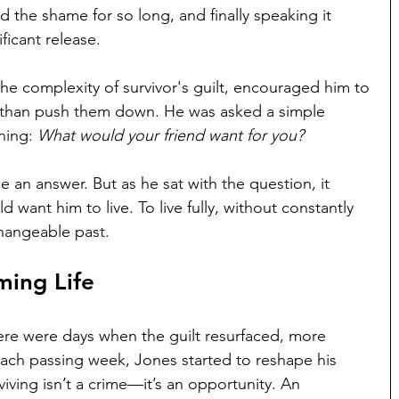
d the shame for so long, and finally speaking it 
ificant release.
the complexity of survivor's guilt, encouraged him to 
 than push them down. He was asked a simple 
hing: 
What would your friend want for you?
ne an answer. But as he sat with the question, it 
want him to live. To live fully, without constantly 
changeable past.
ming Life
here were days when the guilt resurfaced, more 
each passing week, Jones started to reshape his 
iving isn’t a crime—it’s an opportunity. An 