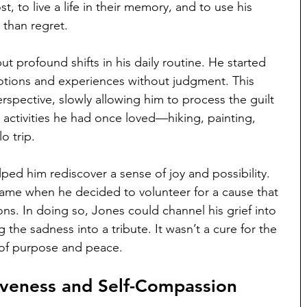
, to live a life in their memory, and to use his 
 than regret.
 profound shifts in his daily routine. He started 
motions and experiences without judgment. This 
rspective, slowly allowing him to process the guilt 
 activities he had once loved—hiking, painting, 
o trip. 
ped him rediscover a sense of joy and possibility.
e when he decided to volunteer for a cause that 
ions. In doing so, Jones could channel his grief into 
the sadness into a tribute. It wasn’t a cure for the 
e of purpose and peace.
iveness and Self-Compassion