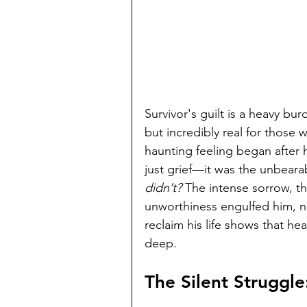
Survivor's guilt is a heavy burd
but incredibly real for those 
haunting feeling began after he
just grief—it was the unbeara
didn’t?
 The intense sorrow, th
unworthiness engulfed him, ne
reclaim his life shows that he
deep.
The Silent Struggle