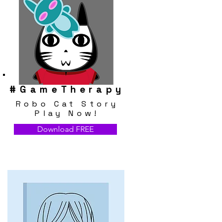
#
GameTherapy
Robo Cat Story
Play Now!
Download FREE