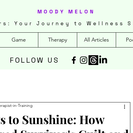
MOODY MELON
rs: Your Journey to Wellness S
Game
Therapy
All Articles
Po
FOLLOW US
erapist-in-Training
 to Sunshine: How