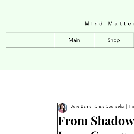
Mind Matte
Main
Shop
Julie Barris | Crisis Counselor | Th
From Shadows