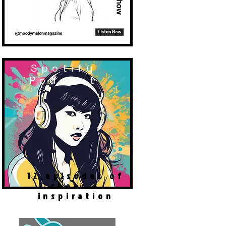
Spotify
Podcast
12 episodes of
cheer &
inspiration