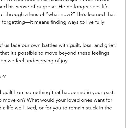
med his sense of purpose. He no longer sees life 
but through a lens of “what now?” He’s learned that 
orgetting—it means finding ways to live fully 
 us face our own battles with guilt, loss, and grief. 
that it’s possible to move beyond these feelings 
hen we feel undeserving of joy.
on:
f guilt from something that happened in your past, 
to move on? What would your loved ones want for 
life well-lived, or for you to remain stuck in the 