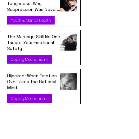
Toughness: Why
Suppression Was Never
Strength
Youth & Mental Health
The Marriage Skill No One
Taught You: Emotional
Safety
Coping Mechanisms
Hijacked: When Emotion
Overtakes the Rational
Mind
Coping Mechanisms