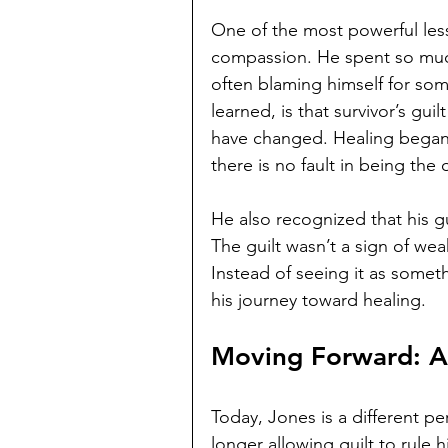
One of the most powerful les
compassion. He spent so much o
often blaming himself for som
learned, is that survivor’s gu
have changed. Healing began
there is no fault in being the
He also recognized that his gu
The guilt wasn’t a sign of we
Instead of seeing it as someth
his journey toward healing.
Moving Forward: 
Today, Jones is a different pe
longer allowing guilt to rule h