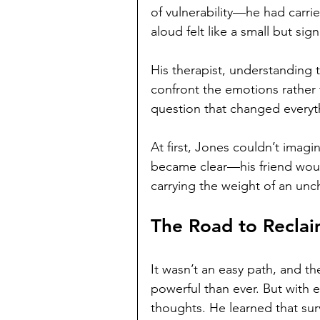
of vulnerability—he had carrie
aloud felt like a small but sign
His therapist, understanding 
confront the emotions rather
question that changed everyt
At first, Jones couldn’t imagi
became clear—his friend would 
carrying the weight of an un
The Road to Reclai
It wasn’t an easy path, and t
powerful than ever. But with 
thoughts. He learned that surv