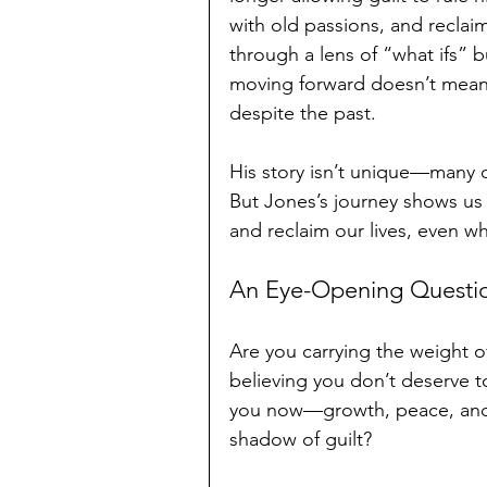
with old passions, and reclai
through a lens of “what ifs” 
moving forward doesn’t mean f
despite the past.
His story isn’t unique—many of
But Jones’s journey shows us 
and reclaim our lives, even w
An Eye-Opening Questi
Are you carrying the weight o
believing you don’t deserve 
you now—growth, peace, and a 
shadow of guilt?