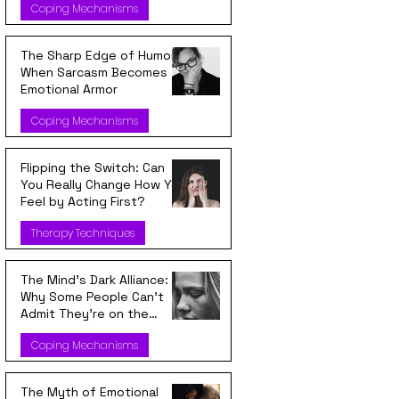
Coping Mechanisms
The Sharp Edge of Humor:
When Sarcasm Becomes
Emotional Armor
Coping Mechanisms
Flipping the Switch: Can
You Really Change How You
Feel by Acting First?
Therapy Techniques
The Mind’s Dark Alliance:
Why Some People Can’t
Admit They’re on the
Wrong Side
Coping Mechanisms
The Myth of Emotional