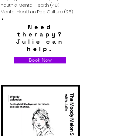
Youth & Mental Health
(48)
48 posts
Mental Health in Pop Culture
(25)
25 posts
Need
therapy?
Julie can
help.
Book Now