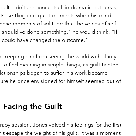
guilt didn’t announce itself in dramatic outbursts; 
ghts, settling into quiet moments when his mind 
hose moments of solitude that the voices of self-
 should’ve done something,” he would think. “If 
y I could have changed the outcome.”
 keeping him from seeing the world with clarity 
to find meaning in simple things, as guilt tainted 
lationships began to suffer, his work became 
ture he once envisioned for himself seemed out of 
 Facing the Guilt
apy session, Jones voiced his feelings for the first 
’t escape the weight of his guilt. It was a moment 