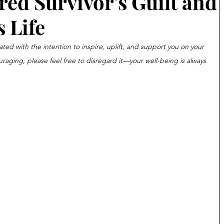
ed Survivor's Guilt and
 Life
ated with the intention to inspire, uplift, and support you on your 
ouraging, please feel free to disregard it—your well-being is always 