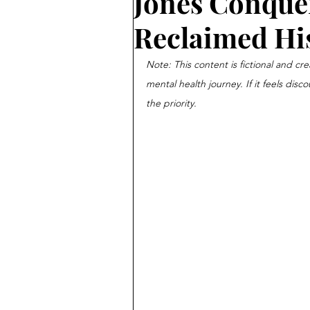
Jones Conquer
Reclaimed His
Note: This content is fictional and cre
mental health journey. If it feels disc
the priority.