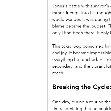
Jones's battle with survivor's 
rather, it crept into his thou
would wander. It was during t
blame became the loudest. “I
only I had been there, if onl
This toxic loop consumed him,
and joy. It became impossible 
everything he touched. His re
secondary, and the vibrant fu
reach.
Breaking the Cycle:
One day, during a routine ther
time, admitting that he couldn