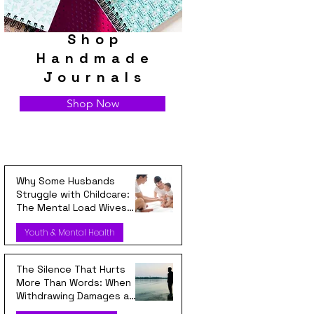
Shop
Handmade
Journals
Shop Now
Why Some Husbands
Struggle with Childcare:
The Mental Load Wives
Carry Every Day
Youth & Mental Health
The Silence That Hurts
More Than Words: When
Withdrawing Damages a
Relationship