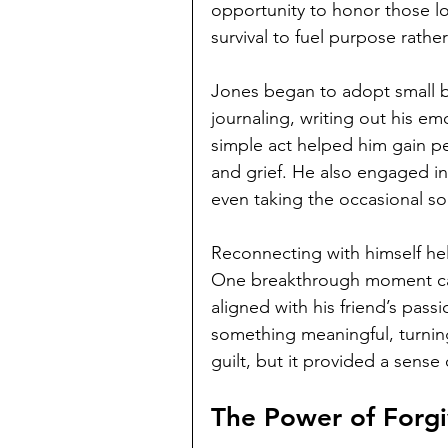
opportunity to honor those lost
survival to fuel purpose rather
Jones began to adopt small but
journaling, writing out his e
simple act helped him gain pe
and grief. He also engaged in
even taking the occasional sol
Reconnecting with himself hel
One breakthrough moment cam
aligned with his friend’s pass
something meaningful, turning 
guilt, but it provided a sens
The Power of Forg