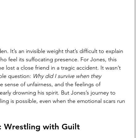
en. It’s an invisible weight that’s difficult to explain 
who feel its suffocating presence. For Jones, this 
 lost a close friend in a tragic accident. It wasn’t 
ble question: 
Why did I survive when they 
e sense of unfairness, and the feelings of 
arly drowning his spirit. But Jones’s journey to 
aling is possible, even when the emotional scars run 
: Wrestling with Guilt