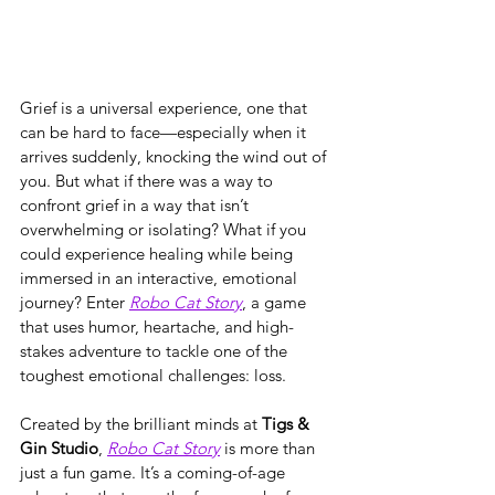
Grief is a universal experience, one that 
can be hard to face—especially when it 
arrives suddenly, knocking the wind out of 
you. But what if there was a way to 
confront grief in a way that isn’t 
overwhelming or isolating? What if you 
could experience healing while being 
immersed in an interactive, emotional 
journey? Enter 
Robo Cat Story
, a game 
that uses humor, heartache, and high-
stakes adventure to tackle one of the 
toughest emotional challenges: loss.
Created by the brilliant minds at 
Tigs & 
Gin Studio
, 
Robo Cat Story
 is more than 
just a fun game. It’s a coming-of-age 