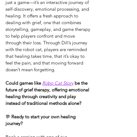
just a game—it’s an interactive journey of 
self-discovery, emotional processing, and 
healing. It offers a fresh approach to 
dealing with grief, one that combines 
storytelling, gameplay, and game therapy 
to help players confront and move 
through their loss. Through Dill’s journey 
with the robot cat, players are reminded 
that healing takes time, that it’s okay to 
feel the pain, and that moving forward 
doesn’t mean forgetting.
Could games like 
Robo Cat Story
 be the 
future of grief therapy, offering emotional 
healing through creativity and play 
instead of traditional methods alone?
💬 
Ready to start your own healing 
journey?
Book a session with one of our 