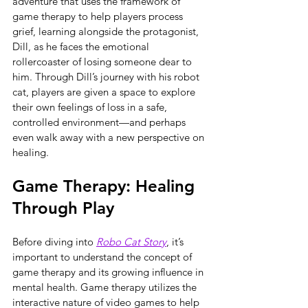
adventure that uses the framework of 
game therapy to help players process 
grief, learning alongside the protagonist, 
Dill, as he faces the emotional 
rollercoaster of losing someone dear to 
him. Through Dill’s journey with his robot 
cat, players are given a space to explore 
their own feelings of loss in a safe, 
controlled environment—and perhaps 
even walk away with a new perspective on 
healing.
Game Therapy: Healing 
Through Play
Before diving into 
Robo Cat Story
, it’s 
important to understand the concept of 
game therapy and its growing influence in 
mental health. Game therapy utilizes the 
interactive nature of video games to help 