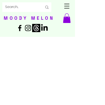
MOODY MELON