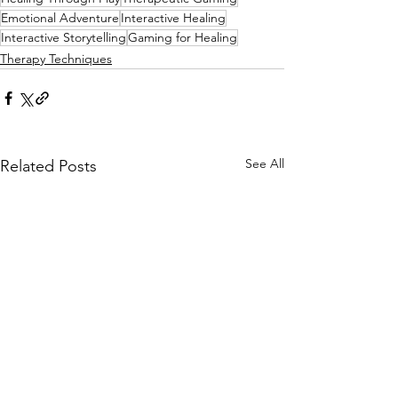
Emotional Adventure
Interactive Healing
Interactive Storytelling
Gaming for Healing
Therapy Techniques
See All
Related Posts