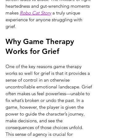
heartedness and gut-wrenching moments 
makes 
Robo Cat Story
 a truly unique 
experience for anyone struggling with 
grief.
Why Game Therapy 
Works for Grief
One of the key reasons game therapy 
works so well for grief is that it provides a 
sense of control in an otherwise 
uncontrollable emotional landscape. Grief 
often makes us feel powerless—unable to 
fix what’s broken or undo the past. In a 
game, however, the player is given the 
power to guide the character’s journey, 
make decisions, and see the 
consequences of those choices unfold. 
This sense of agency is crucial for 