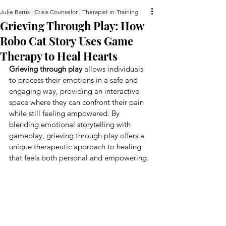
Julie Barris | Crisis Counselor | Therapist-in-Training
Grieving Through Play: How
Robo Cat Story Uses Game
Therapy to Heal Hearts
Grieving through play
 allows individuals 
to process their emotions in a safe and 
engaging way, providing an interactive 
space where they can confront their pain 
while still feeling empowered. By 
blending emotional storytelling with 
gameplay, grieving through play offers a 
unique therapeutic approach to healing 
that feels both personal and empowering.