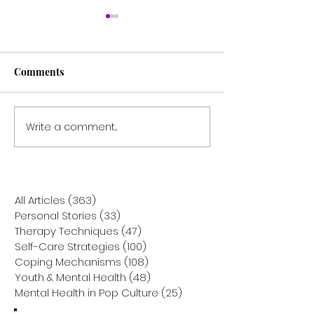
Comments
Write a comment...
Recovering with Reason:
Unlocking the R
How REBT Helps Heal
Workaholism: 
from Accident Trauma
Psychodynamic
Helps You Break
from the Cycle
All Articles
(363)
363 posts
Personal Stories
(33)
33 posts
Therapy Techniques
(47)
47 posts
Self-Care Strategies
(100)
100 posts
Coping Mechanisms
(108)
108 posts
Youth & Mental Health
(48)
48 posts
Mental Health in Pop Culture
(25)
25 posts