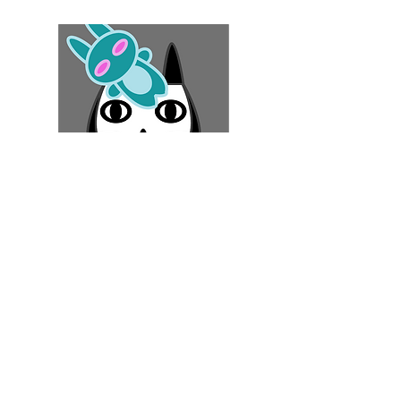
#
GameTherapy
Robo Cat Story
Play Now!
Download FREE