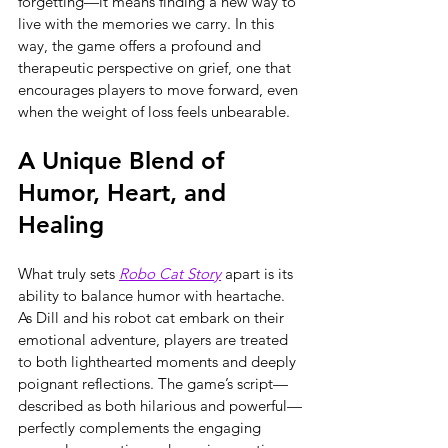
forgetting—it means finding a new way to 
live with the memories we carry. In this 
way, the game offers a profound and 
therapeutic perspective on grief, one that 
encourages players to move forward, even 
when the weight of loss feels unbearable.
A Unique Blend of 
Humor, Heart, and 
Healing
What truly sets 
Robo Cat Story
 apart is its 
ability to balance humor with heartache. 
As Dill and his robot cat embark on their 
emotional adventure, players are treated 
to both lighthearted moments and deeply 
poignant reflections. The game’s script—
described as both hilarious and powerful—
perfectly complements the engaging 