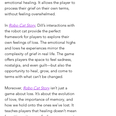
emotional healing. It allows the player to 
process their grief on their own terms, 
without feeling overwhelmed.
In 
Robo Cat Story
, Dill’s interactions with 
the robot cat provide the perfect 
framework for players to explore their 
own feelings of loss. The emotional highs 
and lows he experiences mirror the 
complexity of grief in real life. The game 
offers players the space to feel sadness, 
nostalgia, and even guilt—but also the 
opportunity to heal, grow, and come to 
terms with what can’t be changed.
Moreover, 
Robo Cat Story
 isn’t just a 
game about loss. It’s about the evolution 
of love, the importance of memory, and 
how we hold onto the ones we’ve lost. It 
teaches players that healing doesn’t mean 