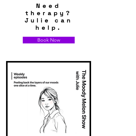
Need
therapy?
Julie can
help.
Book Now