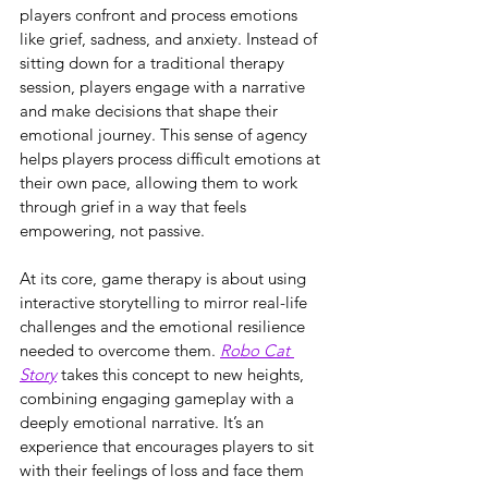
players confront and process emotions 
like grief, sadness, and anxiety. Instead of 
sitting down for a traditional therapy 
session, players engage with a narrative 
and make decisions that shape their 
emotional journey. This sense of agency 
helps players process difficult emotions at 
their own pace, allowing them to work 
through grief in a way that feels 
empowering, not passive.
At its core, game therapy is about using 
interactive storytelling to mirror real-life 
challenges and the emotional resilience 
needed to overcome them. 
Robo Cat 
Story
 takes this concept to new heights, 
combining engaging gameplay with a 
deeply emotional narrative. It’s an 
experience that encourages players to sit 
with their feelings of loss and face them 