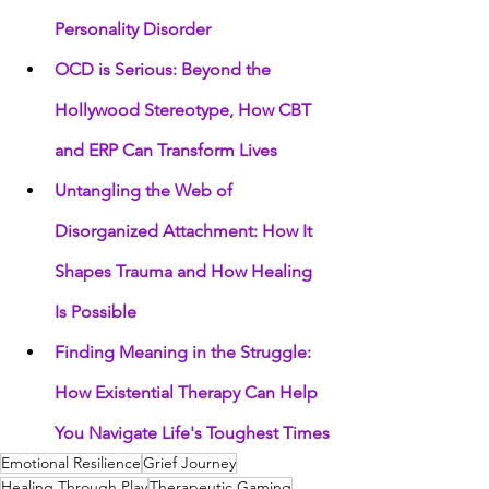
Personality Disorder
OCD is Serious: Beyond the 
Hollywood Stereotype, How CBT 
and ERP Can Transform Lives
Untangling the Web of 
Disorganized Attachment: How It 
Shapes Trauma and How Healing 
Is Possible
Finding Meaning in the Struggle: 
How Existential Therapy Can Help 
You Navigate Life's Toughest Times
Emotional Resilience
Grief Journey
Healing Through Play
Therapeutic Gaming