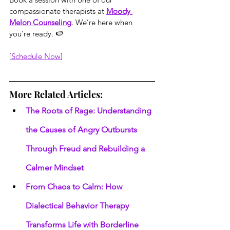
compassionate therapists at 
Moody 
Melon Counseling
. We’re here when 
you’re ready. 🍉
[
Schedule Now
]
More Related Articles:
The Roots of Rage: Understanding 
the Causes of Angry Outbursts 
Through Freud and Rebuilding a 
Calmer Mindset
From Chaos to Calm: How 
Dialectical Behavior Therapy 
Transforms Life with Borderline 