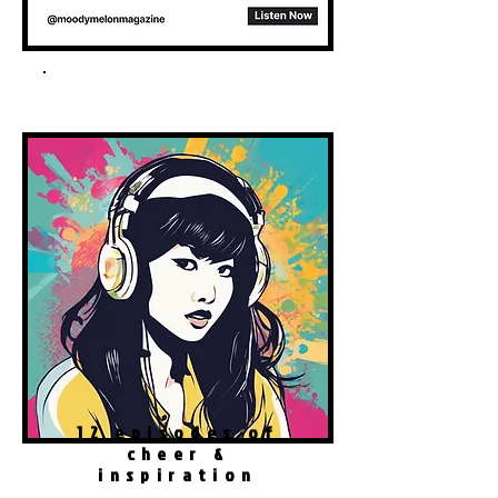
Spotify Podcast
12 episodes of
cheer &
inspiration