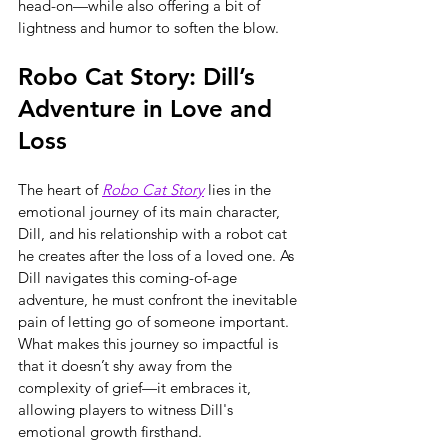
head-on—while also offering a bit of 
lightness and humor to soften the blow.
Robo Cat Story: Dill’s 
Adventure in Love and 
Loss
The heart of 
Robo Cat Story
 lies in the 
emotional journey of its main character, 
Dill, and his relationship with a robot cat 
he creates after the loss of a loved one. As 
Dill navigates this coming-of-age 
adventure, he must confront the inevitable 
pain of letting go of someone important. 
What makes this journey so impactful is 
that it doesn’t shy away from the 
complexity of grief—it embraces it, 
allowing players to witness Dill's 
emotional growth firsthand.