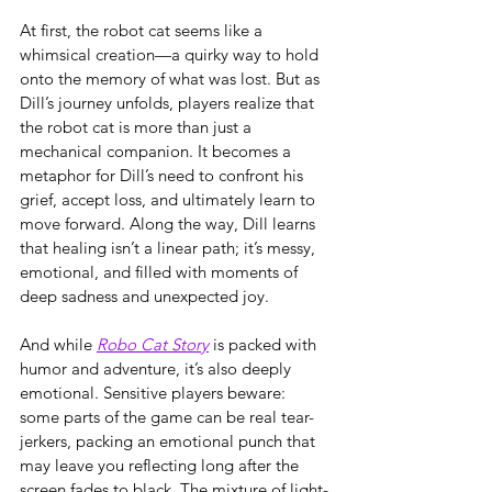
At first, the robot cat seems like a 
whimsical creation—a quirky way to hold 
onto the memory of what was lost. But as 
Dill’s journey unfolds, players realize that 
the robot cat is more than just a 
mechanical companion. It becomes a 
metaphor for Dill’s need to confront his 
grief, accept loss, and ultimately learn to 
move forward. Along the way, Dill learns 
that healing isn’t a linear path; it’s messy, 
emotional, and filled with moments of 
deep sadness and unexpected joy.
And while 
Robo Cat Story
 is packed with 
humor and adventure, it’s also deeply 
emotional. Sensitive players beware: 
some parts of the game can be real tear-
jerkers, packing an emotional punch that 
may leave you reflecting long after the 
screen fades to black. The mixture of light-