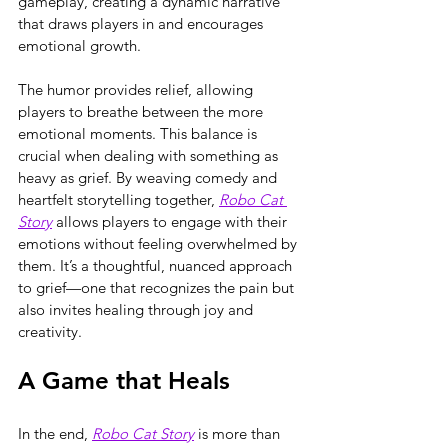
gameplay, creating a dynamic narrative 
that draws players in and encourages 
emotional growth.
The humor provides relief, allowing 
players to breathe between the more 
emotional moments. This balance is 
crucial when dealing with something as 
heavy as grief. By weaving comedy and 
heartfelt storytelling together, 
Robo Cat 
Story
 allows players to engage with their 
emotions without feeling overwhelmed by 
them. It’s a thoughtful, nuanced approach 
to grief—one that recognizes the pain but 
also invites healing through joy and 
creativity.
A Game that Heals
In the end, 
Robo Cat Story
 is more than 