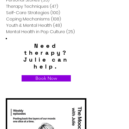
Therapy Techniques
(47)
47 posts
Self-Care Strategies
(100)
100 posts
Coping Mechanisms
(108)
108 posts
Youth & Mental Health
(48)
48 posts
Mental Health in Pop Culture
(25)
25 posts
Need
therapy?
Julie can
help.
Book Now