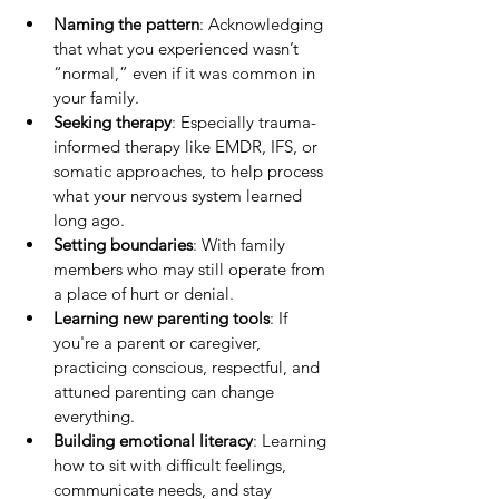
Naming the pattern
: Acknowledging 
that what you experienced wasn’t 
“normal,” even if it was common in 
your family.
Seeking therapy
: Especially trauma-
informed therapy like EMDR, IFS, or 
somatic approaches, to help process 
what your nervous system learned 
long ago.
Setting boundaries
: With family 
members who may still operate from 
a place of hurt or denial.
Learning new parenting tools
: If 
you're a parent or caregiver, 
practicing conscious, respectful, and 
attuned parenting can change 
everything.
Building emotional literacy
: Learning 
how to sit with difficult feelings, 
communicate needs, and stay 