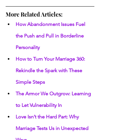
More Related Articles:
How Abandonment Issues Fuel 
the Push and Pull in Borderline 
Personality
How to Turn Your Marriage 360: 
Rekindle the Spark with These 
Simple Steps
The Armor We Outgrow: Learning 
to Let Vulnerability In
Love Isn’t the Hard Part: Why 
Marriage Tests Us in Unexpected 
Ways