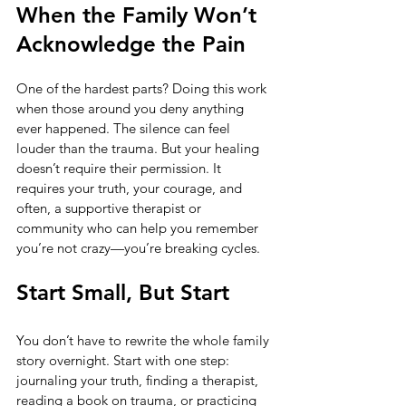
When the Family Won’t 
Acknowledge the Pain
One of the hardest parts? Doing this work 
when those around you deny anything 
ever happened. The silence can feel 
louder than the trauma. But your healing 
doesn’t require their permission. It 
requires your truth, your courage, and 
often, a supportive therapist or 
community who can help you remember 
you’re not crazy—you’re breaking cycles.
Start Small, But Start
You don’t have to rewrite the whole family 
story overnight. Start with one step: 
journaling your truth, finding a therapist, 
reading a book on trauma, or practicing 