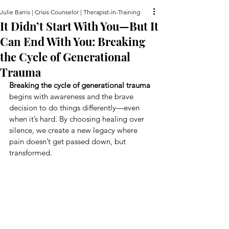
Julie Barris | Crisis Counselor | Therapist-in-Training
It Didn’t Start With You—But It
Can End With You: Breaking
the Cycle of Generational
Trauma
Breaking the cycle of generational trauma
begins with awareness and the brave 
decision to do things differently—even 
when it’s hard. By choosing healing over 
silence, we create a new legacy where 
pain doesn’t get passed down, but 
transformed.