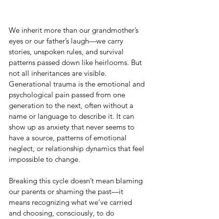
We inherit more than our grandmother’s 
eyes or our father’s laugh—we carry 
stories, unspoken rules, and survival 
patterns passed down like heirlooms. But 
not all inheritances are visible. 
Generational trauma is the emotional and 
psychological pain passed from one 
generation to the next, often without a 
name or language to describe it. It can 
show up as anxiety that never seems to 
have a source, patterns of emotional 
neglect, or relationship dynamics that feel 
impossible to change.
Breaking this cycle doesn’t mean blaming 
our parents or shaming the past—it 
means recognizing what we’ve carried 
and choosing, consciously, to do 