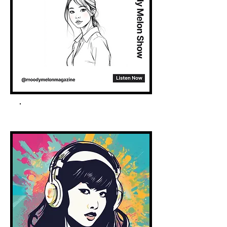
Spotify Podcast