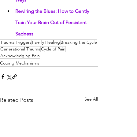
Rewiring the Blues: How to Gently 
Train Your Brain Out of Persistent 
Sadness
Trauma Triggers
Family Healing
Breaking the Cycle
Generational Trauma
Cycle of Pain
Acknowledging Pain
Coping Mechanisms
See All
Related Posts