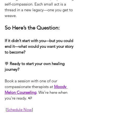
self-compassion. Each small act is a 
thread in a new legacy—one you get to 
weave.
So Here’s the Question:
If it didn’t start with you—but you could 
end it—what would you want your story 
to become?
💬 
Ready to start your own healing 
journey?
Book a session with one of our 
compassionate therapists at 
Moody 
Melon Counseling
. We’re here when 
you’re ready. 🍉
 [
Schedule Now
]