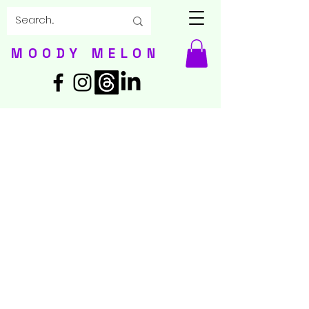
MOODY MELON