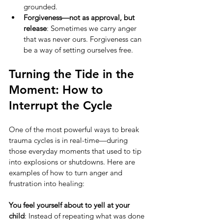
grounded.
Forgiveness—not as approval, but 
release
: Sometimes we carry anger 
that was never ours. Forgiveness can 
be a way of setting ourselves free.
Turning the Tide in the 
Moment: How to 
Interrupt the Cycle
One of the most powerful ways to break 
trauma cycles is in real-time—during 
those everyday moments that used to tip 
into explosions or shutdowns. Here are 
examples of how to turn anger and 
frustration into healing:
You feel yourself about to yell at your 
child
: Instead of repeating what was done 