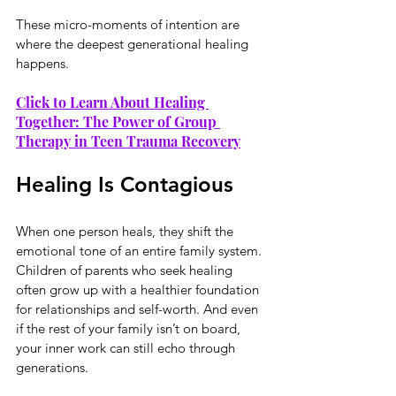
These micro-moments of intention are 
where the deepest generational healing 
happens.
Click to Learn About Healing 
Together: The Power of Group 
Therapy in Teen Trauma Recovery
Healing Is Contagious
When one person heals, they shift the 
emotional tone of an entire family system. 
Children of parents who seek healing 
often grow up with a healthier foundation 
for relationships and self-worth. And even 
if the rest of your family isn’t on board, 
your inner work can still echo through 
generations.