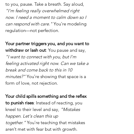
to you, pause. Take a breath. Say aloud, 
"I'm feeling really overwhelmed right 
now. I need a moment to calm down so I 
can respond with care."
 You’re modeling 
regulation—not perfection.
Your partner triggers you, and you want to 
withdraw or lash out
: You pause and say, 
"I want to connect with you, but I'm 
feeling activated right now. Can we take a 
break and come back to this in 10 
minutes?"
 You’re showing that space is a 
form of love, not rejection.
Your child spills something and the reflex 
to punish rises
: Instead of reacting, you 
kneel to their level and say, 
"Mistakes 
happen. Let's clean this up 
together."
 You’re teaching that mistakes 
aren’t met with fear but with growth.