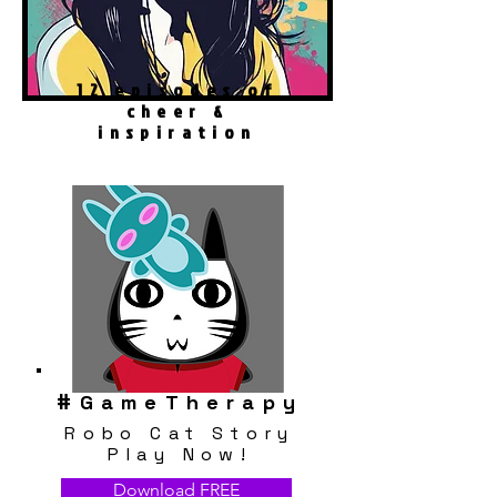
12 episodes of
cheer &
inspiration
#
GameTherapy
Robo Cat Story
Play Now!
Download FREE