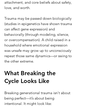
attachment, and core beliefs about safety, 
love, and worth.
Trauma may be passed down biologically 
(studies in epigenetics have shown trauma 
can affect gene expression) and 
behaviorally (through modeling, silence, 
or overcompensation). A child raised in a 
household where emotional expression 
was unsafe may grow up to unconsciously 
repeat those same dynamics—or swing to 
the other extreme.
What Breaking the 
Cycle Looks Like
Breaking generational trauma isn't about 
being perfect—it’s about being 
intentional. It might look like: