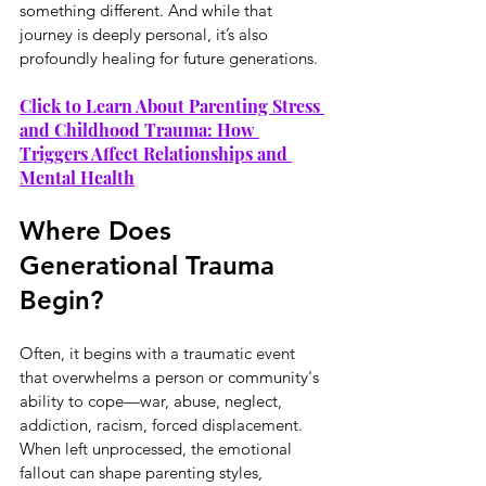
something different. And while that 
journey is deeply personal, it’s also 
profoundly healing for future generations.
Click to Learn About Parenting Stress 
and Childhood Trauma: How 
Triggers Affect Relationships and 
Mental Health
Where Does 
Generational Trauma 
Begin?
Often, it begins with a traumatic event 
that overwhelms a person or community's 
ability to cope—war, abuse, neglect, 
addiction, racism, forced displacement. 
When left unprocessed, the emotional 
fallout can shape parenting styles, 