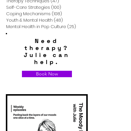
Therapy Techniques
(47)
47 posts
Self-Care Strategies
(100)
100 posts
Coping Mechanisms
(108)
108 posts
Youth & Mental Health
(48)
48 posts
Mental Health in Pop Culture
(25)
25 posts
Need
therapy?
Julie can
help.
Book Now