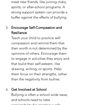
meet new friends, like joining clubs, 
sports, or after-school programs. A 
strong support system can provide a 
buffer against the effects of bullying.
Encourage Self-Compassion and 
Resilience
Teach your child to practice self-
compassion and remind them that 
their worth is not determined by the 
opinions of others. Encourage them 
to engage in activities they enjoy and 
that build their self-esteem, like 
drawing, writing, or sports. Help 
them focus on their strengths, rather 
than the negativity from bullies.
Get Involved at School
Bullying is often a school-wide issue, 
and schools need to take 
responsibility for creating a safe 