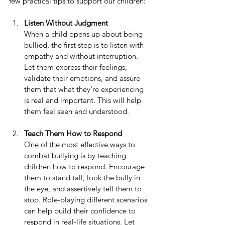
few practical tips to support our children:
Listen Without Judgment
When a child opens up about being 
bullied, the first step is to listen with 
empathy and without interruption. 
Let them express their feelings, 
validate their emotions, and assure 
them that what they’re experiencing 
is real and important. This will help 
them feel seen and understood.
Teach Them How to Respond
One of the most effective ways to 
combat bullying is by teaching 
children how to respond. Encourage 
them to stand tall, look the bully in 
the eye, and assertively tell them to 
stop. Role-playing different scenarios 
can help build their confidence to 
respond in real-life situations. Let 