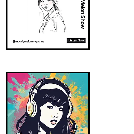
Spotify Podcast