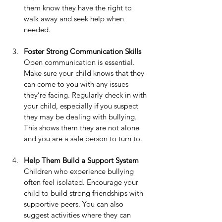
them know they have the right to 
walk away and seek help when 
needed.
Foster Strong Communication Skills
Open communication is essential. 
Make sure your child knows that they 
can come to you with any issues 
they’re facing. Regularly check in with 
your child, especially if you suspect 
they may be dealing with bullying. 
This shows them they are not alone 
and you are a safe person to turn to.
Help Them Build a Support System
Children who experience bullying 
often feel isolated. Encourage your 
child to build strong friendships with 
supportive peers. You can also 
suggest activities where they can 