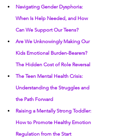
Navigating Gender Dysphoria: 
When Is Help Needed, and How 
Can We Support Our Teens?
Are We Unknowingly Making Our 
Kids Emotional Burden-Bearers? 
The Hidden Cost of Role Reversal
The Teen Mental Health Crisis: 
Understanding the Struggles and 
the Path Forward
Raising a Mentally Strong Toddler: 
How to Promote Healthy Emotion 
Regulation from the Start