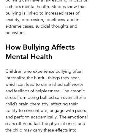
a child’s mental health. Studies show that 
bullying is linked to increased rates of 
anxiety, depression, loneliness, and in 
extreme cases, suicidal thoughts and 
behaviors.
How Bullying Affects 
Mental Health
Children who experience bullying often 
internalize the hurtful things they hear, 
which can lead to diminished self-worth 
and feelings of helplessness. The chronic 
stress from being bullied can even alter a 
child’s brain chemistry, affecting their 
ability to concentrate, engage with peers, 
and perform academically. The emotional 
scars often outlast the physical ones, and 
the child may carry these effects into 