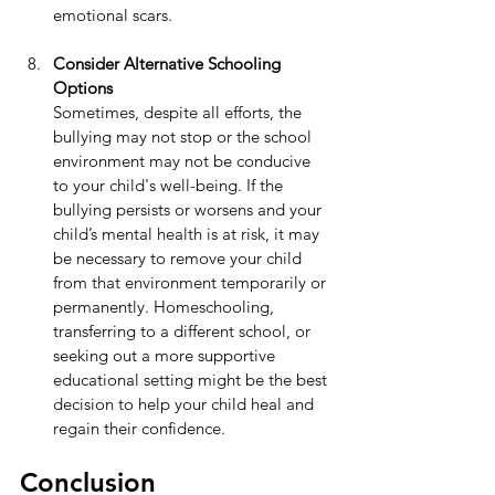
emotional scars.
Consider Alternative Schooling 
Options
Sometimes, despite all efforts, the 
bullying may not stop or the school 
environment may not be conducive 
to your child's well-being. If the 
bullying persists or worsens and your 
child’s mental health is at risk, it may 
be necessary to remove your child 
from that environment temporarily or 
permanently. Homeschooling, 
transferring to a different school, or 
seeking out a more supportive 
educational setting might be the best 
decision to help your child heal and 
regain their confidence.
Conclusion