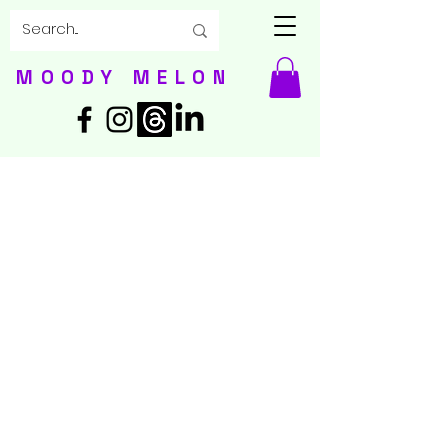
MOODY MELON