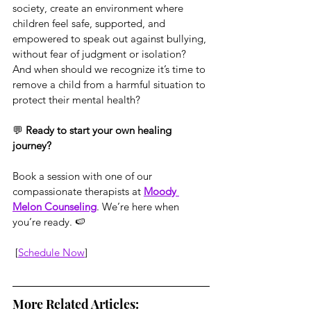
society, create an environment where 
children feel safe, supported, and 
empowered to speak out against bullying, 
without fear of judgment or isolation? 
And when should we recognize it’s time to 
remove a child from a harmful situation to 
protect their mental health?
💬 
Ready to start your own healing 
journey?
Book a session with one of our 
compassionate therapists at 
Moody 
Melon Counseling
. We’re here when 
you’re ready. 🍉
 [
Schedule Now
]
More Related Articles: