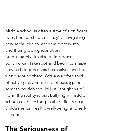
Middle school is often a time of significant 
transition for children. They're navigating 
new social circles, academic pressures, 
and their growing identities. 
Unfortunately, it’s also a time when 
bullying can take root and begin to shape 
how a child perceives themselves and the 
world around them. While we often think 
of bullying as a mere rite of passage or 
something kids should just “toughen up” 
from, the reality is that bullying in middle 
school can have long-lasting effects on a 
child’s mental health, well-being, and self-
esteem.
The Seriousness of 