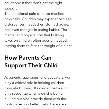
adulthood if they don't get the right 
support.
The emotional pain can also manifest 
physically. Children may experience sleep 
disturbances, headaches, stomachaches, 
and even changes in eating habits. The 
mental and physical toll that bullying 
takes on children often goes unnoticed, 
leaving them to face the weight of it alone.
How Parents Can 
Support Their Child
As parents, guardians, and educators, we 
play a critical role in helping children 
navigate bullying. It’s crucial that we not 
only recognize when a child is being 
bullied but also provide them with the 
tools to respond effectively. Here are a 