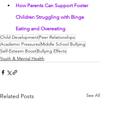
How Parents Can Support Foster 
Children Struggling with Binge 
Eating and Overeating
Child Development
Peer Relationships
Academic Pressures
Middle School Bullying
Self-Esteem Boost
Bullying Effects
Youth & Mental Health
See All
Related Posts