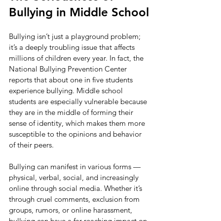
Bullying in Middle School
Bullying isn’t just a playground problem; 
it’s a deeply troubling issue that affects 
millions of children every year. In fact, the 
National Bullying Prevention Center 
reports that about one in five students 
experience bullying. Middle school 
students are especially vulnerable because 
they are in the middle of forming their 
sense of identity, which makes them more 
susceptible to the opinions and behavior 
of their peers.
Bullying can manifest in various forms — 
physical, verbal, social, and increasingly 
online through social media. Whether it’s 
through cruel comments, exclusion from 
groups, rumors, or online harassment, 
bullying can have a far-reaching impact on 