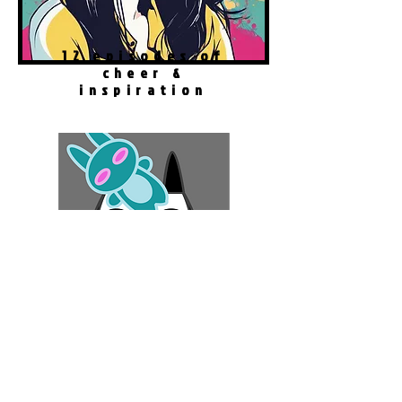
12 episodes of
cheer &
inspiration
#
GameTherapy
Robo Cat Story
Play Now!
Download FREE