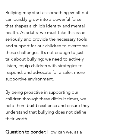
Bullying may start as something small but 
can quickly grow into a powerful force 
that shapes a child’s identity and mental 
health. As adults, we must take this issue 
seriously and provide the necessary tools 
and support for our children to overcome 
these challenges. It’s not enough to just 
talk about bullying; we need to actively 
listen, equip children with strategies to 
respond, and advocate for a safer, more 
supportive environment.
By being proactive in supporting our 
children through these difficult times, we 
help them build resilience and ensure they 
understand that bullying does not define 
their worth.
Question to ponder
: How can we, as a 