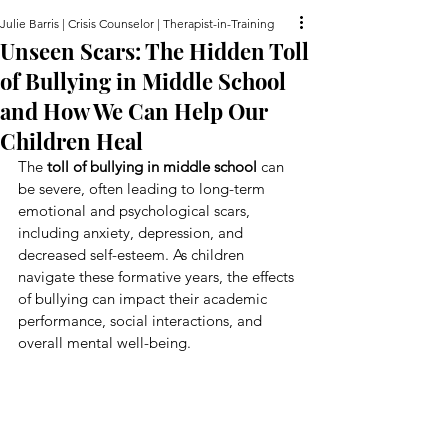
Julie Barris | Crisis Counselor | Therapist-in-Training
Unseen Scars: The Hidden Toll
of Bullying in Middle School
and How We Can Help Our
Children Heal
The 
toll of bullying in middle school 
can 
be severe, often leading to long-term 
emotional and psychological scars, 
including anxiety, depression, and 
decreased self-esteem. As children 
navigate these formative years, the effects 
of bullying can impact their academic 
performance, social interactions, and 
overall mental well-being.