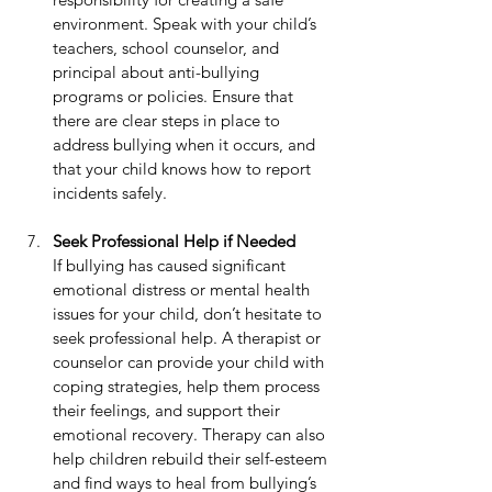
environment. Speak with your child’s 
teachers, school counselor, and 
principal about anti-bullying 
programs or policies. Ensure that 
there are clear steps in place to 
address bullying when it occurs, and 
that your child knows how to report 
incidents safely.
Seek Professional Help if Needed
If bullying has caused significant 
emotional distress or mental health 
issues for your child, don’t hesitate to 
seek professional help. A therapist or 
counselor can provide your child with 
coping strategies, help them process 
their feelings, and support their 
emotional recovery. Therapy can also 
help children rebuild their self-esteem 
and find ways to heal from bullying’s 