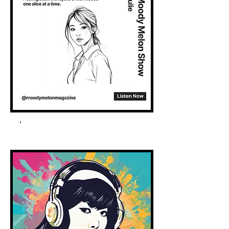
Spotify Podcast