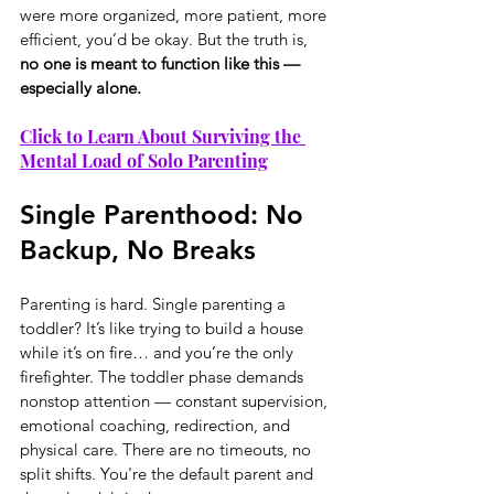
were more organized, more patient, more 
efficient, you’d be okay. But the truth is, 
no one is meant to function like this — 
especially alone.
Click to Learn About Surviving the 
Mental Load of Solo Parenting
Single Parenthood: No 
Backup, No Breaks
Parenting is hard. Single parenting a 
toddler? It’s like trying to build a house 
while it’s on fire… and you’re the only 
firefighter. The toddler phase demands 
nonstop attention — constant supervision, 
emotional coaching, redirection, and 
physical care. There are no timeouts, no 
split shifts. You're the default parent and 