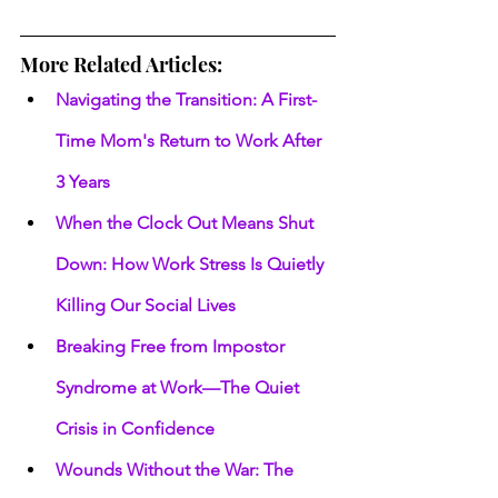
More Related Articles:
Navigating the Transition: A First-
Time Mom's Return to Work After 
3 Years
When the Clock Out Means Shut 
Down: How Work Stress Is Quietly 
Killing Our Social Lives
Breaking Free from Impostor 
Syndrome at Work—The Quiet 
Crisis in Confidence
Wounds Without the War: The 