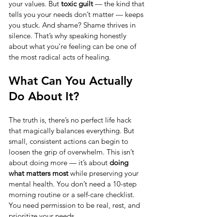
your values. But 
toxic guilt
 — the kind that 
tells you your needs don’t matter — keeps 
you stuck. And shame? Shame thrives in 
silence. That’s why speaking honestly 
about what you’re feeling can be one of 
the most radical acts of healing.
What Can You Actually 
Do About It?
The truth is, there’s no perfect life hack 
that magically balances everything. But 
small, consistent actions can begin to 
loosen the grip of overwhelm. This isn’t 
about doing more — it’s about 
doing 
what matters most
 while preserving your 
mental health. You don’t need a 10-step 
morning routine or a self-care checklist. 
You need permission to be real, rest, and 
prioritize your needs.