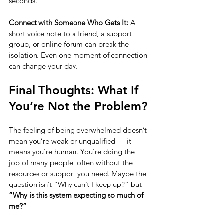
seconds.
Connect with Someone Who Gets It: 
A 
short voice note to a friend, a support 
group, or online forum can break the 
isolation. Even one moment of connection 
can change your day.
Final Thoughts: What If 
You’re Not the Problem?
The feeling of being overwhelmed doesn’t 
mean you’re weak or unqualified — it 
means you’re human. You’re doing the 
job of many people, often without the 
resources or support you need. Maybe the 
question isn’t “Why can’t I keep up?” but 
“Why is this system expecting so much of 
me?”