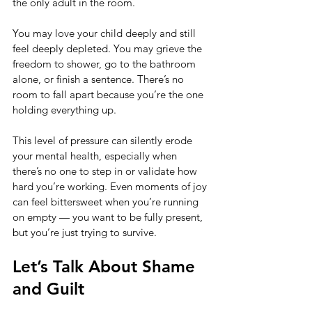
the only adult in the room.
You may love your child deeply and still 
feel deeply depleted. You may grieve the 
freedom to shower, go to the bathroom 
alone, or finish a sentence. There’s no 
room to fall apart because you’re the one 
holding everything up.
This level of pressure can silently erode 
your mental health, especially when 
there’s no one to step in or validate how 
hard you’re working. Even moments of joy 
can feel bittersweet when you’re running 
on empty — you want to be fully present, 
but you’re just trying to survive.
Let’s Talk About Shame 
and Guilt