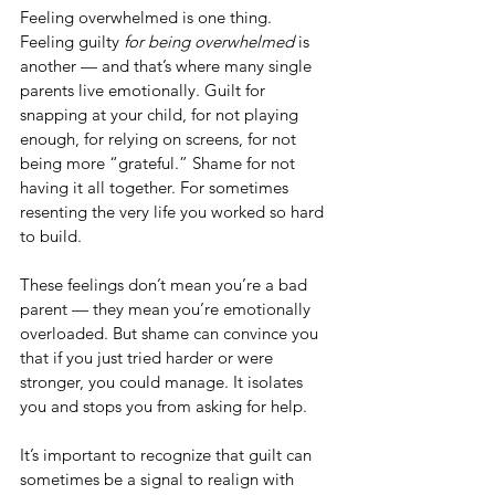
Feeling overwhelmed is one thing. 
Feeling guilty 
for being overwhelmed
 is 
another — and that’s where many single 
parents live emotionally. Guilt for 
snapping at your child, for not playing 
enough, for relying on screens, for not 
being more “grateful.” Shame for not 
having it all together. For sometimes 
resenting the very life you worked so hard 
to build.
These feelings don’t mean you’re a bad 
parent — they mean you’re emotionally 
overloaded. But shame can convince you 
that if you just tried harder or were 
stronger, you could manage. It isolates 
you and stops you from asking for help.
It’s important to recognize that guilt can 
sometimes be a signal to realign with 