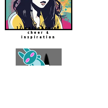
12 episodes of
cheer &
inspiration
#
GameTherapy
Robo Cat Story
Play Now!