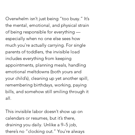
Overwhelm isn’t just being “too busy.” It’s 
the mental, emotional, and physical strain 
of being responsible for everything — 
especially when no one else sees how 
much you’re actually carrying. For single 
parents of toddlers, the invisible load 
includes everything from keeping 
appointments, planning meals, handling 
emotional meltdowns (both yours and 
your child’s), cleaning up yet another spill, 
remembering birthdays, working, paying 
bills, and somehow still smiling through it 
all.
This invisible labor doesn’t show up on 
calendars or resumes, but it’s there, 
draining you daily. Unlike a 9–5 job, 
there’s no “clocking out.” You’re always 