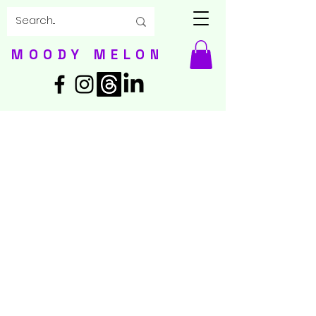
MOODY MELON