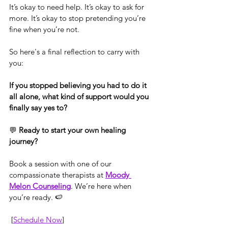
It’s okay to need help. It’s okay to ask for 
more. It’s okay to stop pretending you’re 
fine when you’re not.
So here's a final reflection to carry with 
you:
If you stopped believing you had to do it 
all alone, what kind of support would you 
finally say yes to?
💬 
Ready to start your own healing 
journey?
Book a session with one of our 
compassionate therapists at 
Moody 
Melon Counseling
. We’re here when 
you’re ready. 🍉
 [
Schedule Now
]