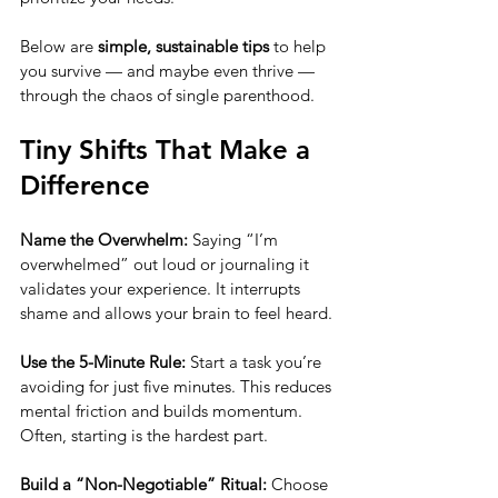
Below are 
simple, sustainable tips
 to help 
you survive — and maybe even thrive — 
through the chaos of single parenthood.
Tiny Shifts That Make a 
Difference
Name the Overwhelm: 
Saying “I’m 
overwhelmed” out loud or journaling it 
validates your experience. It interrupts 
shame and allows your brain to feel heard.
Use the 5-Minute Rule: 
Start a task you’re 
avoiding for just five minutes. This reduces 
mental friction and builds momentum. 
Often, starting is the hardest part.
Build a “Non-Negotiable” Ritual: 
Choose 