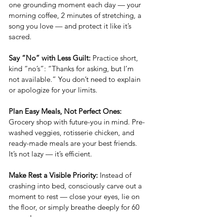
one grounding moment each day — your 
morning coffee, 2 minutes of stretching, a 
song you love — and protect it like it’s 
sacred.
Say “No” with Less Guilt: 
Practice short, 
kind “no’s”: “Thanks for asking, but I’m 
not available.” You don’t need to explain 
or apologize for your limits.
Plan Easy Meals, Not Perfect Ones: 
Grocery shop with future-you in mind. Pre-
washed veggies, rotisserie chicken, and 
ready-made meals are your best friends. 
It’s not lazy — it’s efficient.
Make Rest a Visible Priority: 
Instead of 
crashing into bed, consciously carve out a 
moment to rest — close your eyes, lie on 
the floor, or simply breathe deeply for 60 