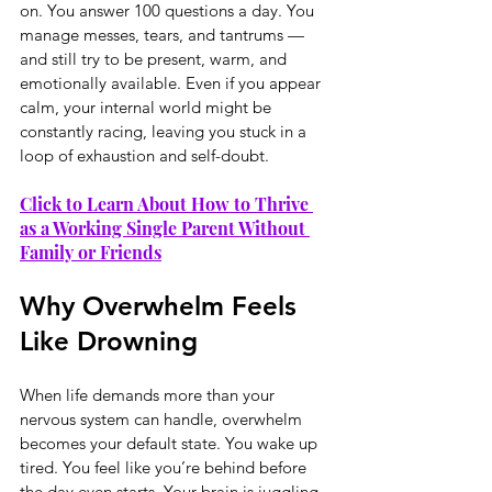
on. You answer 100 questions a day. You 
manage messes, tears, and tantrums — 
and still try to be present, warm, and 
emotionally available. Even if you appear 
calm, your internal world might be 
constantly racing, leaving you stuck in a 
loop of exhaustion and self-doubt.
Click to Learn About How to Thrive 
as a Working Single Parent Without 
Family or Friends
Why Overwhelm Feels 
Like Drowning
When life demands more than your 
nervous system can handle, overwhelm 
becomes your default state. You wake up 
tired. You feel like you’re behind before 
the day even starts. Your brain is juggling 