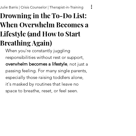
Julie Barris | Crisis Counselor | Therapist-in-Training
Drowning in the To-Do List:
When Overwhelm Becomes a
Lifestyle (and How to Start
Breathing Again)
When you're constantly juggling 
responsibilities without rest or support, 
overwhelm becomes a lifestyle
, not just a 
passing feeling. For many single parents, 
especially those raising toddlers alone, 
it's masked by routines that leave no 
space to breathe, reset, or feel seen.