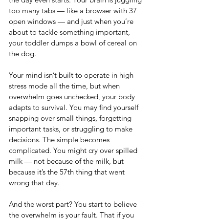
too many tabs — like a browser with 37 
open windows — and just when you’re 
about to tackle something important, 
your toddler dumps a bowl of cereal on 
the dog.
Your mind isn’t built to operate in high-
stress mode all the time, but when 
overwhelm goes unchecked, your body 
adapts to survival. You may find yourself 
snapping over small things, forgetting 
important tasks, or struggling to make 
decisions. The simple becomes 
complicated. You might cry over spilled 
milk — not because of the milk, but 
because it’s the 57th thing that went 
wrong that day.
And the worst part? You start to believe 
the overwhelm is your fault. That if you 