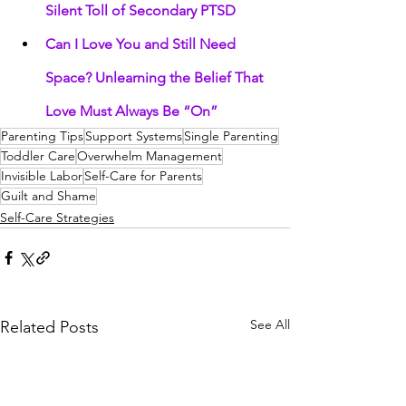
Silent Toll of Secondary PTSD
Can I Love You and Still Need 
Space? Unlearning the Belief That 
Love Must Always Be “On”
Parenting Tips
Support Systems
Single Parenting
Toddler Care
Overwhelm Management
Invisible Labor
Self-Care for Parents
Guilt and Shame
Self-Care Strategies
See All
Related Posts