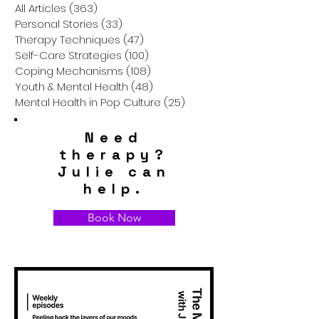
Anyone
All Articles
(363)
363 posts
Personal Stories
(33)
33 posts
Therapy Techniques
(47)
47 posts
Self-Care Strategies
(100)
100 posts
Coping Mechanisms
(108)
108 posts
Youth & Mental Health
(48)
48 posts
Mental Health in Pop Culture
(25)
25 posts
Need
therapy?
Julie can
help.
Book Now