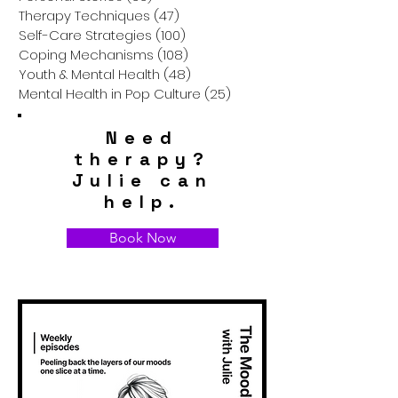
Therapy Techniques
(47)
47 posts
Self-Care Strategies
(100)
100 posts
Coping Mechanisms
(108)
108 posts
Youth & Mental Health
(48)
48 posts
Mental Health in Pop Culture
(25)
25 posts
Need
therapy?
Julie can
help.
Book Now