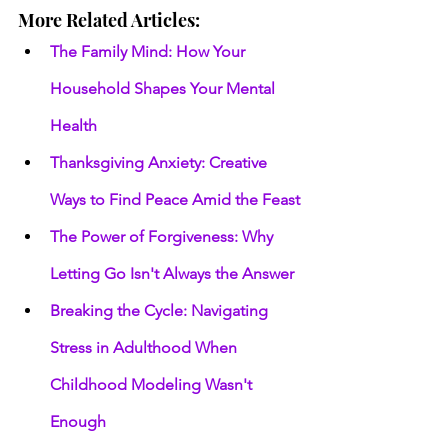
More Related Articles:
The Family Mind: How Your 
Household Shapes Your Mental 
Health
Thanksgiving Anxiety: Creative 
Ways to Find Peace Amid the Feast
The Power of Forgiveness: Why 
Letting Go Isn't Always the Answer
Breaking the Cycle: Navigating 
Stress in Adulthood When 
Childhood Modeling Wasn't 
Enough