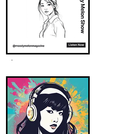
Spotify Podcast