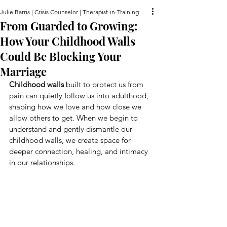
Julie Barris | Crisis Counselor | Therapist-in-Training
From Guarded to Growing:
How Your Childhood Walls
Could Be Blocking Your
Marriage
Childhood walls
 built to protect us from 
pain can quietly follow us into adulthood, 
shaping how we love and how close we 
allow others to get. When we begin to 
understand and gently dismantle our 
childhood walls, we create space for 
deeper connection, healing, and intimacy 
in our relationships.