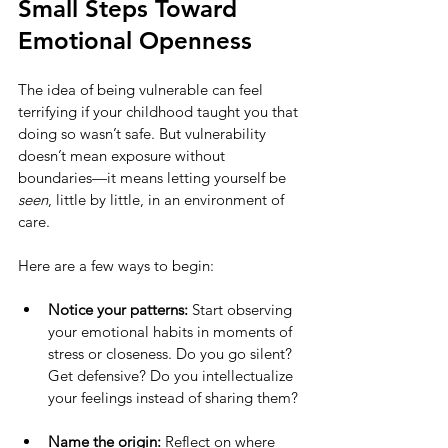
Small Steps Toward 
Emotional Openness
The idea of being vulnerable can feel 
terrifying if your childhood taught you that 
doing so wasn’t safe. But vulnerability 
doesn’t mean exposure without 
boundaries—it means letting yourself be 
seen
, little by little, in an environment of 
care.
Here are a few ways to begin:
Notice your patterns:
 Start observing 
your emotional habits in moments of 
stress or closeness. Do you go silent? 
Get defensive? Do you intellectualize 
your feelings instead of sharing them?
Name the origin:
 Reflect on where 