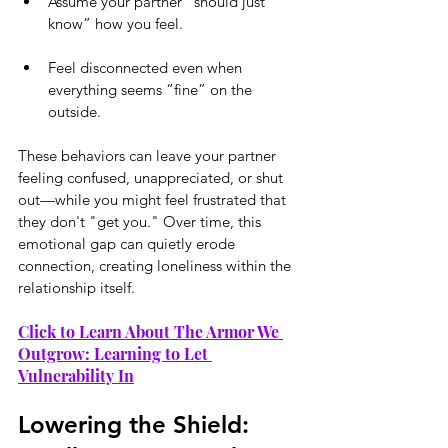
Assume your partner “should just 
know” how you feel.
Feel disconnected even when 
everything seems “fine” on the 
outside.
These behaviors can leave your partner 
feeling confused, unappreciated, or shut 
out—while you might feel frustrated that 
they don't "get you." Over time, this 
emotional gap can quietly erode 
connection, creating loneliness within the 
relationship itself.
Click to Learn About The Armor We 
Outgrow: Learning to Let 
Vulnerability In
Lowering the Shield: 