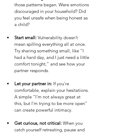
those patterns began. Were emotions 
discouraged in your household? Did 
you feel unsafe when being honest as 
a child?
Start small:
 Vulnerability doesn’t 
mean spilling everything all at once. 
Try sharing something small, like “I 
had a hard day, and I just need a little 
comfort tonight,” and see how your 
partner responds.
Let your partner in:
 If you're 
comfortable, explain your hesitations. 
A simple “I’m not always great at 
this, but I’m trying to be more open” 
can create powerful intimacy.
Get curious, not critical:
 When you 
catch yourself retreating, pause and 