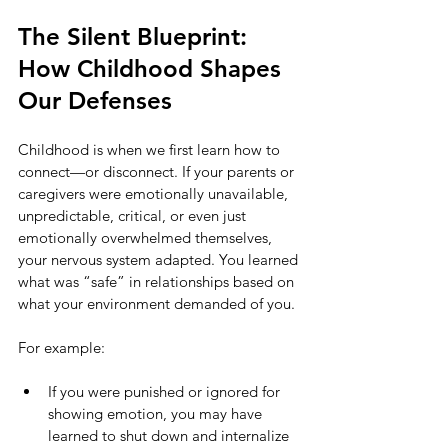
The Silent Blueprint: 
How Childhood Shapes 
Our Defenses
Childhood is when we first learn how to 
connect—or disconnect. If your parents or 
caregivers were emotionally unavailable, 
unpredictable, critical, or even just 
emotionally overwhelmed themselves, 
your nervous system adapted. You learned 
what was “safe” in relationships based on 
what your environment demanded of you.
For example:
If you were punished or ignored for 
showing emotion, you may have 
learned to shut down and internalize 