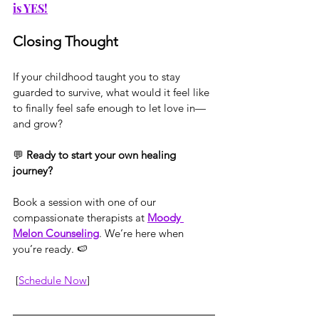
is YES!
Closing Thought
If your childhood taught you to stay 
guarded to survive, what would it feel like 
to finally feel safe enough to let love in—
and grow?
💬 
Ready to start your own healing 
journey?
Book a session with one of our 
compassionate therapists at 
Moody 
Melon Counseling
. We’re here when 
you’re ready. 🍉
 [
Schedule Now
]