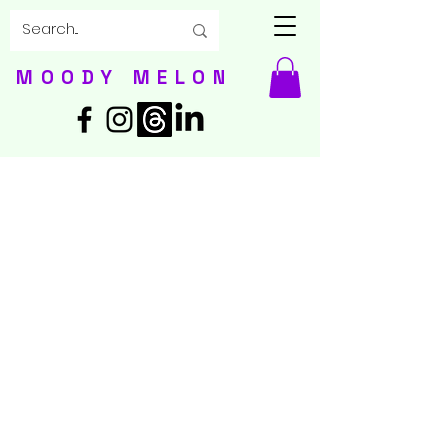
MOODY MELON