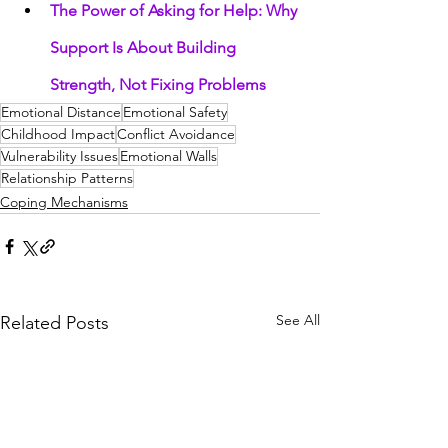
The Power of Asking for Help: Why 
Support Is About Building 
Strength, Not Fixing Problems
Emotional Distance
Emotional Safety
Childhood Impact
Conflict Avoidance
Vulnerability Issues
Emotional Walls
Relationship Patterns
Coping Mechanisms
See All
Related Posts