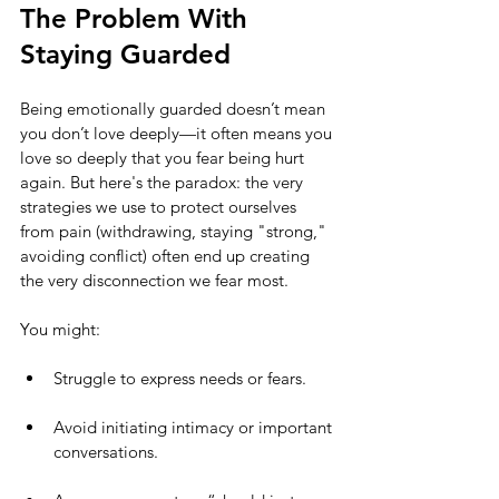
The Problem With 
Staying Guarded
Being emotionally guarded doesn’t mean 
you don’t love deeply—it often means you 
love so deeply that you fear being hurt 
again. But here's the paradox: the very 
strategies we use to protect ourselves 
from pain (withdrawing, staying "strong," 
avoiding conflict) often end up creating 
the very disconnection we fear most.
You might:
Struggle to express needs or fears.
Avoid initiating intimacy or important 
conversations.