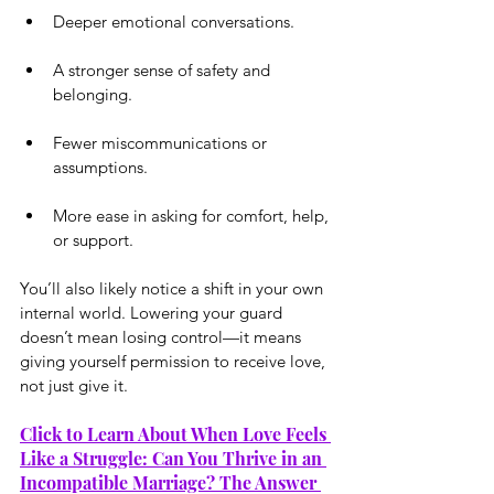
Deeper emotional conversations.
A stronger sense of safety and 
belonging.
Fewer miscommunications or 
assumptions.
More ease in asking for comfort, help, 
or support.
You’ll also likely notice a shift in your own 
internal world. Lowering your guard 
doesn’t mean losing control—it means 
giving yourself permission to receive love, 
not just give it.
Click to Learn About When Love Feels 
Like a Struggle: Can You Thrive in an 
Incompatible Marriage? The Answer 