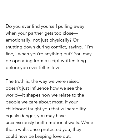
Do you ever find yourself pulling away 
when your partner gets too close—
emotionally, not just physically? Or 
shutting down during conflict, saying, “I’m 
fine,” when you’re anything but? You may 
be operating from a script written long 
before you ever fell in love.
The truth is, the way we were raised 
doesn’t just influence how we see the 
world—it shapes how we relate to the 
people we care about most. If your 
childhood taught you that vulnerability 
equals danger, you may have 
unconsciously built emotional walls. While 
those walls once protected you, they 
could now be keeping love out.