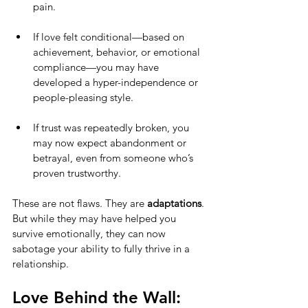
pain.
If love felt conditional—based on 
achievement, behavior, or emotional 
compliance—you may have 
developed a hyper-independence or 
people-pleasing style.
If trust was repeatedly broken, you 
may now expect abandonment or 
betrayal, even from someone who’s 
proven trustworthy.
These are not flaws. They are 
adaptations
. 
But while they may have helped you 
survive emotionally, they can now 
sabotage your ability to fully thrive in a 
relationship.
Love Behind the Wall: 