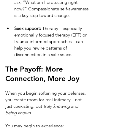
ask, “What am I protecting right 
now?” Compassionate self-awareness 
is a key step toward change.
Seek support:
 Therapy—especially 
emotionally focused therapy (EFT) or 
trauma-informed approaches—can 
help you rewire patterns of 
disconnection in a safe space.
The Payoff: More 
Connection, More Joy
When you begin softening your defenses, 
you create room for real intimacy—not 
just coexisting, but 
truly knowing
 and 
being known
.
You may begin to experience: