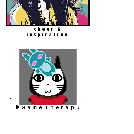
12 episodes of
cheer &
inspiration
#
GameTherapy
Robo Cat Story
Play Now!
Download FREE