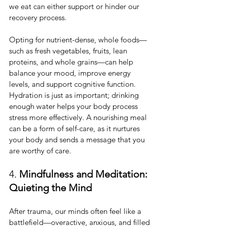
we eat can either support or hinder our 
recovery process.
Opting for nutrient-dense, whole foods—
such as fresh vegetables, fruits, lean 
proteins, and whole grains—can help 
balance your mood, improve energy 
levels, and support cognitive function. 
Hydration is just as important; drinking 
enough water helps your body process 
stress more effectively. A nourishing meal 
can be a form of self-care, as it nurtures 
your body and sends a message that you 
are worthy of care.
4. 
Mindfulness and Meditation: 
Quieting the Mind
After trauma, our minds often feel like a 
battlefield—overactive, anxious, and filled 