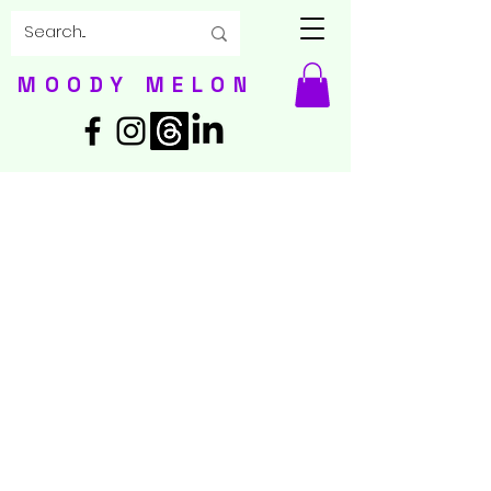
MOODY MELON