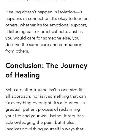
Healing doesn’t happen in isolation—it 
happens in connection. It’s okay to lean on 
others, whether it’s for emotional support, 
a listening ear, or practical help. Just as 
you would care for someone else, you 
deserve the same care and compassion 
from others.
Conclusion: The Journey 
of Healing
Self-care after trauma isn’t a one-size-fits-
all approach, nor is it something that can 
fix everything overnight. It’s a journey—a 
gradual, patient process of reclaiming 
your life and your well-being. It requires 
acknowledging the pain, but it also 
involves nourishing yourself in ways that 