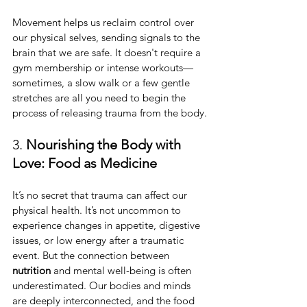
Movement helps us reclaim control over 
our physical selves, sending signals to the 
brain that we are safe. It doesn't require a 
gym membership or intense workouts—
sometimes, a slow walk or a few gentle 
stretches are all you need to begin the 
process of releasing trauma from the body.
3. 
Nourishing the Body with 
Love: Food as Medicine
It’s no secret that trauma can affect our 
physical health. It’s not uncommon to 
experience changes in appetite, digestive 
issues, or low energy after a traumatic 
event. But the connection between 
nutrition
 and mental well-being is often 
underestimated. Our bodies and minds 
are deeply interconnected, and the food 