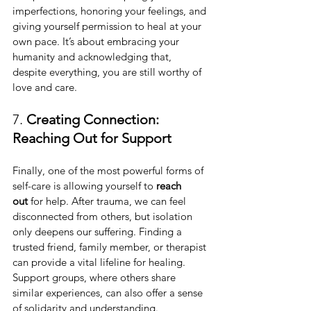
imperfections, honoring your feelings, and 
giving yourself permission to heal at your 
own pace. It’s about embracing your 
humanity and acknowledging that, 
despite everything, you are still worthy of 
love and care.
7. 
Creating Connection: 
Reaching Out for Support
Finally, one of the most powerful forms of 
self-care is allowing yourself to 
reach 
out
 for help. After trauma, we can feel 
disconnected from others, but isolation 
only deepens our suffering. Finding a 
trusted friend, family member, or therapist 
can provide a vital lifeline for healing. 
Support groups, where others share 
similar experiences, can also offer a sense 
of solidarity and understanding.