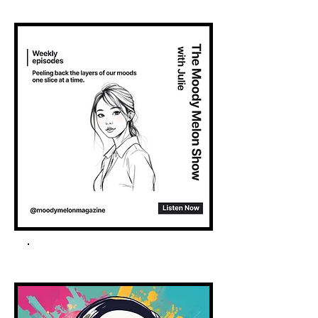
Spotify Podcast