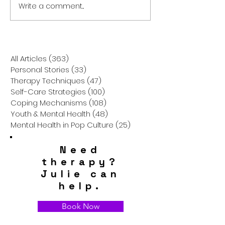
Write a comment...
Brewing Balance: How
The Healing Pow
Coffee Can Boost Your
Chicken Soup:
Mental Health and Your
Comfort Food is
Self-Care Routine
Your Mental Hea
All Articles
(363)
363 posts
Personal Stories
(33)
33 posts
Therapy Techniques
(47)
47 posts
Self-Care Strategies
(100)
100 posts
Coping Mechanisms
(108)
108 posts
Youth & Mental Health
(48)
48 posts
Mental Health in Pop Culture
(25)
25 posts
Need
therapy?
Julie can
help.
Book Now