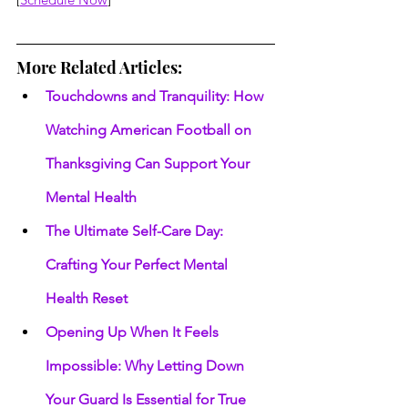
More Related Articles:
Touchdowns and Tranquility: How 
Watching American Football on 
Thanksgiving Can Support Your 
Mental Health
The Ultimate Self-Care Day: 
Crafting Your Perfect Mental 
Health Reset
Opening Up When It Feels 
Impossible: Why Letting Down 
Your Guard Is Essential for True 