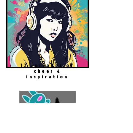
12 episodes of
cheer &
inspiration