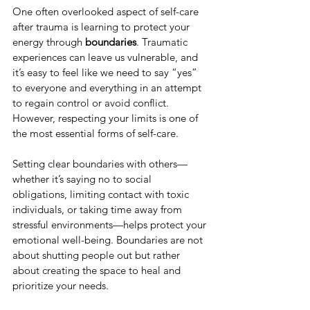
One often overlooked aspect of self-care 
after trauma is learning to protect your 
energy through 
boundaries
. Traumatic 
experiences can leave us vulnerable, and 
it’s easy to feel like we need to say “yes” 
to everyone and everything in an attempt 
to regain control or avoid conflict. 
However, respecting your limits is one of 
the most essential forms of self-care.
Setting clear boundaries with others—
whether it’s saying no to social 
obligations, limiting contact with toxic 
individuals, or taking time away from 
stressful environments—helps protect your 
emotional well-being. Boundaries are not 
about shutting people out but rather 
about creating the space to heal and 
prioritize your needs.