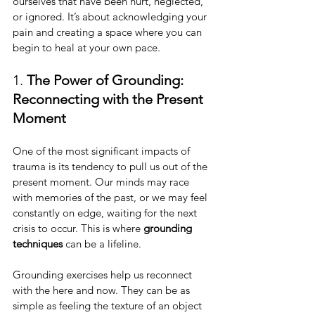
ourselves that have been hurt, neglected, 
or ignored. It’s about acknowledging your 
pain and creating a space where you can 
begin to heal at your own pace.
1. 
The Power of Grounding: 
Reconnecting with the Present 
Moment
One of the most significant impacts of 
trauma is its tendency to pull us out of the 
present moment. Our minds may race 
with memories of the past, or we may feel 
constantly on edge, waiting for the next 
crisis to occur. This is where 
grounding 
techniques
 can be a lifeline.
Grounding exercises help us reconnect 
with the here and now. They can be as 
simple as feeling the texture of an object 