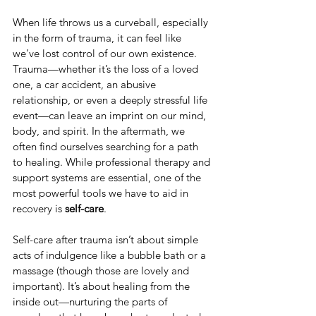
When life throws us a curveball, especially 
in the form of trauma, it can feel like 
we’ve lost control of our own existence. 
Trauma—whether it’s the loss of a loved 
one, a car accident, an abusive 
relationship, or even a deeply stressful life 
event—can leave an imprint on our mind, 
body, and spirit. In the aftermath, we 
often find ourselves searching for a path 
to healing. While professional therapy and 
support systems are essential, one of the 
most powerful tools we have to aid in 
recovery is 
self-care
.
Self-care after trauma isn’t about simple 
acts of indulgence like a bubble bath or a 
massage (though those are lovely and 
important). It’s about healing from the 
inside out—nurturing the parts of 