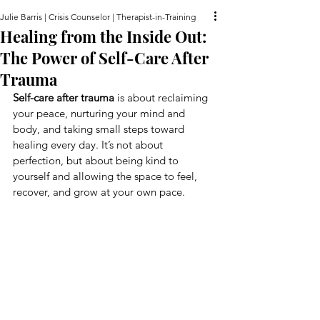
Julie Barris | Crisis Counselor | Therapist-in-Training
Healing from the Inside Out:
The Power of Self-Care After
Trauma
Self-care after trauma
 is about reclaiming 
your peace, nurturing your mind and 
body, and taking small steps toward 
healing every day. It’s not about 
perfection, but about being kind to 
yourself and allowing the space to feel, 
recover, and grow at your own pace.