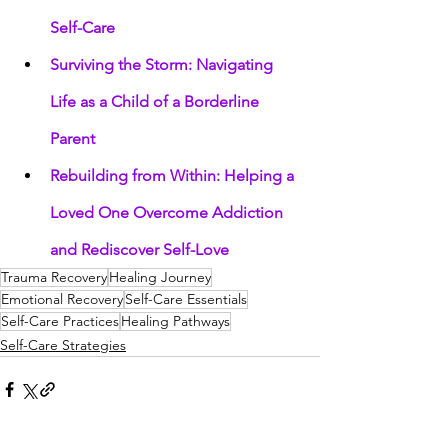
Self-Care
Surviving the Storm: Navigating 
Life as a Child of a Borderline 
Parent
Rebuilding from Within: Helping a 
Loved One Overcome Addiction 
and Rediscover Self-Love
Trauma Recovery
Healing Journey
Emotional Recovery
Self-Care Essentials
Self-Care Practices
Healing Pathways
Self-Care Strategies