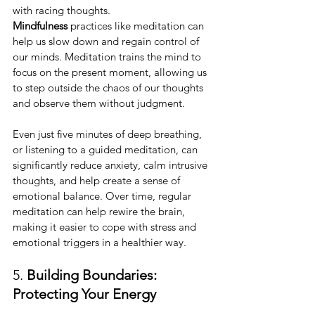
with racing thoughts. 
Mindfulness
 practices like meditation can 
help us slow down and regain control of 
our minds. Meditation trains the mind to 
focus on the present moment, allowing us 
to step outside the chaos of our thoughts 
and observe them without judgment.
Even just five minutes of deep breathing, 
or listening to a guided meditation, can 
significantly reduce anxiety, calm intrusive 
thoughts, and help create a sense of 
emotional balance. Over time, regular 
meditation can help rewire the brain, 
making it easier to cope with stress and 
emotional triggers in a healthier way.
5. 
Building Boundaries: 
Protecting Your Energy