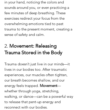
in your hand, noticing the colors and 
sounds around you, or even practicing a 
few minutes of deep breathing. These 
exercises redirect your focus from the 
overwhelming emotions tied to past 
trauma to the present moment, creating a 
sense of safety and calm.
2. 
Movement: Releasing 
Trauma Stored in the Body
Trauma doesn’t just live in our minds—it 
lives in our bodies too. After traumatic 
experiences, our muscles often tighten, 
our breath becomes shallow, and our 
energy feels trapped. 
Movement
—
whether through yoga, stretching, 
walking, or dance—can be a powerful way 
to release that pent-up energy and 
reconnect with our bodies.