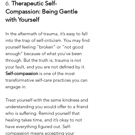
6. 
Therapeutic Self-
Compassion: Being Gentle 
with Yourself
In the aftermath of trauma, it’s easy to fall 
into the trap of self-criticism. You may find 
yourself feeling “broken” or “not good 
enough” because of what you’ve been 
through. But the truth is, trauma is not 
your fault, and you are not defined by it. 
Self-compassion
 is one of the most 
transformative self-care practices you can 
engage in.
Treat yourself with the same kindness and 
understanding you would offer to a friend 
who is suffering. Remind yourself that 
healing takes time, and it’s okay to not 
have everything figured out. Self-
compassion means accepting your 