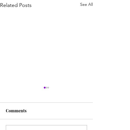
See All
Related Posts
Comments