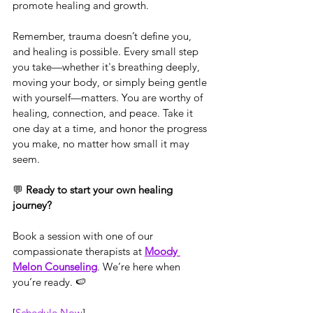
promote healing and growth.
Remember, trauma doesn’t define you, 
and healing is possible. Every small step 
you take—whether it's breathing deeply, 
moving your body, or simply being gentle 
with yourself—matters. You are worthy of 
healing, connection, and peace. Take it 
one day at a time, and honor the progress 
you make, no matter how small it may 
seem.
💬 
Ready to start your own healing 
journey?
Book a session with one of our 
compassionate therapists at 
Moody 
Melon Counseling
. We’re here when 
you’re ready. 🍉
[
Schedule Now
]