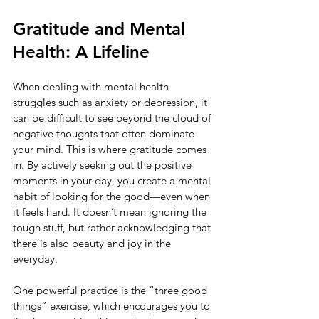
Gratitude and Mental 
Health: A Lifeline
When dealing with mental health 
struggles such as anxiety or depression, it 
can be difficult to see beyond the cloud of 
negative thoughts that often dominate 
your mind. This is where gratitude comes 
in. By actively seeking out the positive 
moments in your day, you create a mental 
habit of looking for the good—even when 
it feels hard. It doesn’t mean ignoring the 
tough stuff, but rather acknowledging that 
there is also beauty and joy in the 
everyday.
One powerful practice is the “three good 
things” exercise, which encourages you to 