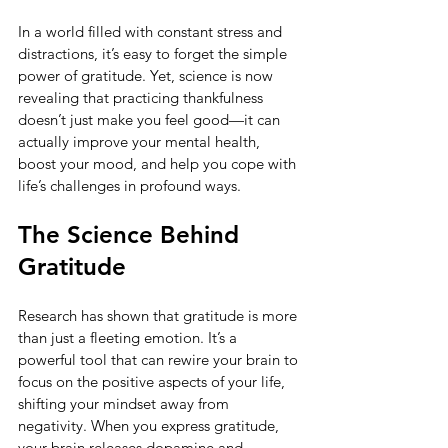
In a world filled with constant stress and 
distractions, it’s easy to forget the simple 
power of gratitude. Yet, science is now 
revealing that practicing thankfulness 
doesn’t just make you feel good—it can 
actually improve your mental health, 
boost your mood, and help you cope with 
life’s challenges in profound ways.
The Science Behind 
Gratitude
Research has shown that gratitude is more 
than just a fleeting emotion. It’s a 
powerful tool that can rewire your brain to 
focus on the positive aspects of your life, 
shifting your mindset away from 
negativity. When you express gratitude, 
your brain releases dopamine and 