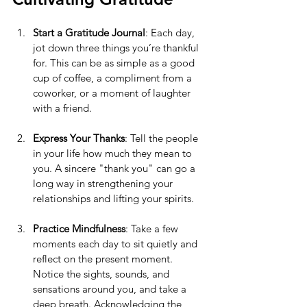
Start a Gratitude Journal
: Each day, 
jot down three things you’re thankful 
for. This can be as simple as a good 
cup of coffee, a compliment from a 
coworker, or a moment of laughter 
with a friend.
Express Your Thanks
: Tell the people 
in your life how much they mean to 
you. A sincere "thank you" can go a 
long way in strengthening your 
relationships and lifting your spirits.
Practice Mindfulness
: Take a few 
moments each day to sit quietly and 
reflect on the present moment. 
Notice the sights, sounds, and 
sensations around you, and take a 
deep breath. Acknowledging the 