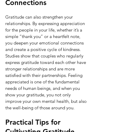
Connections
Gratitude can also strengthen your 
relationships. By expressing appreciation 
for the people in your life, whether it’s a 
simple “thank you” or a heartfelt note, 
you deepen your emotional connections 
and create a positive cycle of kindness. 
Studies show that couples who regularly 
express gratitude toward each other have 
stronger relationships and are more 
satisfied with their partnerships. Feeling 
appreciated is one of the fundamental 
needs of human beings, and when you 
show your gratitude, you not only 
improve your own mental health, but also 
the well-being of those around you.
Practical Tips for 
Cultivating Gratitude