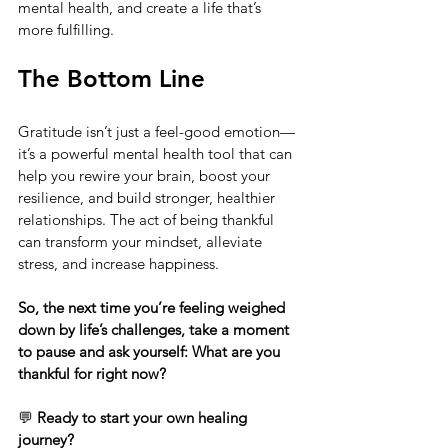
mental health, and create a life that’s 
more fulfilling.
The Bottom Line
Gratitude isn’t just a feel-good emotion—
it’s a powerful mental health tool that can 
help you rewire your brain, boost your 
resilience, and build stronger, healthier 
relationships. The act of being thankful 
can transform your mindset, alleviate 
stress, and increase happiness.
So, the next time you’re feeling weighed 
down by life’s challenges, take a moment 
to pause and ask yourself: What are you 
thankful for right now?
💬 
Ready to start your own healing 
journey?