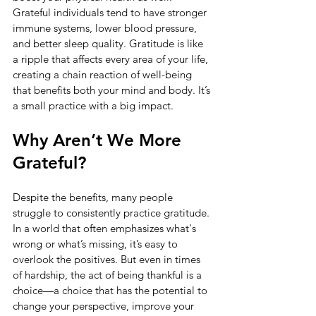
Grateful individuals tend to have stronger 
immune systems, lower blood pressure, 
and better sleep quality. Gratitude is like 
a ripple that affects every area of your life, 
creating a chain reaction of well-being 
that benefits both your mind and body. It’s 
a small practice with a big impact.
Why Aren’t We More 
Grateful?
Despite the benefits, many people 
struggle to consistently practice gratitude. 
In a world that often emphasizes what's 
wrong or what’s missing, it’s easy to 
overlook the positives. But even in times 
of hardship, the act of being thankful is a 
choice—a choice that has the potential to 
change your perspective, improve your 