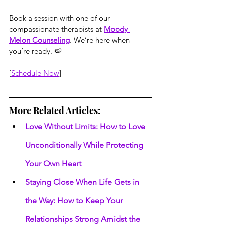
Book a session with one of our 
compassionate therapists at 
Moody 
Melon Counseling
. We’re here when 
you’re ready. 🍉
[
Schedule Now
]
More Related Articles:
Love Without Limits: How to Love 
Unconditionally While Protecting 
Your Own Heart
Staying Close When Life Gets in 
the Way: How to Keep Your 
Relationships Strong Amidst the 