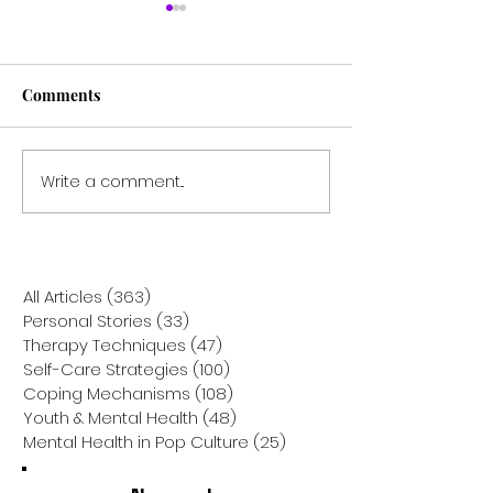
Comments
Write a comment...
The Power of Doing
Finding Light in
Nothing: Why Taking a
Dark: Why Joini
'Zero Decision' Day is the
Support Group 
Mental Health Reset You
Holiday Season
Need
the Best Gift Yo
All Articles
(363)
363 posts
Yourself
Personal Stories
(33)
33 posts
Therapy Techniques
(47)
47 posts
Self-Care Strategies
(100)
100 posts
Coping Mechanisms
(108)
108 posts
Youth & Mental Health
(48)
48 posts
Mental Health in Pop Culture
(25)
25 posts