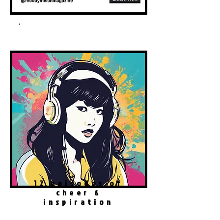
Spotify Podcast
12 episodes of
cheer &
inspiration