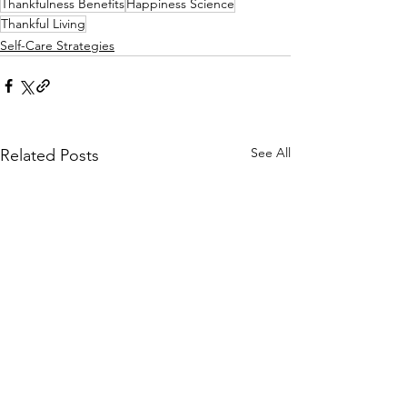
Thankfulness Benefits
Happiness Science
Thankful Living
Self-Care Strategies
See All
Related Posts