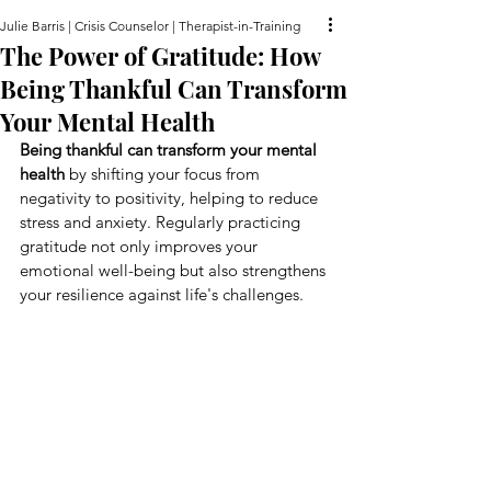
Julie Barris | Crisis Counselor | Therapist-in-Training
The Power of Gratitude: How
Being Thankful Can Transform
Your Mental Health
Being thankful can transform your mental 
health
 by shifting your focus from 
negativity to positivity, helping to reduce 
stress and anxiety. Regularly practicing 
gratitude not only improves your 
emotional well-being but also strengthens 
your resilience against life's challenges.