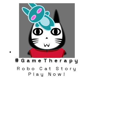
#
GameTherapy
Robo Cat Story
Play Now!
Download FREE