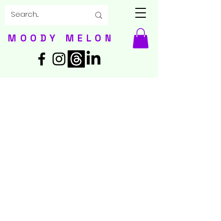
MOODY MELON