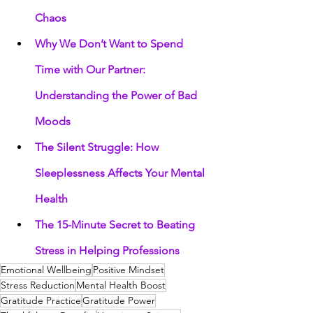
Chaos
Why We Don’t Want to Spend 
Time with Our Partner: 
Understanding the Power of Bad 
Moods
The Silent Struggle: How 
Sleeplessness Affects Your Mental 
Health
The 15-Minute Secret to Beating 
Stress in Helping Professions
Emotional Wellbeing
Positive Mindset
Stress Reduction
Mental Health Boost
Gratitude Practice
Gratitude Power