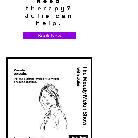
Need
therapy?
Julie can
help.
Book Now