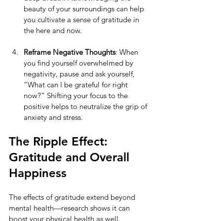
beauty of your surroundings can help 
you cultivate a sense of gratitude in 
the here and now.
Reframe Negative Thoughts
: When 
you find yourself overwhelmed by 
negativity, pause and ask yourself, 
“What can I be grateful for right 
now?” Shifting your focus to the 
positive helps to neutralize the grip of 
anxiety and stress.
The Ripple Effect: 
Gratitude and Overall 
Happiness
The effects of gratitude extend beyond 
mental health—research shows it can 
boost your physical health as well. 