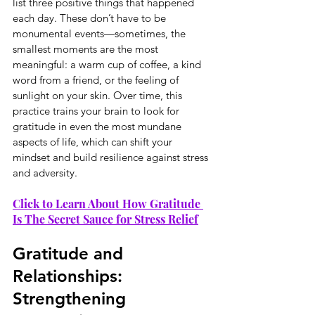
list three positive things that happened 
each day. These don’t have to be 
monumental events—sometimes, the 
smallest moments are the most 
meaningful: a warm cup of coffee, a kind 
word from a friend, or the feeling of 
sunlight on your skin. Over time, this 
practice trains your brain to look for 
gratitude in even the most mundane 
aspects of life, which can shift your 
mindset and build resilience against stress 
and adversity.
Click to Learn About How Gratitude 
Is The Secret Sauce for Stress Relief
Gratitude and 
Relationships: 
Strengthening 