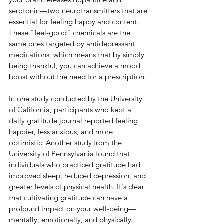
serotonin—two neurotransmitters that are 
essential for feeling happy and content. 
These "feel-good" chemicals are the 
same ones targeted by antidepressant 
medications, which means that by simply 
being thankful, you can achieve a mood 
boost without the need for a prescription.
In one study conducted by the University 
of California, participants who kept a 
daily gratitude journal reported feeling 
happier, less anxious, and more 
optimistic. Another study from the 
University of Pennsylvania found that 
individuals who practiced gratitude had 
improved sleep, reduced depression, and 
greater levels of physical health. It's clear 
that cultivating gratitude can have a 
profound impact on your well-being—
mentally, emotionally, and physically.