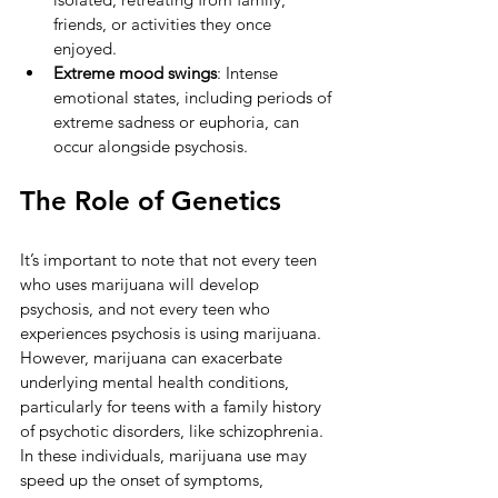
friends, or activities they once 
enjoyed.
Extreme mood swings
: Intense 
emotional states, including periods of 
extreme sadness or euphoria, can 
occur alongside psychosis.
The Role of Genetics
It’s important to note that not every teen 
who uses marijuana will develop 
psychosis, and not every teen who 
experiences psychosis is using marijuana. 
However, marijuana can exacerbate 
underlying mental health conditions, 
particularly for teens with a family history 
of psychotic disorders, like schizophrenia. 
In these individuals, marijuana use may 
speed up the onset of symptoms, 