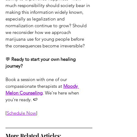
much responsibility should society bear in 
making this information widely known, 
especially as legalization and 
normalization continue to grow? Should 
we reconsider how we approach 
marijuana use for young people before 
the consequences become irreversible?
💬 
Ready to start your own healing 
journey?
Book a session with one of our 
compassionate therapists at 
Moody 
Melon Counseling
. We’re here when 
you’re ready. 🍉
[
Schedule Now
]
More Related Articles: