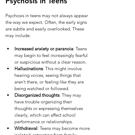
Psychosis in Teens
Psychosis in teens may not always appear 
the way we expect. Often, the early signs 
are subtle and easily overlooked. These 
may include:
Increased anxiety or paranoia
: Teens 
may begin to feel increasingly fearful 
or suspicious without a clear reason.
Hallucinations
: This might involve 
hearing voices, seeing things that 
aren’t there, or feeling like they are 
being watched or followed.
Disorganized thoughts
: They may 
have trouble organizing their 
thoughts or expressing themselves 
clearly, which can affect school 
performance or relationships.
Withdrawal
: Teens may become more 
isolated, retreating from family, 