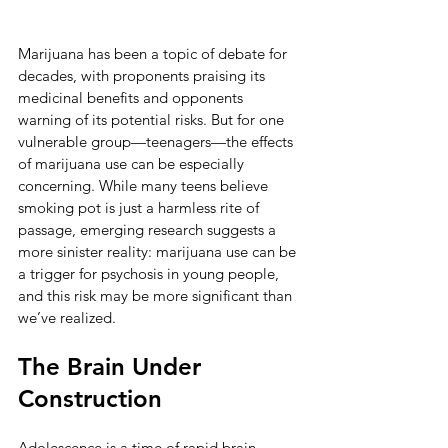
Marijuana has been a topic of debate for 
decades, with proponents praising its 
medicinal benefits and opponents 
warning of its potential risks. But for one 
vulnerable group—teenagers—the effects 
of marijuana use can be especially 
concerning. While many teens believe 
smoking pot is just a harmless rite of 
passage, emerging research suggests a 
more sinister reality: marijuana use can be 
a trigger for psychosis in young people, 
and this risk may be more significant than 
we’ve realized.
The Brain Under 
Construction
Adolescence is a time of rapid brain 