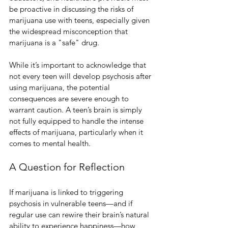
be proactive in discussing the risks of 
marijuana use with teens, especially given 
the widespread misconception that 
marijuana is a "safe" drug.
While it’s important to acknowledge that 
not every teen will develop psychosis after 
using marijuana, the potential 
consequences are severe enough to 
warrant caution. A teen’s brain is simply 
not fully equipped to handle the intense 
effects of marijuana, particularly when it 
comes to mental health.
A Question for Reflection
If marijuana is linked to triggering 
psychosis in vulnerable teens—and if 
regular use can rewire their brain’s natural 
ability to experience happiness—how 