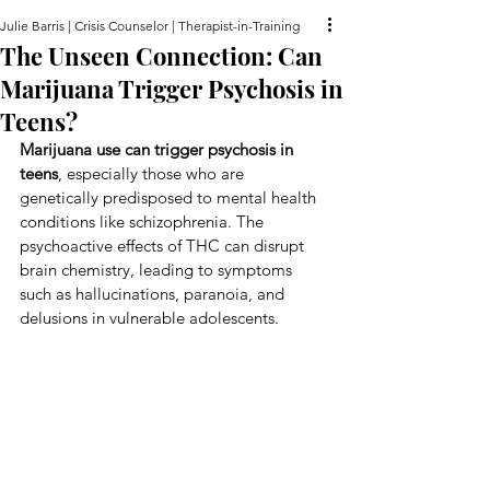
Julie Barris | Crisis Counselor | Therapist-in-Training
The Unseen Connection: Can
Marijuana Trigger Psychosis in
Teens?
Marijuana use can trigger psychosis in 
teens
, especially those who are 
genetically predisposed to mental health 
conditions like schizophrenia. The 
psychoactive effects of THC can disrupt 
brain chemistry, leading to symptoms 
such as hallucinations, paranoia, and 
delusions in vulnerable adolescents.