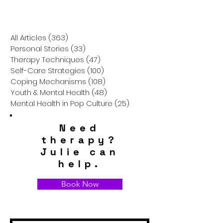
Autistic Individuals are
Suicide Ideatio
Harmful and How We
How We Can He
Can Do Better
All Articles
(363)
363 posts
Personal Stories
(33)
33 posts
Therapy Techniques
(47)
47 posts
Self-Care Strategies
(100)
100 posts
Coping Mechanisms
(108)
108 posts
Youth & Mental Health
(48)
48 posts
Mental Health in Pop Culture
(25)
25 posts
Need
therapy?
Julie can
help.
Book Now