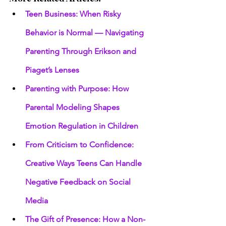
Teen Business: When Risky 
Behavior is Normal — Navigating 
Parenting Through Erikson and 
Piaget’s Lenses
Parenting with Purpose: How 
Parental Modeling Shapes 
Emotion Regulation in Children
From Criticism to Confidence: 
Creative Ways Teens Can Handle 
Negative Feedback on Social 
Media
The Gift of Presence: How a Non-