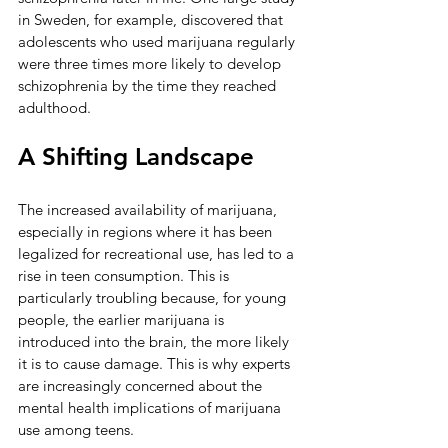
in Sweden, for example, discovered that 
adolescents who used marijuana regularly 
were three times more likely to develop 
schizophrenia by the time they reached 
adulthood.
A Shifting Landscape
The increased availability of marijuana, 
especially in regions where it has been 
legalized for recreational use, has led to a 
rise in teen consumption. This is 
particularly troubling because, for young 
people, the earlier marijuana is 
introduced into the brain, the more likely 
it is to cause damage. This is why experts 
are increasingly concerned about the 
mental health implications of marijuana 
use among teens.