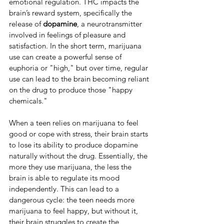
emotional regulation. THC impacts the 
brain’s reward system, specifically the 
release of 
dopamine
, a neurotransmitter 
involved in feelings of pleasure and 
satisfaction. In the short term, marijuana 
use can create a powerful sense of 
euphoria or "high," but over time, regular 
use can lead to the brain becoming reliant 
on the drug to produce those "happy 
chemicals."
When a teen relies on marijuana to feel 
good or cope with stress, their brain starts 
to lose its ability to produce dopamine 
naturally without the drug. Essentially, the 
more they use marijuana, the less the 
brain is able to regulate its mood 
independently. This can lead to a 
dangerous cycle: the teen needs more 
marijuana to feel happy, but without it, 
their brain struggles to create the 