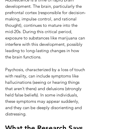
development. The brain, particularly the 
prefrontal cortex (responsible for decision-
making, impulse control, and rational 
thought), continues to mature into the 
mid-20s. During this critical period, 
exposure to substances like marijuana can 
interfere with this development, possibly 
leading to long-lasting changes in how 
the brain functions.
Psychosis, characterized by a loss of touch 
with reality, can include symptoms like 
hallucinations (seeing or hearing things 
that aren’t there) and delusions (strongly 
held false beliefs). In some individuals, 
these symptoms may appear suddenly, 
and they can be deeply disorienting and 
distressing.
What the Research Says