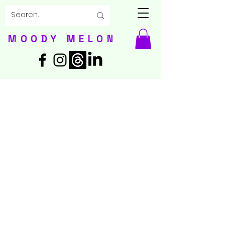
MOODY MELON