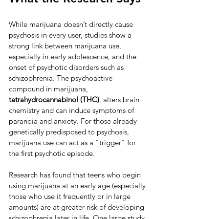
While marijuana doesn’t directly cause 
psychosis in every user, studies show a 
strong link between marijuana use, 
especially in early adolescence, and the 
onset of psychotic disorders such as 
schizophrenia. The psychoactive 
compound in marijuana, 
tetrahydrocannabinol (THC)
, alters brain 
chemistry and can induce symptoms of 
paranoia and anxiety. For those already 
genetically predisposed to psychosis, 
marijuana use can act as a "trigger" for 
the first psychotic episode.
Research has found that teens who begin 
using marijuana at an early age (especially 
those who use it frequently or in large 
amounts) are at greater risk of developing 
schizophrenia later in life. One large study 