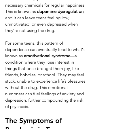
necessary chemicals for regular happiness. 
This is known as 
dopamine dysregulation
, 
and it can leave teens feeling low, 
unmotivated, or even depressed when 
they’re not using the drug.
For some teens, this pattern of 
dependence can eventually lead to what’s 
known as 
amotivational syndrome
—a 
condition where they lose interest in 
things that once brought them joy, like 
friends, hobbies, or school. They may feel 
stuck, unable to experience life’s pleasures 
without the drug. This emotional 
numbness can fuel feelings of anxiety and 
depression, further compounding the risk 
of psychosis.
The Symptoms of 