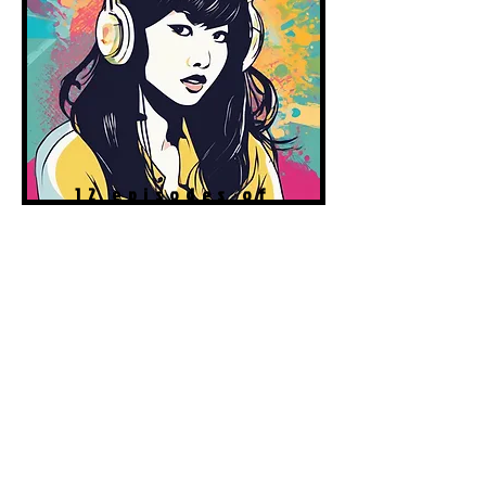
12 episodes of
cheer &
inspiration