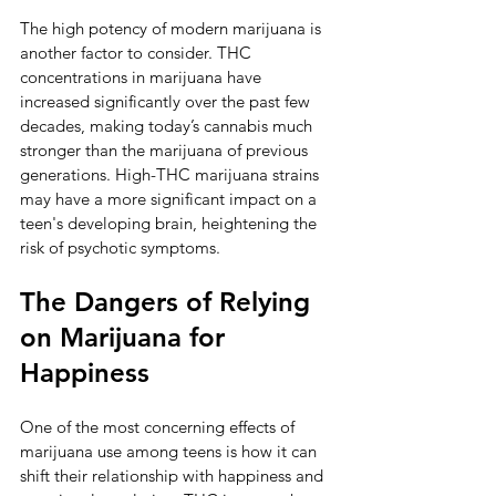
The high potency of modern marijuana is 
another factor to consider. THC 
concentrations in marijuana have 
increased significantly over the past few 
decades, making today’s cannabis much 
stronger than the marijuana of previous 
generations. High-THC marijuana strains 
may have a more significant impact on a 
teen's developing brain, heightening the 
risk of psychotic symptoms.
The Dangers of Relying 
on Marijuana for 
Happiness
One of the most concerning effects of 
marijuana use among teens is how it can 
shift their relationship with happiness and 