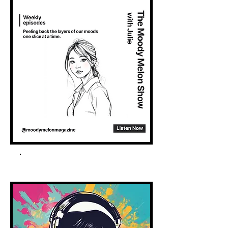
Spotify Podcast