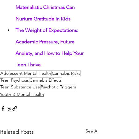
Materialistic Christmas Can 
Nurture Gratitude in Kids
The Weight of Expectations: 
Academic Pressure, Future 
Anxiety, and How to Help Your 
Teen Thrive
Adolescent Mental Health
Cannabis Risks
Teen Psychosis
Cannabis Effects
Teen Substance Use
Psychotic Triggers
Youth & Mental Health
See All
Related Posts