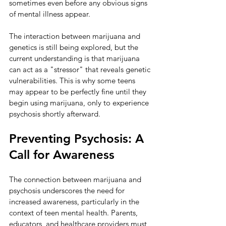
sometimes even before any obvious signs 
of mental illness appear.
The interaction between marijuana and 
genetics is still being explored, but the 
current understanding is that marijuana 
can act as a "stressor" that reveals genetic 
vulnerabilities. This is why some teens 
may appear to be perfectly fine until they 
begin using marijuana, only to experience 
psychosis shortly afterward.
Preventing Psychosis: A 
Call for Awareness
The connection between marijuana and 
psychosis underscores the need for 
increased awareness, particularly in the 
context of teen mental health. Parents, 
educators, and healthcare providers must 