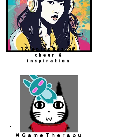
12 episodes of
cheer &
inspiration
#
GameTherapy