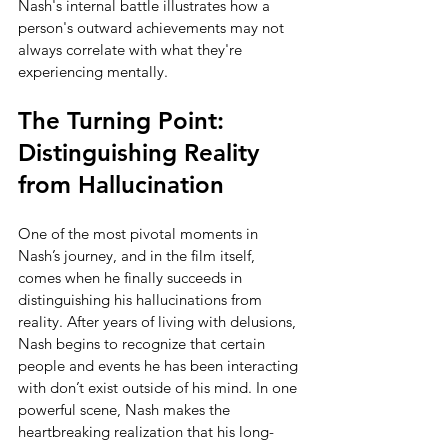
Nash's internal battle illustrates how a 
person's outward achievements may not 
always correlate with what they're 
experiencing mentally.
The Turning Point: 
Distinguishing Reality 
from Hallucination
One of the most pivotal moments in 
Nash’s journey, and in the film itself, 
comes when he finally succeeds in 
distinguishing his hallucinations from 
reality. After years of living with delusions, 
Nash begins to recognize that certain 
people and events he has been interacting 
with don’t exist outside of his mind. In one 
powerful scene, Nash makes the 
heartbreaking realization that his long-