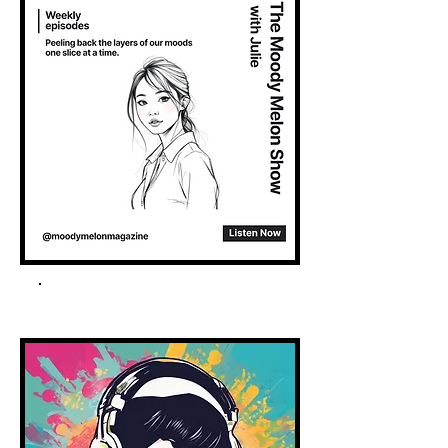
Spotify Podcast