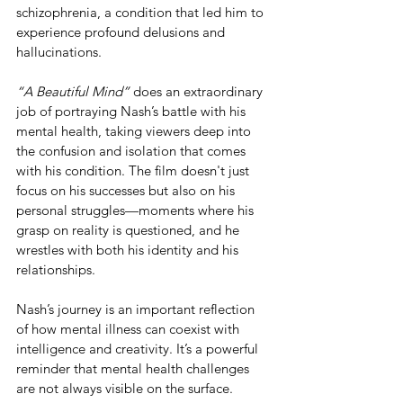
schizophrenia, a condition that led him to 
experience profound delusions and 
hallucinations.
“A Beautiful Mind”
 does an extraordinary 
job of portraying Nash’s battle with his 
mental health, taking viewers deep into 
the confusion and isolation that comes 
with his condition. The film doesn't just 
focus on his successes but also on his 
personal struggles—moments where his 
grasp on reality is questioned, and he 
wrestles with both his identity and his 
relationships.
Nash’s journey is an important reflection 
of how mental illness can coexist with 
intelligence and creativity. It’s a powerful 
reminder that mental health challenges 
are not always visible on the surface. 