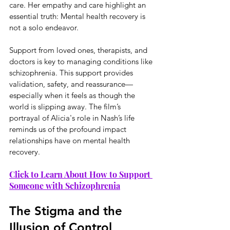
care. Her empathy and care highlight an 
essential truth: Mental health recovery is 
not a solo endeavor.
Support from loved ones, therapists, and 
doctors is key to managing conditions like 
schizophrenia. This support provides 
validation, safety, and reassurance—
especially when it feels as though the 
world is slipping away. The film’s 
portrayal of Alicia's role in Nash’s life 
reminds us of the profound impact 
relationships have on mental health 
recovery.
Click to Learn About How to Support 
Someone with Schizophrenia
The Stigma and the 
Illusion of Control