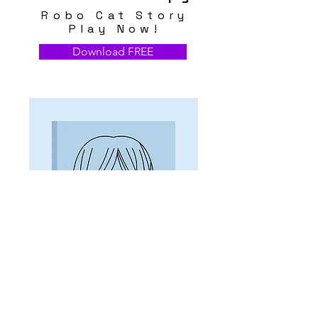
Robo Cat Story
Play Now!
Download FREE