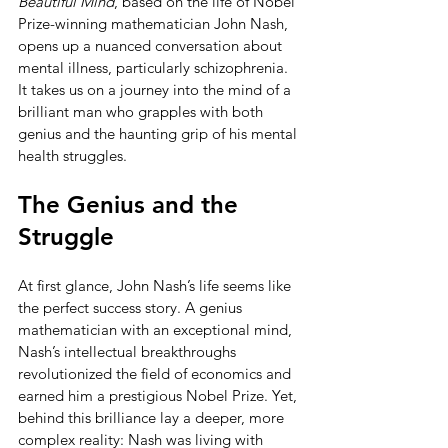
Beautiful Mind
, based on the life of Nobel 
Prize-winning mathematician John Nash, 
opens up a nuanced conversation about 
mental illness, particularly schizophrenia. 
It takes us on a journey into the mind of a 
brilliant man who grapples with both 
genius and the haunting grip of his mental 
health struggles.
The Genius and the 
Struggle
At first glance, John Nash’s life seems like 
the perfect success story. A genius 
mathematician with an exceptional mind, 
Nash’s intellectual breakthroughs 
revolutionized the field of economics and 
earned him a prestigious Nobel Prize. Yet, 
behind this brilliance lay a deeper, more 
complex reality: Nash was living with 