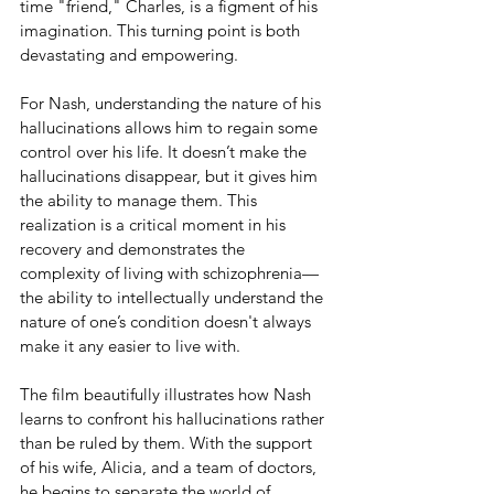
time "friend," Charles, is a figment of his 
imagination. This turning point is both 
devastating and empowering.
For Nash, understanding the nature of his 
hallucinations allows him to regain some 
control over his life. It doesn’t make the 
hallucinations disappear, but it gives him 
the ability to manage them. This 
realization is a critical moment in his 
recovery and demonstrates the 
complexity of living with schizophrenia—
the ability to intellectually understand the 
nature of one’s condition doesn't always 
make it any easier to live with.
The film beautifully illustrates how Nash 
learns to confront his hallucinations rather 
than be ruled by them. With the support 
of his wife, Alicia, and a team of doctors, 
he begins to separate the world of 