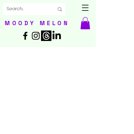
MOODY MELON