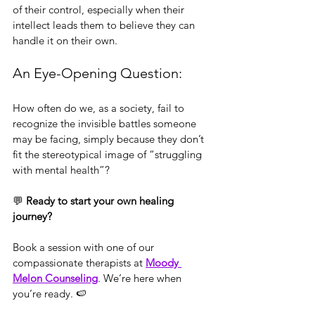
of their control, especially when their 
intellect leads them to believe they can 
handle it on their own.
An Eye-Opening Question:
How often do we, as a society, fail to 
recognize the invisible battles someone 
may be facing, simply because they don’t 
fit the stereotypical image of “struggling 
with mental health”?
💬 
Ready to start your own healing 
journey?
Book a session with one of our 
compassionate therapists at 
Moody 
Melon Counseling
. We’re here when 
you’re ready. 🍉