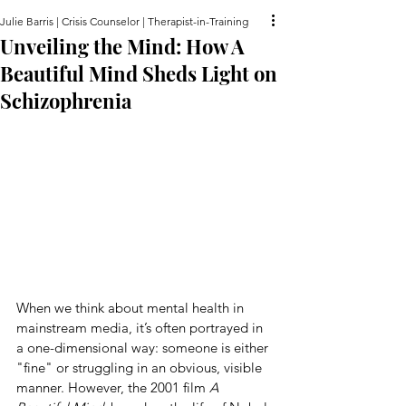
Julie Barris | Crisis Counselor | Therapist-in-Training
Unveiling the Mind: How A
Beautiful Mind Sheds Light on
Schizophrenia
When we think about mental health in 
mainstream media, it’s often portrayed in 
a one-dimensional way: someone is either 
"fine" or struggling in an obvious, visible 
manner. However, the 2001 film 
A 