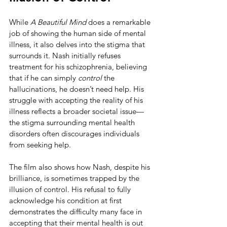
While 
A Beautiful Mind
 does a remarkable 
job of showing the human side of mental 
illness, it also delves into the stigma that 
surrounds it. Nash initially refuses 
treatment for his schizophrenia, believing 
that if he can simply 
control
 the 
hallucinations, he doesn’t need help. His 
struggle with accepting the reality of his 
illness reflects a broader societal issue—
the stigma surrounding mental health 
disorders often discourages individuals 
from seeking help.
The film also shows how Nash, despite his 
brilliance, is sometimes trapped by the 
illusion of control. His refusal to fully 
acknowledge his condition at first 
demonstrates the difficulty many face in 
accepting that their mental health is out 