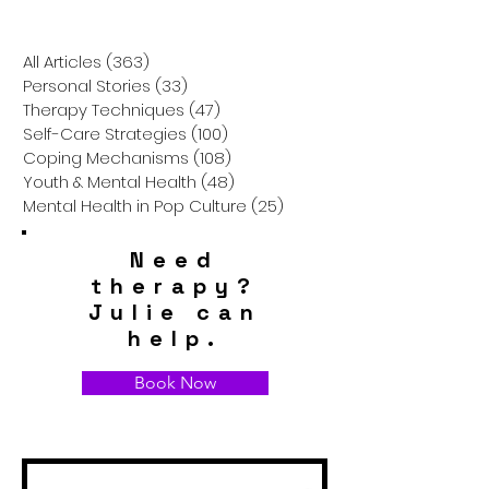
Journey in "Girl,
Journey of the
Interrupted"
Protagonist in 
People"
All Articles
(363)
363 posts
Personal Stories
(33)
33 posts
Therapy Techniques
(47)
47 posts
Self-Care Strategies
(100)
100 posts
Coping Mechanisms
(108)
108 posts
Youth & Mental Health
(48)
48 posts
Mental Health in Pop Culture
(25)
25 posts
Need
therapy?
Julie can
help.
Book Now