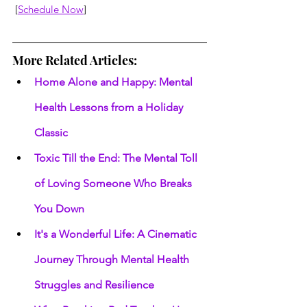
 [
Schedule Now
]
More Related Articles:
Home Alone and Happy: Mental 
Health Lessons from a Holiday 
Classic
Toxic Till the End: The Mental Toll 
of Loving Someone Who Breaks 
You Down
It's a Wonderful Life: A Cinematic 
Journey Through Mental Health 
Struggles and Resilience