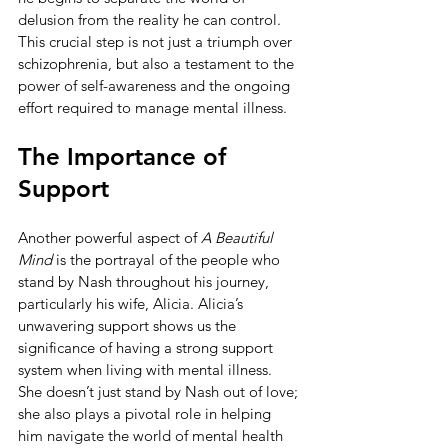
delusion from the reality he can control. 
This crucial step is not just a triumph over 
schizophrenia, but also a testament to the 
power of self-awareness and the ongoing 
effort required to manage mental illness.
The Importance of 
Support
Another powerful aspect of 
A Beautiful 
Mind
 is the portrayal of the people who 
stand by Nash throughout his journey, 
particularly his wife, Alicia. Alicia’s 
unwavering support shows us the 
significance of having a strong support 
system when living with mental illness. 
She doesn’t just stand by Nash out of love; 
she also plays a pivotal role in helping 
him navigate the world of mental health 