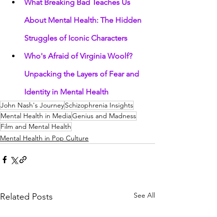
What Breaking Bad Teaches Us 
About Mental Health: The Hidden 
Struggles of Iconic Characters
Who's Afraid of Virginia Woolf? 
Unpacking the Layers of Fear and 
Identity in Mental Health
John Nash's Journey
Schizophrenia Insights
Mental Health in Media
Genius and Madness
Film and Mental Health
Mental Health in Pop Culture
See All
Related Posts