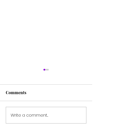
Comments
Write a comment...
Breaking the Silence:
Embracing the 
Susanna Kaysen's
Understanding 