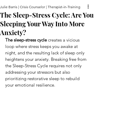
Julie Barris | Crisis Counselor | Therapist-in-Training
The Sleep-Stress Cycle: Are You
Sleeping Your Way Into More
Anxiety?
The sleep-stress cycle
 creates a vicious 
loop where stress keeps you awake at 
night, and the resulting lack of sleep only 
heightens your anxiety. Breaking free from 
the Sleep-Stress Cycle requires not only 
addressing your stressors but also 
prioritizing restorative sleep to rebuild 
your emotional resilience.