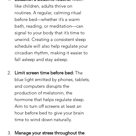
like children, adults thrive on 
routines. A regular, calming ritual 
before bed—whether it’s a warm 
bath, reading, or meditation—can 
signal to your body that it’s time to 
unwind. Creating a consistent sleep 
schedule will also help regulate your 
circadian rhythm, making it easier to 
fall asleep and stay asleep.
Limit screen time before bed:
 The 
blue light emitted by phones, tablets, 
and computers disrupts the 
production of melatonin, the 
hormone that helps regulate sleep. 
Aim to turn off screens at least an 
hour before bed to give your brain 
time to wind down naturally.
Manage your stress throughout the 