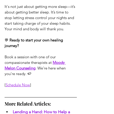
It's not just about getting more sleep—it’s 
about getting better sleep. It’s time to 
stop letting stress control your nights and 
start taking charge of your sleep habits. 
Your mind and body will thank you.
💬 
Ready to start your own healing 
journey?
Book a session with one of our 
compassionate therapists at 
Moody 
Melon Counseling
. We’re here when 
you’re ready. 🍉
[
Schedule Now
]
More Related Articles:
Lending a Hand: How to Help a 