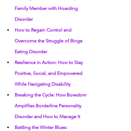
Family Member with Hoarding 
Disorder
How to Regain Control and 
Overcome the Struggle of Binge 
Eating Disorder
Resilience in Action: How to Stay 
Positive, Social, and Empowered 
While Navigating Disability
Breaking the Cycle: How Boredom 
Amplifies Borderline Personality 
Disorder and How to Manage It
Battling the Winter Blues: 