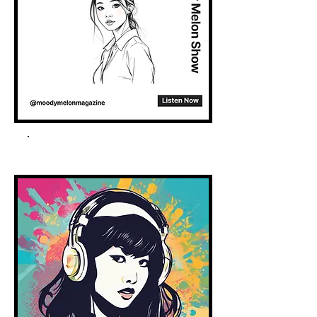
Spotify Podcast