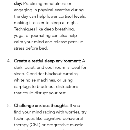
day:
 Practicing mindfulness or 
engaging in physical exercise during 
the day can help lower cortisol levels, 
making it easier to sleep at night. 
Techniques like deep breathing, 
yoga, or journaling can also help 
calm your mind and release pent-up 
stress before bed.
Create a restful sleep environment:
 A 
dark, quiet, and cool room is ideal for 
sleep. Consider blackout curtains, 
white noise machines, or using 
earplugs to block out distractions 
that could disrupt your rest.
Challenge anxious thoughts:
 If you 
find your mind racing with worries, try 
techniques like cognitive-behavioral 
therapy (CBT) or progressive muscle 