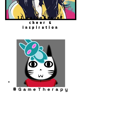
12 episodes of
cheer &
inspiration
#
GameTherapy
Robo Cat Story
Play Now!
Download FREE