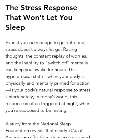
The Stress Response 
That Won’t Let You 
Sleep
Even if you 
do
 manage to get into bed, 
stress doesn’t always let go. Racing 
thoughts, the constant replay of worries, 
and the inability to "switch off" mentally 
can keep you awake for hours. This 
hyperarousal state—when your body is 
physically and mentally primed for action
—is your body’s natural response to stress. 
Unfortunately, in today’s world, this 
response is often triggered at night, when 
you’re supposed to be resting.
A study from the National Sleep 
Foundation reveals that nearly 70% of 
Americans suffer from sleep issues caused 