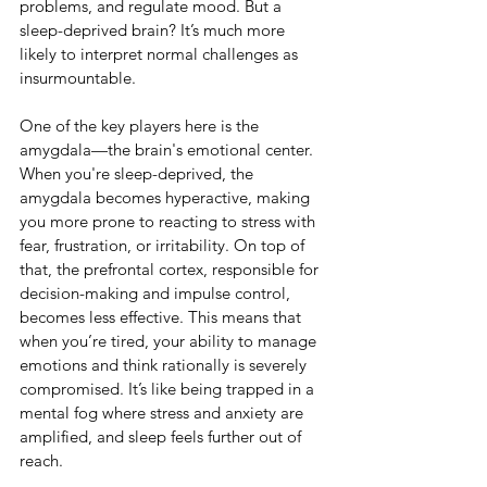
problems, and regulate mood. But a 
sleep-deprived brain? It’s much more 
likely to interpret normal challenges as 
insurmountable.
One of the key players here is the 
amygdala—the brain's emotional center. 
When you're sleep-deprived, the 
amygdala becomes hyperactive, making 
you more prone to reacting to stress with 
fear, frustration, or irritability. On top of 
that, the prefrontal cortex, responsible for 
decision-making and impulse control, 
becomes less effective. This means that 
when you’re tired, your ability to manage 
emotions and think rationally is severely 
compromised. It’s like being trapped in a 
mental fog where stress and anxiety are 
amplified, and sleep feels further out of 
reach.