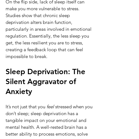
On the flip side, lack of sleep itself can 
make you more vulnerable to stress. 
Studies show that chronic sleep 
deprivation alters brain function, 
particularly in areas involved in emotional 
regulation. Essentially, the less sleep you 
get, the less resilient you are to stress, 
creating a feedback loop that can feel 
impossible to break.
Sleep Deprivation: The 
Silent Aggravator of 
Anxiety
It’s not just that you 
feel
 stressed when you 
don’t sleep; sleep deprivation has a 
tangible impact on your emotional and 
mental health. A well-rested brain has a 
better ability to process emotions, solve 