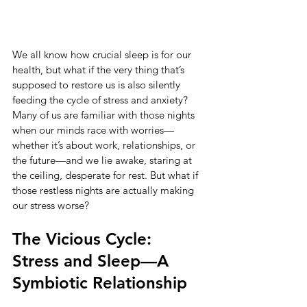
We all know how crucial sleep is for our 
health, but what if the very thing that’s 
supposed to restore us is also silently 
feeding the cycle of stress and anxiety? 
Many of us are familiar with those nights 
when our minds race with worries—
whether it’s about work, relationships, or 
the future—and we lie awake, staring at 
the ceiling, desperate for rest. But what if 
those restless nights are actually making 
our stress worse?
The Vicious Cycle: 
Stress and Sleep—A 
Symbiotic Relationship