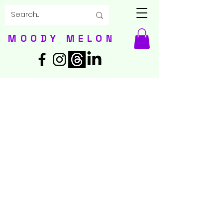
MOODY MELON