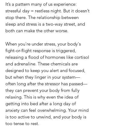
It’s a pattern many of us experience: 
stressful day = restless night. But it doesn’t 
stop there. The relationship between 
sleep and stress is a two-way street, and 
both can make the other worse.
When you're under stress, your body's 
fight-or-flight response is triggered, 
releasing a flood of hormones like cortisol 
and adrenaline. These chemicals are 
designed to keep you alert and focused, 
but when they linger in your system—
often long after the stressor has passed—
they can prevent your body from fully 
relaxing. This is why even the idea of 
getting into bed after a long day of 
anxiety can feel overwhelming. Your mind 
is too active to unwind, and your body is 
too tense to rest.