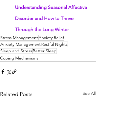
Understanding Seasonal Affective 
Disorder and How to Thrive 
Through the Long Winter
Stress Management
Anxiety Relief
Anxiety Management
Restful Nights
Sleep and Stress
Better Sleep
Coping Mechanisms
See All
Related Posts