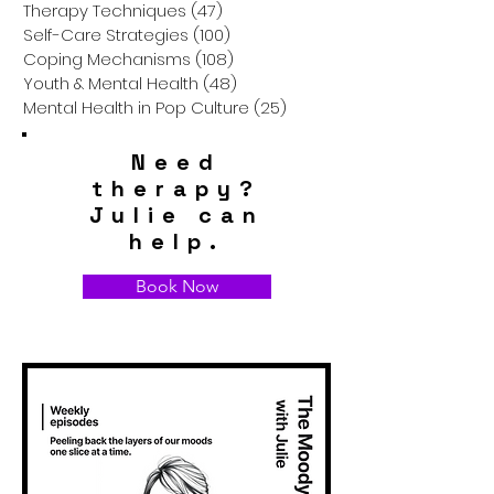
Therapy Techniques
(47)
47 posts
Self-Care Strategies
(100)
100 posts
Coping Mechanisms
(108)
108 posts
Youth & Mental Health
(48)
48 posts
Mental Health in Pop Culture
(25)
25 posts
Need
therapy?
Julie can
help.
Book Now