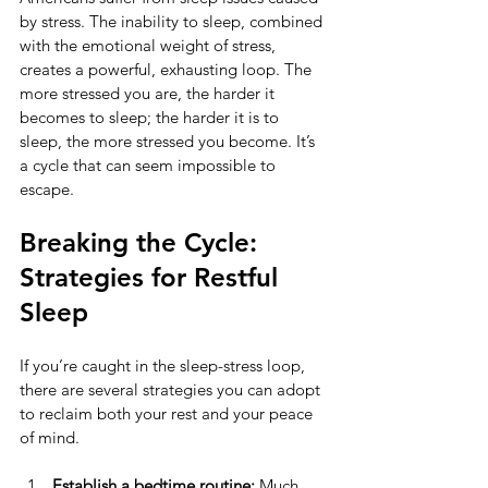
by stress. The inability to sleep, combined 
with the emotional weight of stress, 
creates a powerful, exhausting loop. The 
more stressed you are, the harder it 
becomes to sleep; the harder it is to 
sleep, the more stressed you become. It’s 
a cycle that can seem impossible to 
escape.
Breaking the Cycle: 
Strategies for Restful 
Sleep
If you’re caught in the sleep-stress loop, 
there are several strategies you can adopt 
to reclaim both your rest and your peace 
of mind.
Establish a bedtime routine:
 Much 