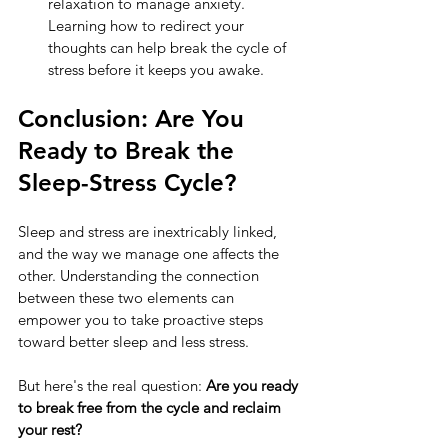
relaxation to manage anxiety. 
Learning how to redirect your 
thoughts can help break the cycle of 
stress before it keeps you awake.
Conclusion: Are You 
Ready to Break the 
Sleep-Stress Cycle?
Sleep and stress are inextricably linked, 
and the way we manage one affects the 
other. Understanding the connection 
between these two elements can 
empower you to take proactive steps 
toward better sleep and less stress.
But here's the real question: 
Are you ready 
to break free from the cycle and reclaim 
your rest?