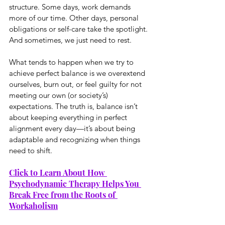
structure. Some days, work demands 
more of our time. Other days, personal 
obligations or self-care take the spotlight. 
And sometimes, we just need to rest.
What tends to happen when we try to 
achieve perfect balance is we overextend 
ourselves, burn out, or feel guilty for not 
meeting our own (or society’s) 
expectations. The truth is, balance isn’t 
about keeping everything in perfect 
alignment every day—it’s about being 
adaptable and recognizing when things 
need to shift.
Click to Learn About How 
Psychodynamic Therapy Helps You 
Break Free from the Roots of 
Workaholism