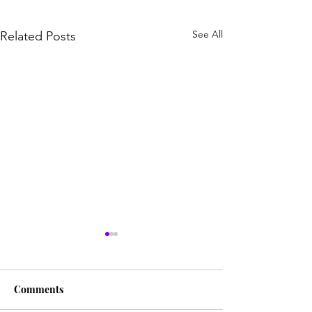
See All
Related Posts
Comments