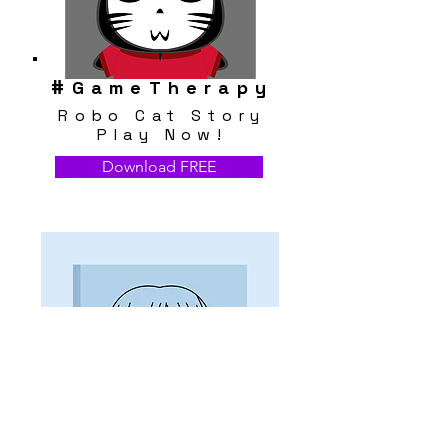
#
GameTherapy
Robo Cat Story
Play Now!
Download FREE