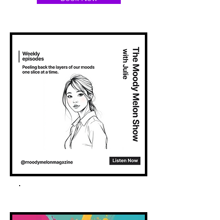
Spotify Podcast