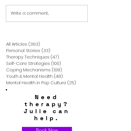
Write a comment...
Is It Really So Hard to Be
Breaking Throu
Happy? The Truth About
Cloud: How to F
Finding Joy in the Chaos
Way When Suici
Thoughts Take 
All Articles
(363)
363 posts
Personal Stories
(33)
33 posts
Therapy Techniques
(47)
47 posts
Self-Care Strategies
(100)
100 posts
Coping Mechanisms
(108)
108 posts
Youth & Mental Health
(48)
48 posts
Mental Health in Pop Culture
(25)
25 posts
Need
therapy?
Julie can
help.
Book Now