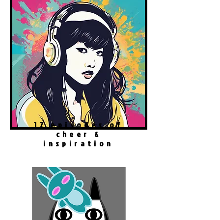
12 episodes of
cheer &
inspiration