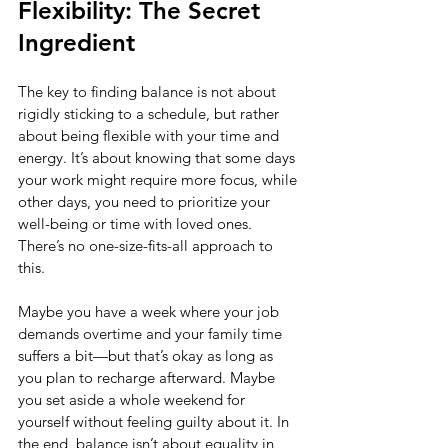
Flexibility: The Secret 
Ingredient
The key to finding balance is not about 
rigidly sticking to a schedule, but rather 
about being flexible with your time and 
energy. It’s about knowing that some days 
your work might require more focus, while 
other days, you need to prioritize your 
well-being or time with loved ones. 
There’s no one-size-fits-all approach to 
this.
Maybe you have a week where your job 
demands overtime and your family time 
suffers a bit—but that’s okay as long as 
you plan to recharge afterward. Maybe 
you set aside a whole weekend for 
yourself without feeling guilty about it. In 
the end, balance isn’t about equality in 