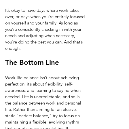
It’s okay to have days where work takes 
over, or days when you’re entirely focused 
on yourself and your family. As long as 
you’re consistently checking in with your 
needs and adjusting when necessary, 
you’re doing the best you can. And that’s 
enough.
The Bottom Line
Work-life balance isn’t about achieving 
perfection; it’s about flexibility, self-
awareness, and learning to say no when 
needed. Life is unpredictable, and so is 
the balance between work and personal 
life. Rather than aiming for an elusive, 
static “perfect balance,” try to focus on 
maintaining a flexible, evolving rhythm 
that prioritizes your mental health.