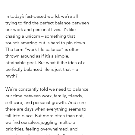
In today’s fast-paced world, we’re all 
trying to find the perfect balance between 
our work and personal lives. It’s like 
chasing a unicorn – something that 
sounds amazing but is hard to pin down. 
The term “work-life balance” is often 
thrown around as if it’s a simple, 
attainable goal. But what if the idea of a 
perfectly balanced life is just that – a 
myth?
We’re constantly told we need to balance 
our time between work, family, friends, 
self-care, and personal growth. And sure, 
there are days when everything seems to 
fall into place. But more often than not, 
we find ourselves juggling multiple 
priorities, feeling overwhelmed, and 