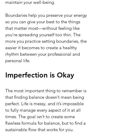
maintain your well-being.
Boundaries help you preserve your energy 
so you can give your best to the things 
that matter most—without feeling like 
you’re spreading yourself too thin. The 
more you practice setting boundaries, the 
easier it becomes to create a healthy 
rhythm between your professional and 
personal life.
Imperfection is Okay
The most important thing to remember is 
that finding balance doesn’t mean being 
perfect. Life is messy, and it’s impossible 
to fully manage every aspect of it at all 
times. The goal isn’t to create some 
flawless formula for balance, but to find a 
sustainable flow that works for you.