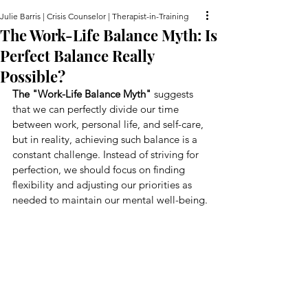
Julie Barris | Crisis Counselor | Therapist-in-Training
The Work-Life Balance Myth: Is
Perfect Balance Really
Possible?
The "Work-Life Balance Myth"
 suggests 
that we can perfectly divide our time 
between work, personal life, and self-care, 
but in reality, achieving such balance is a 
constant challenge. Instead of striving for 
perfection, we should focus on finding 
flexibility and adjusting our priorities as 
needed to maintain our mental well-being.