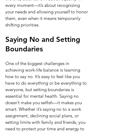
every moment—it’s about recognizing 
your needs and allowing yourself to honor 
them, even when it means temporarily 
shifting priorities.
Saying No and Setting 
Boundaries
One of the biggest challenges in 
achieving work-life balance is learning 
how to say no. It’s easy to feel like you 
have to do everything or be everything to 
everyone, but setting boundaries is 
essential for mental health. Saying no 
doesn’t make you selfish—it makes you 
smart. Whether it’s saying no to a work 
assignment, declining social plans, or 
setting limits with family and friends, you 
need to protect your time and energy to 