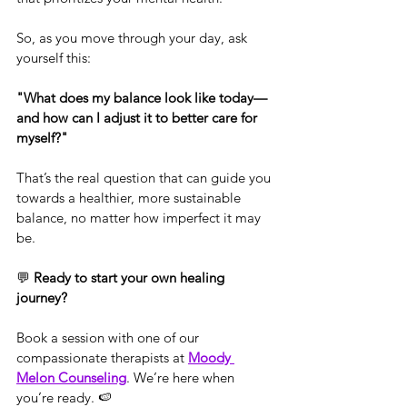
So, as you move through your day, ask 
yourself this:
"What does my balance look like today—
and how can I adjust it to better care for 
myself?"
That’s the real question that can guide you 
towards a healthier, more sustainable 
balance, no matter how imperfect it may 
be.
💬 
Ready to start your own healing 
journey?
Book a session with one of our 
compassionate therapists at 
Moody 
Melon Counseling
. We’re here when 
you’re ready. 🍉