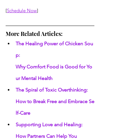
[
Schedule Now
]
More Related Articles:
The Healing Power of Chicken Sou
p: 
Why Comfort Food is Good for Yo
ur Mental Health
The Spiral of Toxic Overthinking: 
How to Break Free and Embrace Se
lf-Care
Supporting Love and Healing: 
How Partners Can Help You 