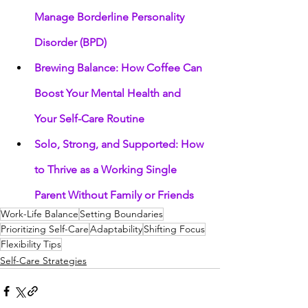
Manage Borderline Personality 
Disorder (BPD)
Brewing Balance: How Coffee Can 
Boost Your Mental Health and 
Your Self-Care Routine
Solo, Strong, and Supported: How 
to Thrive as a Working Single 
Parent Without Family or Friends
Work-Life Balance
Setting Boundaries
Prioritizing Self-Care
Adaptability
Shifting Focus
Flexibility Tips
Self-Care Strategies