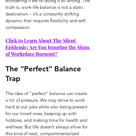
wondering if we’re doing it all wrong. The 
truth is, work-life balance is not a static 
destination – it’s a constantly shifting 
dynamic that requires flexibility and self-
compassion.
Click to Learn About The Silent 
Epidemic: Are You Ignoring the Signs 
of Workplace Burnout?
The “Perfect” Balance 
Trap
The idea of “perfect” balance can create 
a lot of pressure. We may strive to work 
hard at our jobs while also being present 
for our loved ones, keeping up with 
hobbies, and making time for health and 
wellness. But life doesn’t always allow for 
this kind of neat, compartmentalized 