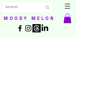
MOODY MELON