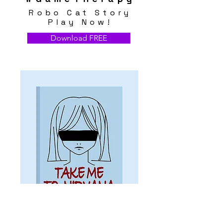
Robo Cat Story
Play Now!
Download FREE