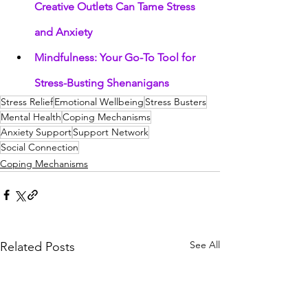
Creative Outlets Can Tame Stress 
and Anxiety
Mindfulness: Your Go-To Tool for 
Stress-Busting Shenanigans
Stress Relief
Emotional Wellbeing
Stress Busters
Mental Health
Coping Mechanisms
Anxiety Support
Support Network
Social Connection
Coping Mechanisms
See All
Related Posts