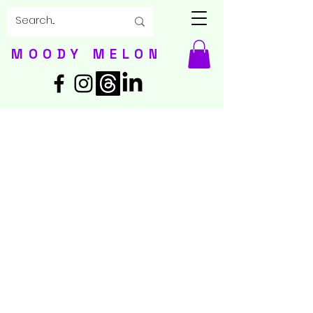
MOODY MELON