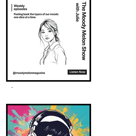
Spotify Podcast