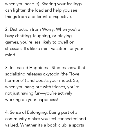
when you need it). Sharing your feelings 
can lighten the load and help you see 
things from a different perspective.
2. Distraction from Worry: When you’re 
busy chatting, laughing, or playing 
games, you’re less likely to dwell on 
stressors. It’s like a mini-vacation for your 
mind!
3. Increased Happiness: Studies show that 
socializing releases oxytocin (the “love 
hormone”) and boosts your mood. So, 
when you hang out with friends, you’re 
not just having fun—you’re actively 
working on your happiness!
4. Sense of Belonging: Being part of a 
community makes you feel connected and 
valued. Whether it’s a book club, a sports 