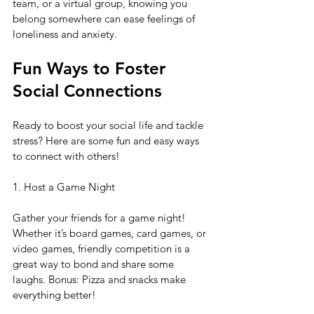
team, or a virtual group, knowing you 
belong somewhere can ease feelings of 
loneliness and anxiety.
Fun Ways to Foster 
Social Connections
Ready to boost your social life and tackle 
stress? Here are some fun and easy ways 
to connect with others!
1. Host a Game Night
Gather your friends for a game night! 
Whether it’s board games, card games, or 
video games, friendly competition is a 
great way to bond and share some 
laughs. Bonus: Pizza and snacks make 
everything better!