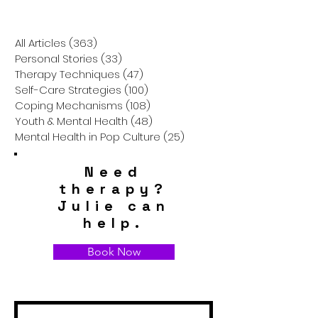
All Articles
(363)
363 posts
Personal Stories
(33)
33 posts
Therapy Techniques
(47)
47 posts
Self-Care Strategies
(100)
100 posts
Coping Mechanisms
(108)
108 posts
Youth & Mental Health
(48)
48 posts
Mental Health in Pop Culture
(25)
25 posts
Need
therapy?
Julie can
help.
Book Now