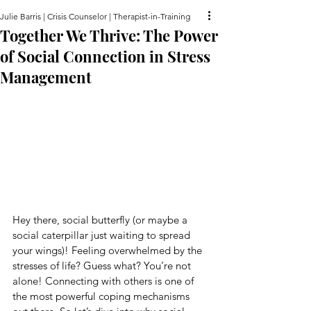
Julie Barris | Crisis Counselor | Therapist-in-Training
Together We Thrive: The Power
of Social Connection in Stress
Management
Hey there, social butterfly (or maybe a 
social caterpillar just waiting to spread 
your wings)! Feeling overwhelmed by the 
stresses of life? Guess what? You’re not 
alone! Connecting with others is one of 
the most powerful coping mechanisms 