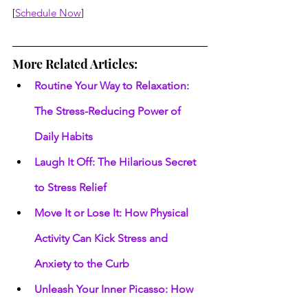
[
Schedule Now
]
More Related Articles:
Routine Your Way to Relaxation: 
The Stress-Reducing Power of 
Daily Habits
Laugh It Off: The Hilarious Secret 
to Stress Relief
Move It or Lose It: How Physical 
Activity Can Kick Stress and 
Anxiety to the Curb
Unleash Your Inner Picasso: How 