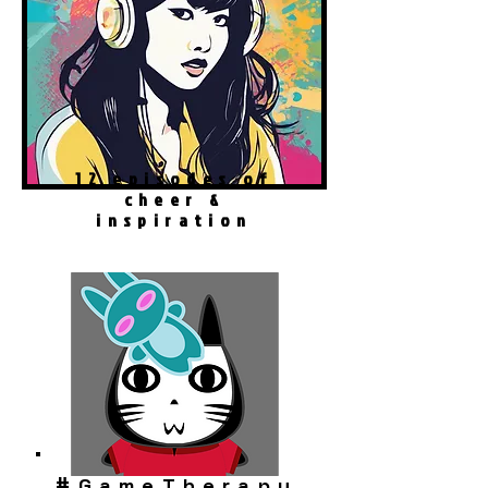
12 episodes of
cheer &
inspiration
#
GameTherapy