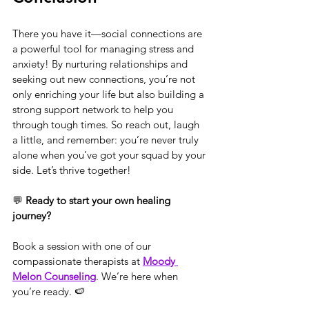
There you have it—social connections are 
a powerful tool for managing stress and 
anxiety! By nurturing relationships and 
seeking out new connections, you’re not 
only enriching your life but also building a 
strong support network to help you 
through tough times. So reach out, laugh 
a little, and remember: you’re never truly 
alone when you’ve got your squad by your 
side. Let’s thrive together!
💬 
Ready to start your own healing 
journey?
Book a session with one of our 
compassionate therapists at 
Moody 
Melon Counseling
. We’re here when 
you’re ready. 🍉