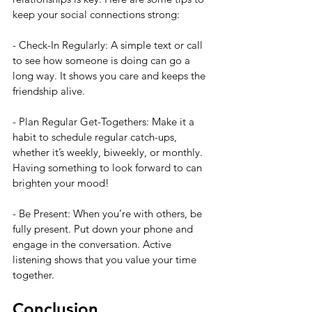
keep your social connections strong:
- Check-In Regularly: A simple text or call 
to see how someone is doing can go a 
long way. It shows you care and keeps the 
friendship alive.
- Plan Regular Get-Togethers: Make it a 
habit to schedule regular catch-ups, 
whether it’s weekly, biweekly, or monthly. 
Having something to look forward to can 
brighten your mood!
- Be Present: When you’re with others, be 
fully present. Put down your phone and 
engage in the conversation. Active 
listening shows that you value your time 
together.
Conclusion