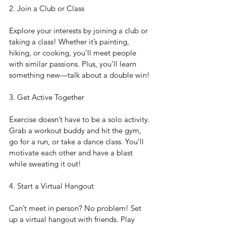
2. Join a Club or Class
Explore your interests by joining a club or 
taking a class! Whether it’s painting, 
hiking, or cooking, you’ll meet people 
with similar passions. Plus, you’ll learn 
something new—talk about a double win!
3. Get Active Together
Exercise doesn’t have to be a solo activity. 
Grab a workout buddy and hit the gym, 
go for a run, or take a dance class. You’ll 
motivate each other and have a blast 
while sweating it out!
4. Start a Virtual Hangout
Can’t meet in person? No problem! Set 
up a virtual hangout with friends. Play 