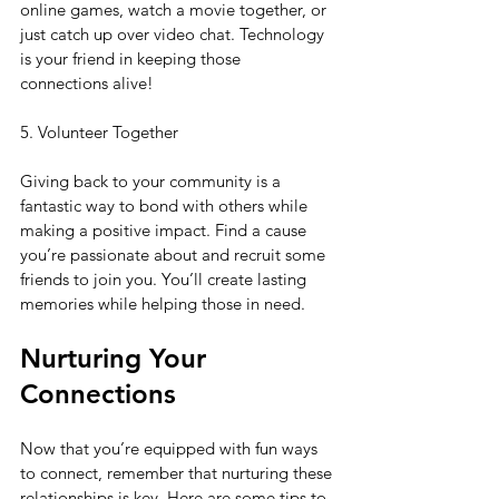
online games, watch a movie together, or 
just catch up over video chat. Technology 
is your friend in keeping those 
connections alive!
5. Volunteer Together
Giving back to your community is a 
fantastic way to bond with others while 
making a positive impact. Find a cause 
you’re passionate about and recruit some 
friends to join you. You’ll create lasting 
memories while helping those in need.
Nurturing Your 
Connections
Now that you’re equipped with fun ways 
to connect, remember that nurturing these 
relationships is key. Here are some tips to 