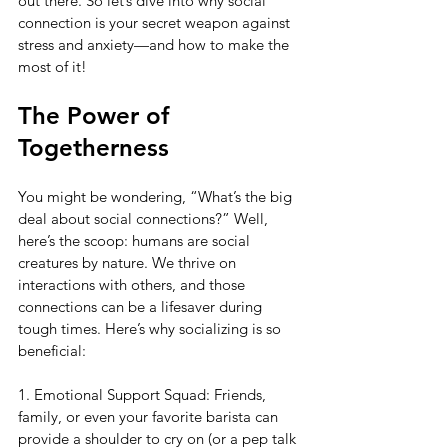
out there. So let’s dive into why social 
connection is your secret weapon against 
stress and anxiety—and how to make the 
most of it!
The Power of 
Togetherness
You might be wondering, “What’s the big 
deal about social connections?” Well, 
here’s the scoop: humans are social 
creatures by nature. We thrive on 
interactions with others, and those 
connections can be a lifesaver during 
tough times. Here’s why socializing is so 
beneficial:
1. Emotional Support Squad: Friends, 
family, or even your favorite barista can 
provide a shoulder to cry on (or a pep talk 