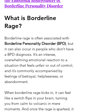
the Emotional Rollercoaster of 
Borderline Personality Disorder
What is Borderline 
Rage?
Borderline rage is often associated with 
Borderline Personality Disorder (BPD)
, but 
it can also occur in people who don’t have 
a BPD diagnosis. It’s an intense, 
overwhelming emotional reaction to a 
situation that feels unfair or out of control, 
and it’s commonly accompanied by 
feelings of betrayal, helplessness, or 
abandonment.
When borderline rage kicks in, it can feel 
like a switch flips in your brain, turning 
you from calm to volcanic in mere 
moments. And once the rage is sparked, it 