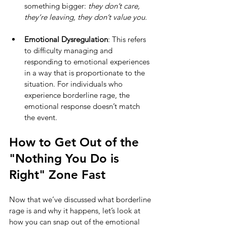
something bigger: 
they don’t care, 
they’re leaving, they don’t value you.
Emotional Dysregulation
: This refers 
to difficulty managing and 
responding to emotional experiences 
in a way that is proportionate to the 
situation. For individuals who 
experience borderline rage, the 
emotional response doesn’t match 
the event.
How to Get Out of the 
"Nothing You Do is 
Right" Zone Fast
Now that we’ve discussed what borderline 
rage is and why it happens, let’s look at 
how you can snap out of the emotional 