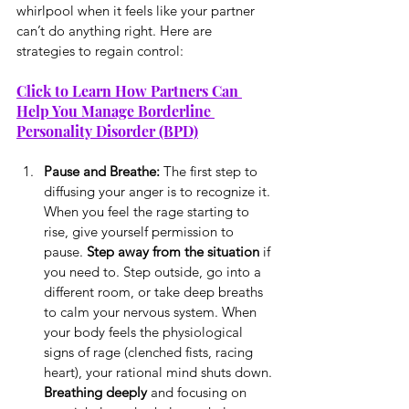
whirlpool when it feels like your partner 
can’t do anything right. Here are 
strategies to regain control:
Click to Learn How Partners Can 
Help You Manage Borderline 
Personality Disorder (BPD)
Pause and Breathe: 
The first step to 
diffusing your anger is to recognize it. 
When you feel the rage starting to 
rise, give yourself permission to 
pause. 
Step away from the situation
 if 
you need to. Step outside, go into a 
different room, or take deep breaths 
to calm your nervous system. When 
your body feels the physiological 
signs of rage (clenched fists, racing 
heart), your rational mind shuts down. 
Breathing deeply
 and focusing on 