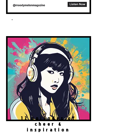
Spotify Podcast
12 episodes of
cheer &
inspiration