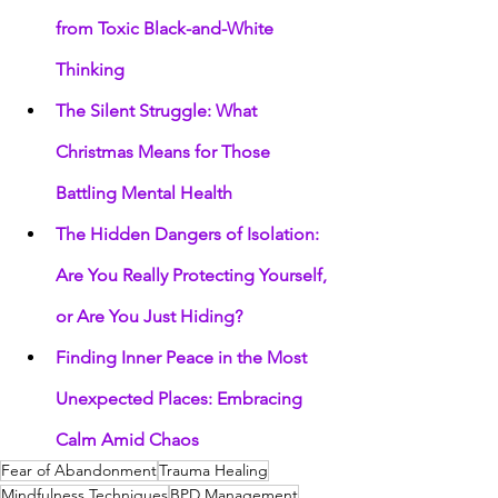
from Toxic Black-and-White 
Thinking
The Silent Struggle: What 
Christmas Means for Those 
Battling Mental Health
The Hidden Dangers of Isolation: 
Are You Really Protecting Yourself, 
or Are You Just Hiding?
Finding Inner Peace in the Most 
Unexpected Places: Embracing 
Calm Amid Chaos
Fear of Abandonment
Trauma Healing
Mindfulness Techniques
BPD Management