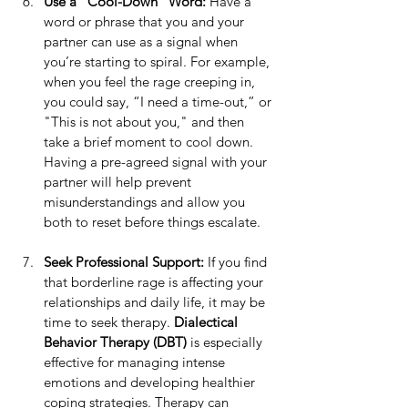
Use a "Cool-Down" Word: 
Have a 
word or phrase that you and your 
partner can use as a signal when 
you’re starting to spiral. For example, 
when you feel the rage creeping in, 
you could say, “I need a time-out,” or 
"This is not about you," and then 
take a brief moment to cool down. 
Having a pre-agreed signal with your 
partner will help prevent 
misunderstandings and allow you 
both to reset before things escalate.
Seek Professional Support: 
If you find 
that borderline rage is affecting your 
relationships and daily life, it may be 
time to seek therapy. 
Dialectical 
Behavior Therapy (DBT)
 is especially 
effective for managing intense 
emotions and developing healthier 
coping strategies. Therapy can 