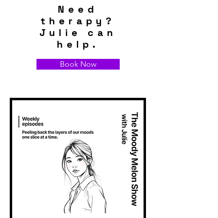
Need
therapy?
Julie can
help.
Book Now