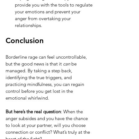
provide you with the tools to regulate 
your emotions and prevent your 
anger from overtaking your 
relationships.
Conclusion
Borderline rage can feel uncontrollable, 
but the good news is that it 
can
 be 
managed. By taking a step back, 
identifying the true triggers, and 
practicing mindfulness, you can regain 
control before you get lost in the 
emotional whirlwind.
But here’s the real question
: When the 
anger subsides and you have the chance 
to look at your partner, will you choose 
connection or conflict? What’s truly at the 
heart of the fight?