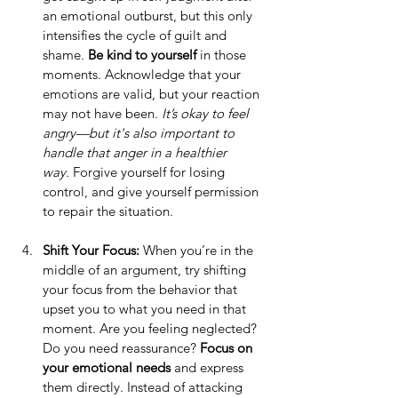
an emotional outburst, but this only 
intensifies the cycle of guilt and 
shame. 
Be kind to yourself
 in those 
moments. Acknowledge that your 
emotions are valid, but your reaction 
may not have been. 
It’s okay to feel 
angry—but it's also important to 
handle that anger in a healthier 
way.
 Forgive yourself for losing 
control, and give yourself permission 
to repair the situation.
Shift Your Focus: 
When you’re in the 
middle of an argument, try shifting 
your focus from the behavior that 
upset you to what you need in that 
moment. Are you feeling neglected? 
Do you need reassurance? 
Focus on 
your emotional needs
 and express 
them directly. Instead of attacking 