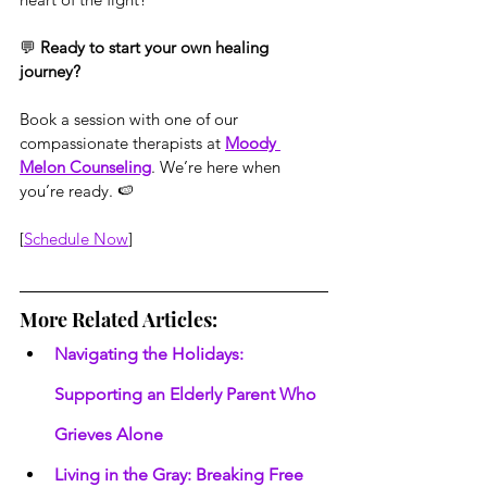
💬 
Ready to start your own healing 
journey?
Book a session with one of our 
compassionate therapists at 
Moody 
Melon Counseling
. We’re here when 
you’re ready. 🍉
[
Schedule Now
]
More Related Articles:
Navigating the Holidays: 
Supporting an Elderly Parent Who 
Grieves Alone
Living in the Gray: Breaking Free 