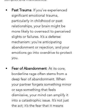
Past Trauma
: If you’ve experienced 
significant emotional trauma, 
particularly in childhood or past 
relationships, your brain might be 
more likely to overreact to perceived 
slights or failures. It’s a defense 
mechanism: you’re anticipating 
abandonment or rejection, and your 
emotions go into overdrive to protect 
you.
Fear of Abandonment
: At its core, 
borderline rage often stems from a 
deep fear of abandonment. When 
your partner forgets something minor 
or says something that feels 
dismissive, your mind can amplify it 
into a catastrophic issue. It’s not just 
the act; it’s the fear that it means 