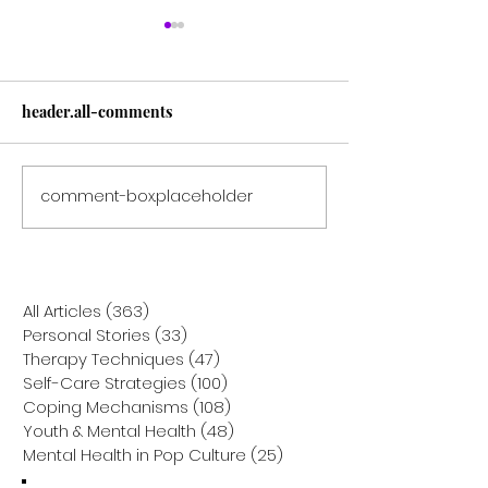
header.all-comments
comment-box.placeholder
Solo Navigators: Helping
A Day in the Life
Your Only-Child Toddler
Navigating the 
Overcome Social Anxiety
Lows of Bipolar
All Articles
(363)
363 posts
Personal Stories
(33)
33 posts
Therapy Techniques
(47)
47 posts
Self-Care Strategies
(100)
100 posts
Coping Mechanisms
(108)
108 posts
Youth & Mental Health
(48)
48 posts
Mental Health in Pop Culture
(25)
25 posts