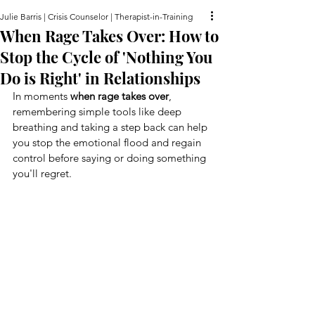
Julie Barris | Crisis Counselor | Therapist-in-Training
When Rage Takes Over: How to
Stop the Cycle of 'Nothing You
Do is Right' in Relationships
In moments 
when rage takes over
, 
remembering simple tools like deep 
breathing and taking a step back can help 
you stop the emotional flood and regain 
control before saying or doing something 
you'll regret.