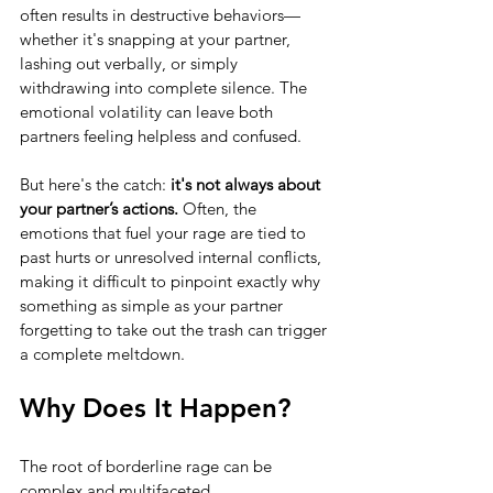
often results in destructive behaviors—
whether it's snapping at your partner, 
lashing out verbally, or simply 
withdrawing into complete silence. The 
emotional volatility can leave both 
partners feeling helpless and confused.
But here's the catch: 
it's not always about 
your partner’s actions.
 Often, the 
emotions that fuel your rage are tied to 
past hurts or unresolved internal conflicts, 
making it difficult to pinpoint exactly why 
something as simple as your partner 
forgetting to take out the trash can trigger 
a complete meltdown.
Why Does It Happen?
The root of borderline rage can be 
complex and multifaceted.