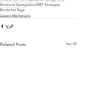
Emotional Dysregulation
DBT Strategies
Borderline Rage
Coping Mechanisms
See All
Related Posts