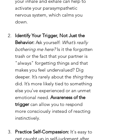
your inhale and exhale can help to 
activate your parasympathetic 
nervous system, which calms you 
down.
Identify Your Trigger, Not Just the 
Behavior: 
Ask yourself: 
What’s really 
bothering me here?
 Is it the forgotten 
trash or the fact that your partner is 
"always" forgetting things and that 
makes you feel undervalued? Dig 
deeper. It’s rarely about the 
thing
 they 
did. It’s more likely tied to something 
else you’ve experienced or an unmet 
emotional need. 
Awareness of the 
trigger
 can allow you to respond 
more consciously instead of reacting 
instinctively.
Practice Self-Compassion: 
It's easy to 
get caught up in self-judgment after 