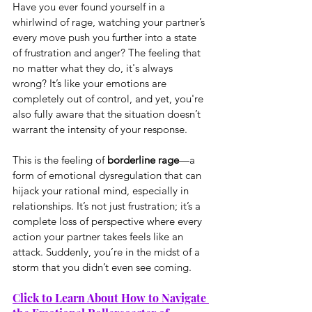
Have you ever found yourself in a 
whirlwind of rage, watching your partner’s 
every move push you further into a state 
of frustration and anger? The feeling that 
no matter what they do, it's always 
wrong? It’s like your emotions are 
completely out of control, and yet, you're 
also fully aware that the situation doesn’t 
warrant the intensity of your response.
This is the feeling of 
borderline rage
—a 
form of emotional dysregulation that can 
hijack your rational mind, especially in 
relationships. It’s not just frustration; it’s a 
complete loss of perspective where every 
action your partner takes feels like an 
attack. Suddenly, you’re in the midst of a 
storm that you didn’t even see coming.
Click to Learn About How to Navigate 