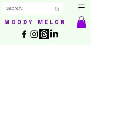
MOODY MELON