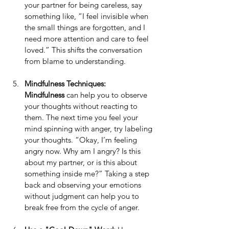
your partner for being careless, say 
something like, “I feel invisible when 
the small things are forgotten, and I 
need more attention and care to feel 
loved.” This shifts the conversation 
from blame to understanding.
Mindfulness Techniques: 
Mindfulness
 can help you to observe 
your thoughts without reacting to 
them. The next time you feel your 
mind spinning with anger, try labeling 
your thoughts. “Okay, I’m feeling 
angry now. Why am I angry? Is this 
about my partner, or is this about 
something inside me?” Taking a step 
back and observing your emotions 
without judgment can help you to 
break free from the cycle of anger.