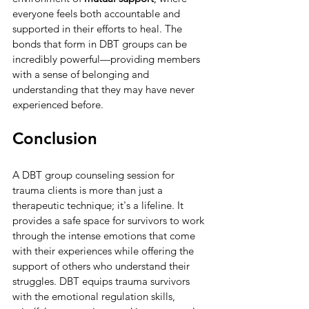
everyone feels both accountable and 
supported in their efforts to heal. The 
bonds that form in DBT groups can be 
incredibly powerful—providing members 
with a sense of belonging and 
understanding that they may have never 
experienced before.
Conclusion
A DBT group counseling session for 
trauma clients is more than just a 
therapeutic technique; it's a lifeline. It 
provides a safe space for survivors to work 
through the intense emotions that come 
with their experiences while offering the 
support of others who understand their 
struggles. DBT equips trauma survivors 
with the emotional regulation skills, 