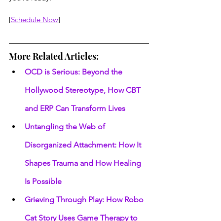
[
Schedule Now
]
More Related Articles:
OCD is Serious: Beyond the 
Hollywood Stereotype, How CBT 
and ERP Can Transform Lives
Untangling the Web of 
Disorganized Attachment: How It 
Shapes Trauma and How Healing 
Is Possible
Grieving Through Play: How Robo 
Cat Story Uses Game Therapy to 