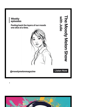
Spotify Podcast