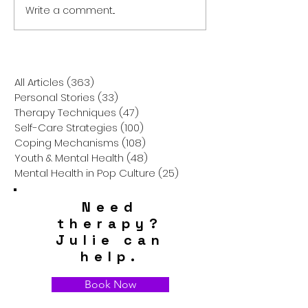
Write a comment...
Discovering Choice
Unpacking Gesta
Therapy: Empowerment
Therapy: A Jour
Through Options
Awareness and
Wholeness
All Articles
(363)
363 posts
Personal Stories
(33)
33 posts
Therapy Techniques
(47)
47 posts
Self-Care Strategies
(100)
100 posts
Coping Mechanisms
(108)
108 posts
Youth & Mental Health
(48)
48 posts
Mental Health in Pop Culture
(25)
25 posts
Need
therapy?
Julie can
help.
Book Now