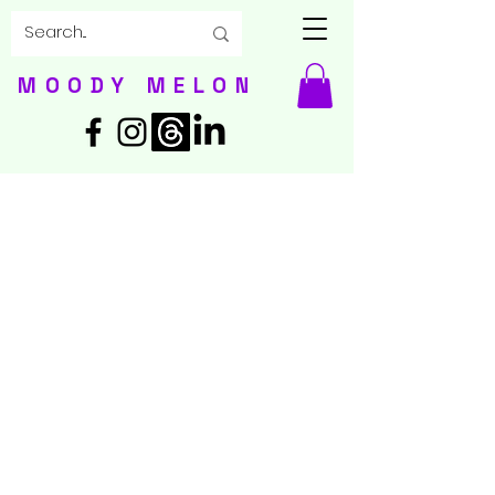
MOODY MELON