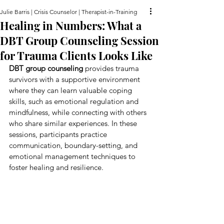
Julie Barris | Crisis Counselor | Therapist-in-Training
Healing in Numbers: What a
DBT Group Counseling Session
for Trauma Clients Looks Like
DBT group counseling
 provides trauma 
survivors with a supportive environment 
where they can learn valuable coping 
skills, such as emotional regulation and 
mindfulness, while connecting with others 
who share similar experiences. In these 
sessions, participants practice 
communication, boundary-setting, and 
emotional management techniques to 
foster healing and resilience.