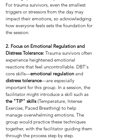
For trauma survivors, even the smallest 
triggers or stressors from the day may 
impact their emotions, so acknowledging 
how everyone feels sets the foundation for 
the session.
2. Focus on Emotional Regulation and 
Distress Tolerance:
 Trauma survivors often 
experience heightened emotional 
reactions that feel uncontrollable. DBT's 
core skills—
emotional regulation
 and 
distress tolerance
—are especially 
important for this group. In a session, the 
facilitator might introduce a skill such as 
the "TIP" skills
 (Temperature, Intense 
Exercise, Paced Breathing) to help 
manage overwhelming emotions. The 
group would practice these techniques 
together, with the facilitator guiding them 
through the process step by step.