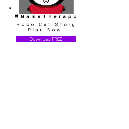
#
GameTherapy
Robo Cat Story
Play Now!
Download FREE