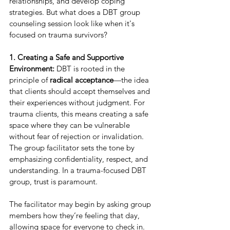
relationships, and develop coping 
strategies. But what does a DBT group 
counseling session look like when it's 
focused on trauma survivors?
1. Creating a Safe and Supportive 
Environment:
 DBT is rooted in the 
principle of 
radical acceptance
—the idea 
that clients should accept themselves and 
their experiences without judgment. For 
trauma clients, this means creating a safe 
space where they can be vulnerable 
without fear of rejection or invalidation. 
The group facilitator sets the tone by 
emphasizing confidentiality, respect, and 
understanding. In a trauma-focused DBT 
group, trust is paramount.
The facilitator may begin by asking group 
members how they’re feeling that day, 
allowing space for everyone to check in. 