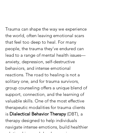
Trauma can shape the way we experience 
the world, often leaving emotional scars 
that feel too deep to heal. For many 
people, the trauma they’ve endured can 
lead to a range of mental health issues—
anxiety, depression, self-destructive 
behaviors, and intense emotional 
reactions. The road to healing is not a 
solitary one, and for trauma survivors, 
group counseling offers a unique blend of 
support, connection, and the learning of 
valuable skills. One of the most effective 
therapeutic modalities for trauma clients 
is 
Dialectical Behavior Therapy
 (DBT), a 
therapy designed to help individuals 
navigate intense emotions, build healthier 