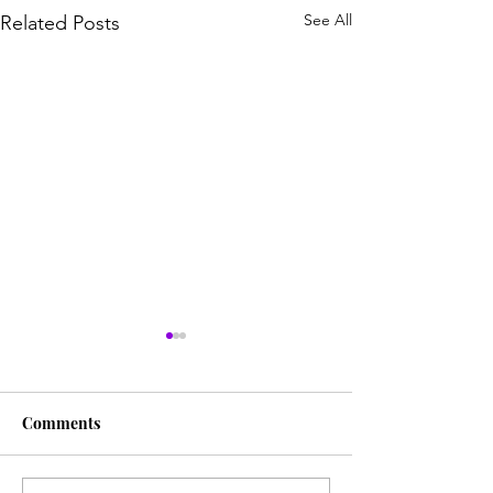
See All
Related Posts
Comments