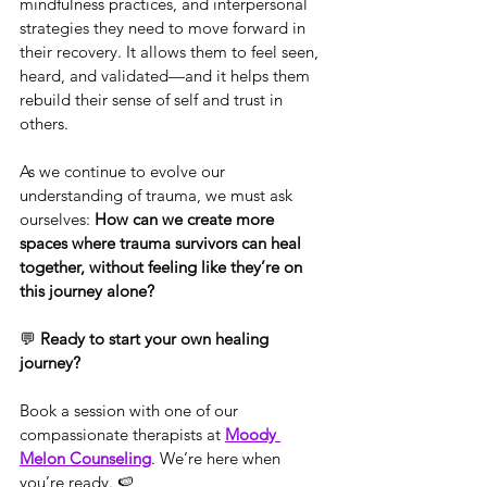
mindfulness practices, and interpersonal 
strategies they need to move forward in 
their recovery. It allows them to feel seen, 
heard, and validated—and it helps them 
rebuild their sense of self and trust in 
others.
As we continue to evolve our 
understanding of trauma, we must ask 
ourselves: 
How can we create more 
spaces where trauma survivors can heal 
together, without feeling like they’re on 
this journey alone?
💬 
Ready to start your own healing 
journey?
Book a session with one of our 
compassionate therapists at 
Moody 
Melon Counseling
. We’re here when 
you’re ready. 🍉