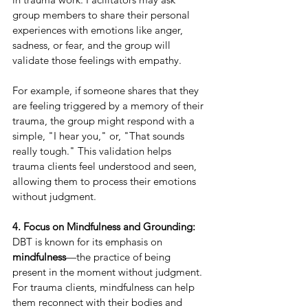
group members to share their personal 
experiences with emotions like anger, 
sadness, or fear, and the group will 
validate those feelings with empathy.
For example, if someone shares that they 
are feeling triggered by a memory of their 
trauma, the group might respond with a 
simple, "I hear you," or, "That sounds 
really tough." This validation helps 
trauma clients feel understood and seen, 
allowing them to process their emotions 
without judgment.
4. Focus on Mindfulness and Grounding:
DBT is known for its emphasis on 
mindfulness
—the practice of being 
present in the moment without judgment. 
For trauma clients, mindfulness can help 
them reconnect with their bodies and 