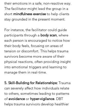
their emotions in a safe, non-reactive way. 
The facilitator might lead the group in a 
short 
mindfulness exercise
 to help clients 
stay grounded in the present moment.
For instance, the facilitator could guide 
participants through a 
body scan
, where 
each person is encouraged to notice how 
their body feels, focusing on areas of 
tension or discomfort. This helps trauma 
survivors become more aware of their 
physical reactions, often providing insight 
into emotional triggers and learning to 
manage them in real-time.
5. Skill-Building for Relationships:
 Trauma 
can severely affect how individuals relate 
to others, sometimes leading to patterns 
of 
avoidance
 or 
hyper-vigilance
. DBT 
helps trauma survivors develop healthier 