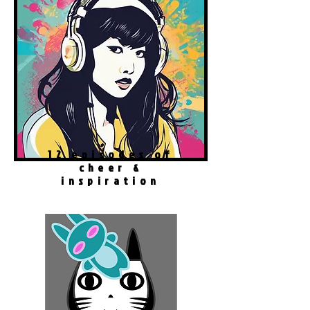
12 episodes of
cheer &
inspiration