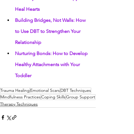
Heal Hearts
Building Bridges, Not Walls: How 
to Use DBT to Strengthen Your 
Relationship
Nurturing Bonds: How to Develop 
Healthy Attachments with Your 
Toddler
Trauma Healing
Emotional Scars
DBT Techniques
Mindfulness Practices
Coping Skills
Group Support
Therapy Techniques