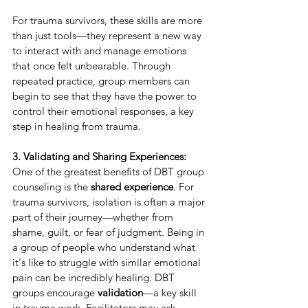
For trauma survivors, these skills are more 
than just tools—they represent a new way 
to interact with and manage emotions 
that once felt unbearable. Through 
repeated practice, group members can 
begin to see that they have the power to 
control their emotional responses, a key 
step in healing from trauma.
3. Validating and Sharing Experiences:
One of the greatest benefits of DBT group 
counseling is the 
shared experience
. For 
trauma survivors, isolation is often a major 
part of their journey—whether from 
shame, guilt, or fear of judgment. Being in 
a group of people who understand what 
it's like to struggle with similar emotional 
pain can be incredibly healing. DBT 
groups encourage 
validation
—a key skill 
in trauma work. Facilitators may ask 