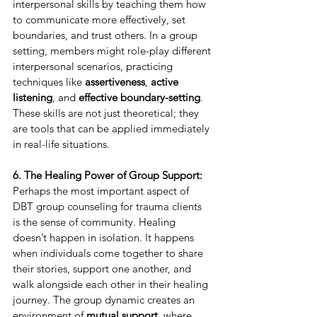
interpersonal skills by teaching them how 
to communicate more effectively, set 
boundaries, and trust others. In a group 
setting, members might role-play different 
interpersonal scenarios, practicing 
techniques like 
assertiveness
, 
active 
listening
, and 
effective boundary-setting
. 
These skills are not just theoretical; they 
are tools that can be applied immediately 
in real-life situations.
6. The Healing Power of Group Support:
Perhaps the most important aspect of 
DBT group counseling for trauma clients 
is the sense of community. Healing 
doesn’t happen in isolation. It happens 
when individuals come together to share 
their stories, support one another, and 
walk alongside each other in their healing 
journey. The group dynamic creates an 
environment of 
mutual support
, where 