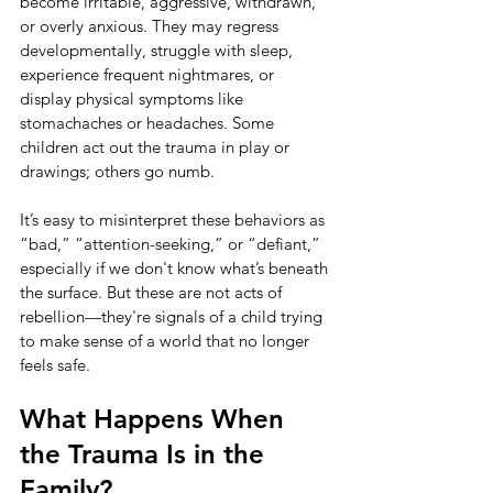
become irritable, aggressive, withdrawn, 
or overly anxious. They may regress 
developmentally, struggle with sleep, 
experience frequent nightmares, or 
display physical symptoms like 
stomachaches or headaches. Some 
children act out the trauma in play or 
drawings; others go numb.
It’s easy to misinterpret these behaviors as 
“bad,” “attention-seeking,” or “defiant,” 
especially if we don't know what’s beneath 
the surface. But these are not acts of 
rebellion—they're signals of a child trying 
to make sense of a world that no longer 
feels safe.
What Happens When 
the Trauma Is in the 
Family?