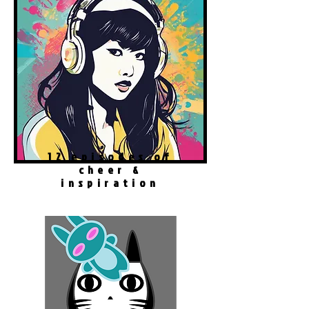
12 episodes of
cheer &
inspiration