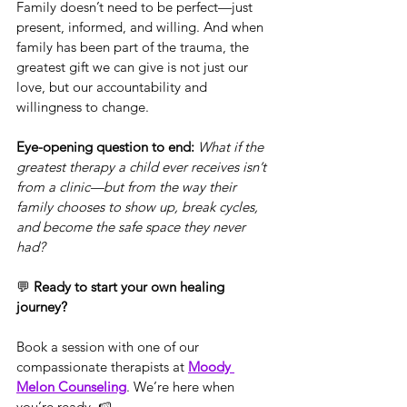
Family doesn’t need to be perfect—just 
present, informed, and willing. And when 
family has been part of the trauma, the 
greatest gift we can give is not just our 
love, but our accountability and 
willingness to change.
Eye-opening question to end: 
What if the 
greatest therapy a child ever receives isn’t 
from a clinic—but from the way their 
family chooses to show up, break cycles, 
and become the safe space they never 
had?
💬 
Ready to start your own healing 
journey?
Book a session with one of our 
compassionate therapists at 
Moody 
Melon Counseling
. We’re here when 
you’re ready. 🍉