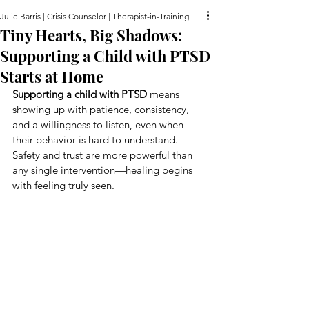
Julie Barris | Crisis Counselor | Therapist-in-Training
Tiny Hearts, Big Shadows:
Supporting a Child with PTSD
Starts at Home
Supporting a child with PTSD
 means 
showing up with patience, consistency, 
and a willingness to listen, even when 
their behavior is hard to understand. 
Safety and trust are more powerful than 
any single intervention—healing begins 
with feeling truly seen.