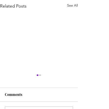
See All
Related Posts
Comments