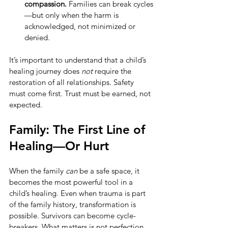
compassion.
 Families can break cycles
—but only when the harm is 
acknowledged, not minimized or 
denied.
It’s important to understand that a child’s 
healing journey does 
not
 require the 
restoration of all relationships. Safety 
must come first. Trust must be earned, not 
expected.
Family: The First Line of 
Healing—Or Hurt
When the family 
can
 be a safe space, it 
becomes the most powerful tool in a 
child’s healing. Even when trauma is part 
of the family history, transformation is 
possible. Survivors can become cycle-
breakers. What matters is not perfection, 