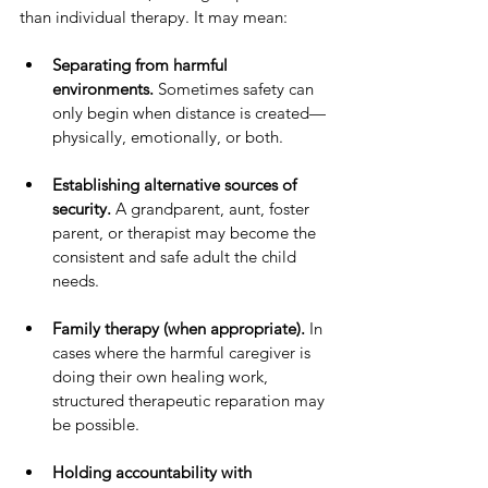
than individual therapy. It may mean:
Separating from harmful 
environments.
 Sometimes safety can 
only begin when distance is created—
physically, emotionally, or both.
Establishing alternative sources of 
security.
 A grandparent, aunt, foster 
parent, or therapist may become the 
consistent and safe adult the child 
needs.
Family therapy (when appropriate).
 In 
cases where the harmful caregiver is 
doing their own healing work, 
structured therapeutic reparation may 
be possible.
Holding accountability with 