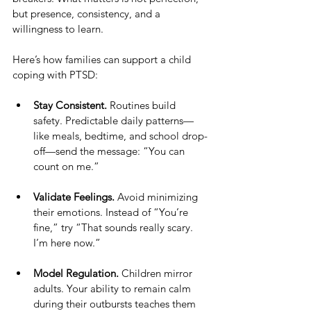
but presence, consistency, and a 
willingness to learn.
Here’s how families can support a child 
coping with PTSD:
Stay Consistent.
 Routines build 
safety. Predictable daily patterns—
like meals, bedtime, and school drop-
off—send the message: “You can 
count on me.”
Validate Feelings.
 Avoid minimizing 
their emotions. Instead of “You’re 
fine,” try “That sounds really scary. 
I’m here now.”
Model Regulation.
 Children mirror 
adults. Your ability to remain calm 
during their outbursts teaches them 