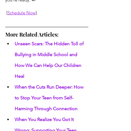
 [
Schedule Now
]
More Related Articles:
Unseen Scars: The Hidden Toll of 
Bullying in Middle School and 
How We Can Help Our Children 
Heal
When the Cuts Run Deeper: How 
to Stop Your Teen from Self-
Harming Through Connection
When You Realize You Got It 
Wrong: Supporting Your Teen 