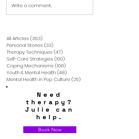
Write a comment...
The Weight of
The Gift of Pres
Expectations: Academic
How a Non-Mater
Pressure, Future Anxiety,
Christmas Can 
and How to Help Your
Gratitude in Kid
Teen Thrive
All Articles
(363)
363 posts
Personal Stories
(33)
33 posts
Therapy Techniques
(47)
47 posts
Self-Care Strategies
(100)
100 posts
Coping Mechanisms
(108)
108 posts
Youth & Mental Health
(48)
48 posts
Mental Health in Pop Culture
(25)
25 posts
Need
therapy?
Julie can
help.
Book Now