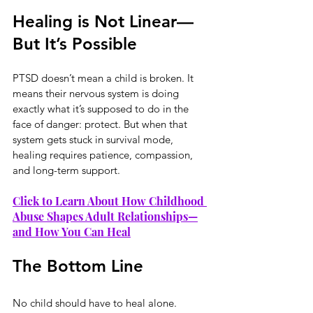
Healing is Not Linear—
But It’s Possible
PTSD doesn’t mean a child is broken. It 
means their nervous system is doing 
exactly what it’s supposed to do in the 
face of danger: protect. But when that 
system gets stuck in survival mode, 
healing requires patience, compassion, 
and long-term support.
Click to Learn About How Childhood 
Abuse Shapes Adult Relationships—
and How You Can Heal
The Bottom Line
No child should have to heal alone. 