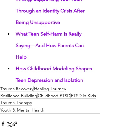
Through an Identity Crisis After 
Being Unsupportive
What Teen Self-Harm Is Really 
Saying—And How Parents Can 
Help
How Childhood Modeling Shapes 
Teen Depression and Isolation
Trauma Recovery
Healing Journey
Resilience Building
Childhood PTSD
PTSD in Kids
Trauma Therapy
Youth & Mental Health