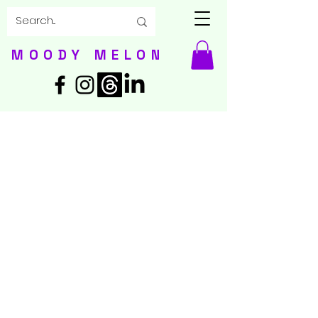
MOODY MELON