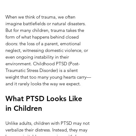
When we think of trauma, we often 
imagine battlefields or natural disasters. 
But for many children, trauma takes the 
form of what happens behind closed 
doors: the loss of a parent, emotional 
neglect, witnessing domestic violence, or 
even ongoing instability in their 
environment. Childhood PTSD (Post-
Traumatic Stress Disorder) is a silent 
weight that too many young hearts carry—
and it rarely looks the way we expect.
What PTSD Looks Like 
in Children
Unlike adults, children with PTSD may not 
verbalize their distress. Instead, they may 