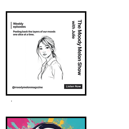
Spotify Podcast