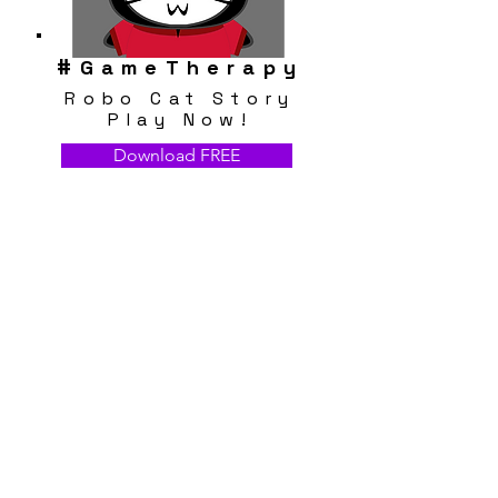
#
GameTherapy
Robo Cat Story
Play Now!
Download FREE