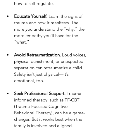
how to self-regulate.
Educate Yourself.
 Learn the signs of 
trauma and how it manifests. The 
more you understand the “why,” the 
more empathy you’ll have for the 
“what.”
Avoid Retraumatization.
 Loud voices, 
physical punishment, or unexpected 
separation can retraumatize a child. 
Safety isn’t just physical—it’s 
emotional, too.
Seek Professional Support.
 Trauma-
informed therapy, such as TF-CBT 
(Trauma-Focused Cognitive 
Behavioral Therapy), can be a game-
changer. But it works best when the 
family is involved and aligned.