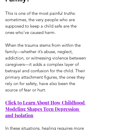
This is one of the most painful truths: 
sometimes, the very people who are 
supposed to keep a child safe are the 
ones who’ve caused harm.
When the trauma stems from within the 
family—whether it’s abuse, neglect, 
addiction, or witnessing violence between 
caregivers—it adds a complex layer of 
betrayal and confusion for the child. Their 
primary attachment figures, the ones they 
rely on for safety, have also been the 
source of fear or hurt.
Click to Learn About How Childhood 
Modeling Shapes Teen Depression 
and Isolation
In these situations, healing requires more 