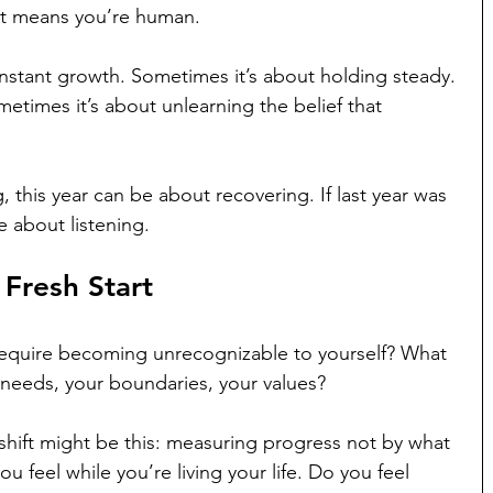
It means you’re human.
nstant growth. Sometimes it’s about holding steady. 
etimes it’s about unlearning the belief that 
g, this year can be about recovering. If last year was 
e about listening.
 Fresh Start
t require becoming unrecognizable to yourself? What 
 needs, your boundaries, your values?
hift might be this: measuring progress not by what 
 feel while you’re living your life. Do you feel 