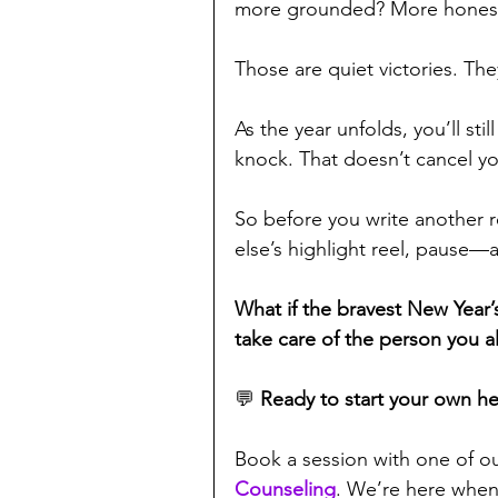
more grounded? More hones
Those are quiet victories. T
As the year unfolds, you’ll stil
knock. That doesn’t cancel you
So before you write another 
else’s highlight reel, pause—a
What if the bravest New Year’
take care of the person you a
💬 
Ready to start your own he
Book a session with one of ou
Counseling
. We’re here when