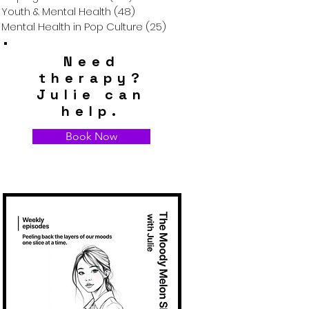
Youth & Mental Health
(48)
48 posts
Mental Health in Pop Culture
(25)
25 posts
Need
therapy?
Julie can
help.
Book Now