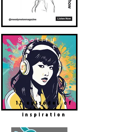
Spotify
Podcast
12 episodes of
cheer &
inspiration