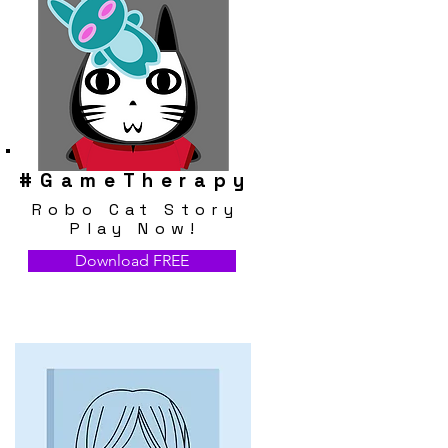
#
GameTherapy
Robo Cat Story
Play Now!
Download FREE