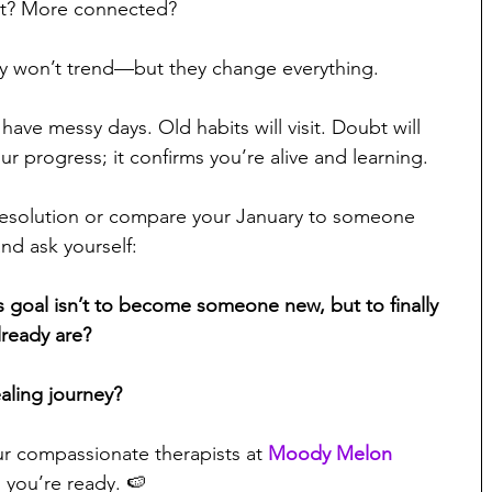
t? More connected?
hey won’t trend—but they change everything.
l have messy days. Old habits will visit. Doubt will 
r progress; it confirms you’re alive and learning.
resolution or compare your January to someone 
nd ask yourself:
s goal isn’t to become someone new, but to finally 
lready are?
aling journey?
r compassionate therapists at 
Moody Melon 
 you’re ready. 🍉