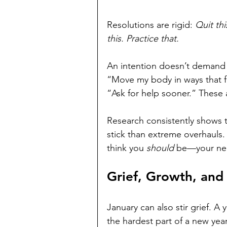
Resolutions are rigid: 
Quit thi
this. Practice that.
An intention doesn’t demand p
“Move my body in ways that fee
“Ask for help sooner.” These 
Research consistently shows t
stick than extreme overhauls
think you 
should
 be—your ner
Grief, Growth, an
January can also stir grief. 
the hardest part of a new year