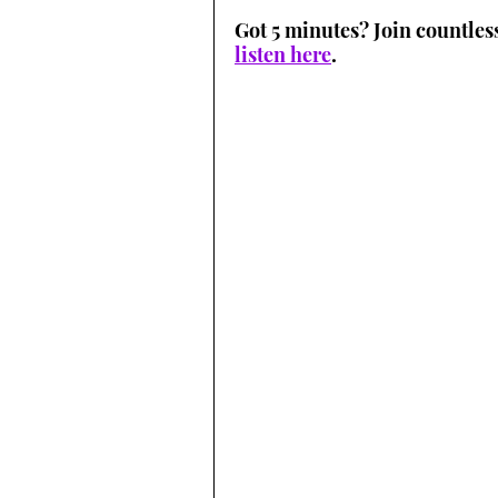
Got 5 minutes? Join countles
listen here
.