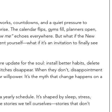
reworks, countdowns, and a quiet pressure to 
. The calendar flips, gyms fill, planners open, 
ew me”
 echoes everywhere. But what if the New 
t yourself—what if it’s an invitation to finally see 
e update for the soul: install better habits, delete 
litches disappear. When they don’t, disappointment 
ur willpower. It’s the myth that change happens on a 
 yearly schedule. It’s shaped by sleep, stress, 
he stories we tell ourselves—stories that don’t 