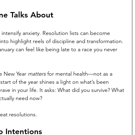
ne Talks About
 intensify anxiety. Resolution lists can become 
into highlight reels of discipline and transformation. 
anuary can feel like being late to a race you never 
he New Year 
matters
 for mental health—not as a 
 start of the year shines a light on what’s been 
rave in your life. It asks: What did you survive? What 
ctually need now?
neat resolutions.
o Intentions