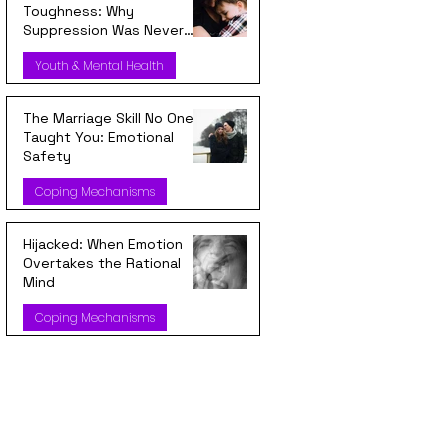
Toughness: Why
Suppression Was Never
Strength
Youth & Mental Health
The Marriage Skill No One
Taught You: Emotional
Safety
Coping Mechanisms
Hijacked: When Emotion
Overtakes the Rational
Mind
Coping Mechanisms