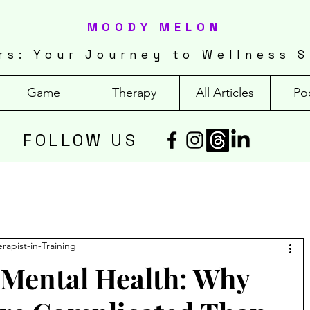
MOODY MELON
rs: Your Journey to Wellness S
Game
Therapy
All Articles
Po
FOLLOW US
erapist-in-Training
 Mental Health: Why