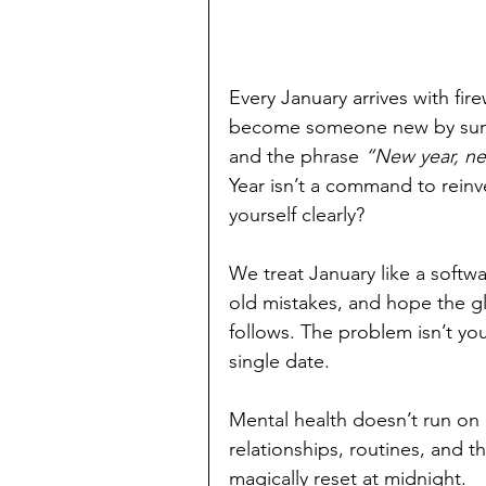
Every January arrives with fi
become someone new by sunrise
and the phrase 
“New year, n
Year isn’t a command to reinven
yourself clearly?
We treat January like a softwar
old mistakes, and hope the g
follows. The problem isn’t yo
single date.
Mental health doesn’t run on a
relationships, routines, and t
magically reset at midnight.