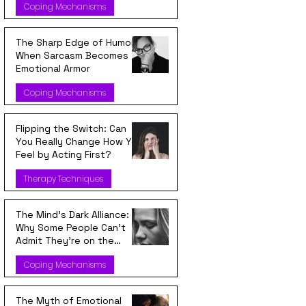
Coping Mechanisms
The Sharp Edge of Humor:
When Sarcasm Becomes
Emotional Armor
Coping Mechanisms
Flipping the Switch: Can
You Really Change How You
Feel by Acting First?
Therapy Techniques
The Mind’s Dark Alliance:
Why Some People Can’t
Admit They’re on the
Wrong Side
Coping Mechanisms
The Myth of Emotional