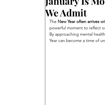
January Is M
We Admit
The 
New Year often arrives w
powerful moment to reflect o
By approaching mental health
Year can become a time of un