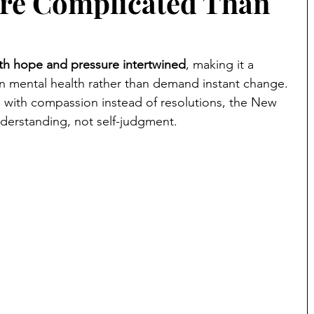
ore Complicated Than
ith hope and pressure intertwined
, making it a 
n mental health rather than demand instant change. 
 with compassion instead of resolutions, the New 
derstanding, not self-judgment.