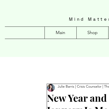
Mind Matte
Main
Shop
Julie Barris | Crisis Counselor | Th
New Year and