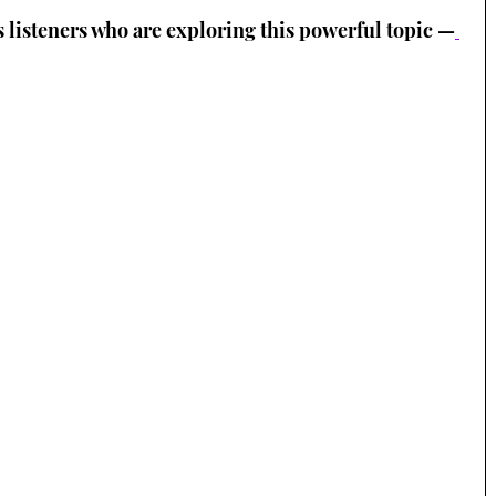
s listeners who are exploring this powerful topic —