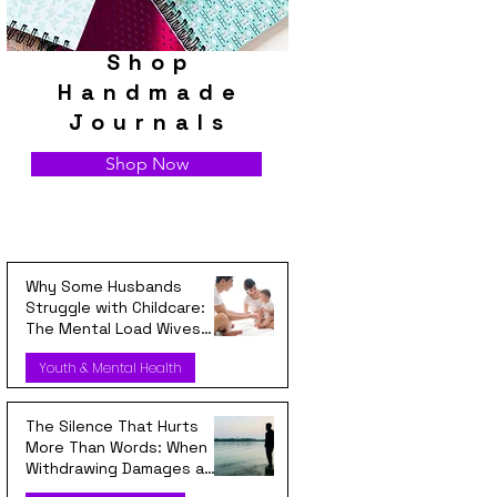
Shop
Handmade
Journals
Shop Now
Why Some Husbands
Struggle with Childcare:
The Mental Load Wives
Carry Every Day
Youth & Mental Health
The Silence That Hurts
More Than Words: When
Withdrawing Damages a
Relationship