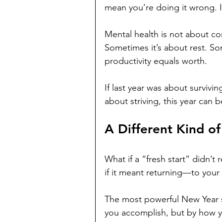
mean you’re doing it wrong. 
Mental health is not about co
Sometimes it’s about rest. Som
productivity equals worth.
If last year was about survivin
about striving, this year can b
A Different Kind of
What if a “fresh start” didn’
if it meant returning—to your
The most powerful New Year s
you accomplish, but by how you