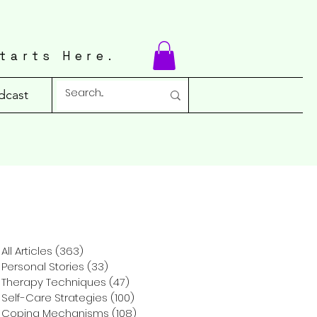
tarts Here.
dcast
All Articles
(363)
363 posts
Personal Stories
(33)
33 posts
Therapy Techniques
(47)
47 posts
Self-Care Strategies
(100)
100 posts
Coping Mechanisms
(108)
108 posts