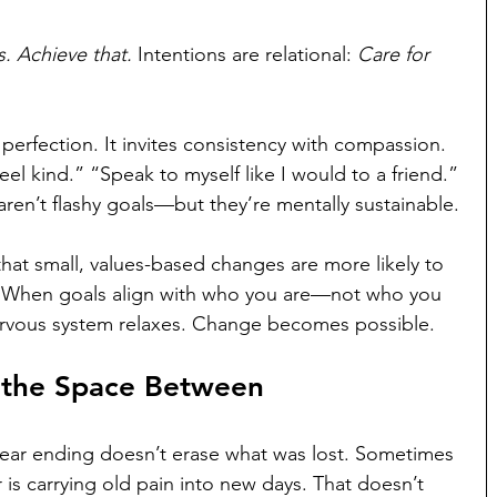
s. Achieve that. 
Intentions are relational: 
Care for 
erfection. It invites consistency with compassion. 
l kind.” “Speak to myself like I would to a friend.” 
aren’t flashy goals—but they’re mentally sustainable.
hat small, values-based changes are more likely to 
. When goals align with who you are—not who you 
vous system relaxes. Change becomes possible.
d the Space Between
A year ending doesn’t erase what was lost. Sometimes 
 is carrying old pain into new days. That doesn’t 