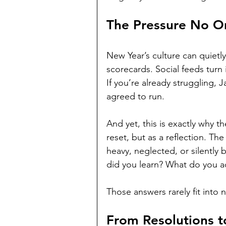
The Pressure No O
New Year’s culture can quietly
scorecards. Social feeds turn 
If you’re already struggling, J
agreed to run.
And yet, this is exactly why t
reset, but as a reflection. The
heavy, neglected, or silently b
did you learn? What do you a
Those answers rarely fit into 
From Resolutions t