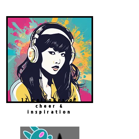
Spotify Podcast
12 episodes of
cheer &
inspiration