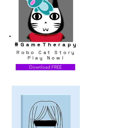
#
GameTherapy
Robo Cat Story
Play Now!
Download FREE