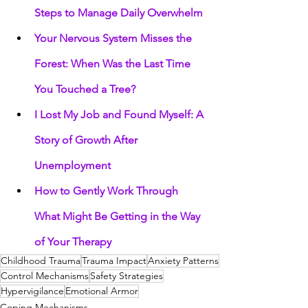
Steps to Manage Daily Overwhelm
Your Nervous System Misses the 
Forest: When Was the Last Time 
You Touched a Tree?
I Lost My Job and Found Myself: A 
Story of Growth After 
Unemployment
How to Gently Work Through 
What Might Be Getting in the Way 
of Your Therapy
Childhood Trauma
Trauma Impact
Anxiety Patterns
Control Mechanisms
Safety Strategies
Hypervigilance
Emotional Armor
Coping Mechanisms