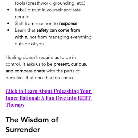
tools (breathwork, grounding, etc.)
Rebuild trust in yourself and safe 
people
Shift from reaction to 
response
Learn that 
safety can come from 
within
, not from managing everything 
outside of you
Healing doesn’t require us to be in 
control. It asks us to be 
present, curious, 
and compassionate
 with the parts of 
ourselves that once had no choice.
Click to Learn About Unleashing Your 
Inner Rational: A Fun Dive into REBT 
Therapy
The Wisdom of 
Surrender