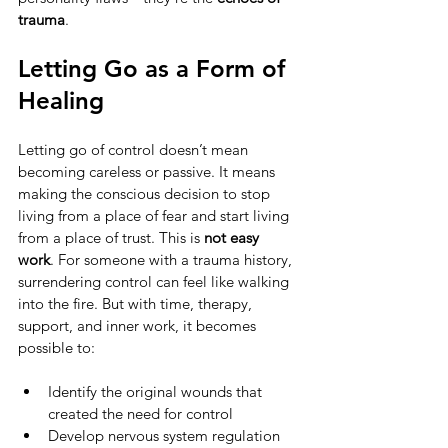
trauma
.
Letting Go as a Form of 
Healing
Letting go of control doesn’t mean 
becoming careless or passive. It means 
making the conscious decision to stop 
living from a place of fear and start living 
from a place of trust. This is 
not easy 
work
. For someone with a trauma history, 
surrendering control can feel like walking 
into the fire. But with time, therapy, 
support, and inner work, it becomes 
possible to:
Identify the original wounds that 
created the need for control
Develop nervous system regulation 