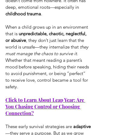
doesn’t come from nowhere. It often has 
deep, emotional roots—especially in 
childhood trauma
.
When a child grows up in an environment 
that is 
unpredictable, chaotic, neglectful, 
or abusive
, they don’t just learn that the 
world is unsafe—they internalize that 
they 
must manage the chaos to survive it
. 
Whether that meant reading a parent’s 
mood before speaking, hiding their needs 
to avoid punishment, or being “perfect” 
to receive love, control became a tool for 
safety.
Click to Learn About Leap Year: Are 
You Chasing Control or Choosing 
Connection?
These early survival strategies are 
adaptive
—they serve a purpose. But as we grow 