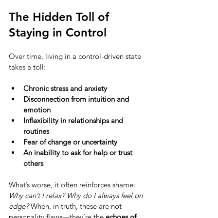
The Hidden Toll of 
Staying in Control
Over time, living in a control-driven state 
takes a toll:
Chronic stress and anxiety
Disconnection from intuition and 
emotion
Inflexibility in relationships and 
routines
Fear of change or uncertainty
An inability to ask for help or trust 
others
What’s worse, it often reinforces shame: 
Why can’t I relax? Why do I always feel on 
edge?
 When, in truth, these are not 
personality flaws—they’re the 
echoes of 