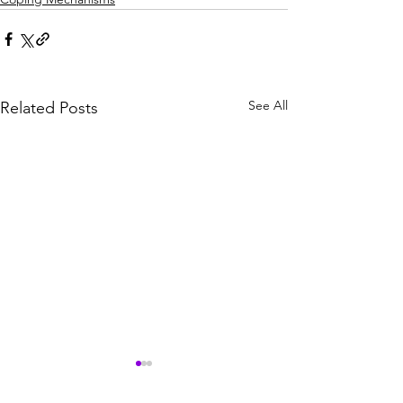
See All
Related Posts