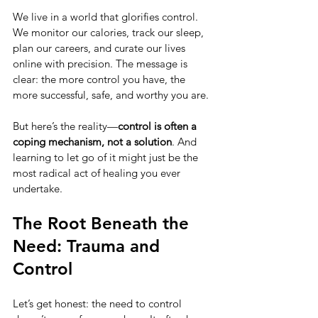
We live in a world that glorifies control. 
We monitor our calories, track our sleep, 
plan our careers, and curate our lives 
online with precision. The message is 
clear: the more control you have, the 
more successful, safe, and worthy you are.
But here’s the reality—
control is often a 
coping mechanism, not a solution
. And 
learning to let go of it might just be the 
most radical act of healing you ever 
undertake.
The Root Beneath the 
Need: Trauma and 
Control
Let’s get honest: the need to control 