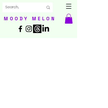
MOODY MELON