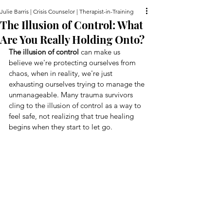
Julie Barris | Crisis Counselor | Therapist-in-Training
The Illusion of Control: What
Are You Really Holding Onto?
The illusion of control
 can make us 
believe we're protecting ourselves from 
chaos, when in reality, we're just 
exhausting ourselves trying to manage the 
unmanageable. Many trauma survivors 
cling to the illusion of control as a way to 
feel safe, not realizing that true healing 
begins when they start to let go.