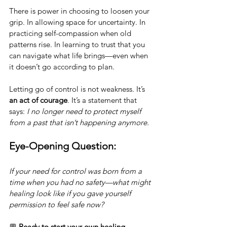
There is power in choosing to loosen your 
grip. In allowing space for uncertainty. In 
practicing self-compassion when old 
patterns rise. In learning to trust that you 
can navigate what life brings—even when 
it doesn’t go according to plan.
Letting go of control is not weakness. It’s 
an act of courage
. It’s a statement that 
says: 
I no longer need to protect myself 
from a past that isn’t happening anymore.
Eye-Opening Question:
If your need for control was born from a 
time when you had no safety—what might 
healing look like if you gave yourself 
permission to feel safe now?
💬 
Ready to start your own healing 