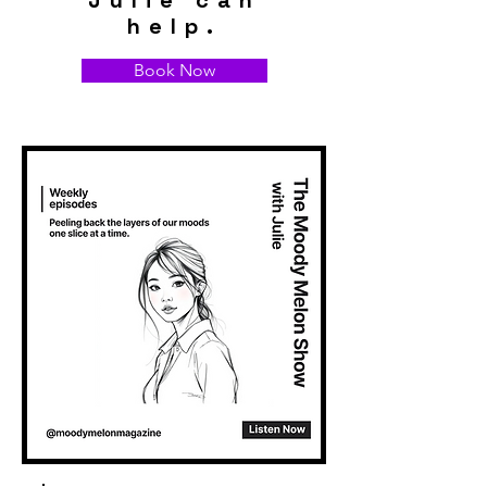
Julie can
help.
Book Now