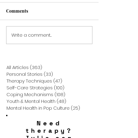
Comments
Write a comment...
When the Past Parents
From Guarded t
the Present: How Trauma
Growing: How Y
Flashbacks Shape the
Childhood Wall
Way We Raise Our
Be Blocking Yo
Children
Marriage
All Articles
(363)
363 posts
Personal Stories
(33)
33 posts
Therapy Techniques
(47)
47 posts
Self-Care Strategies
(100)
100 posts
Coping Mechanisms
(108)
108 posts
Youth & Mental Health
(48)
48 posts
Mental Health in Pop Culture
(25)
25 posts
Need
therapy?