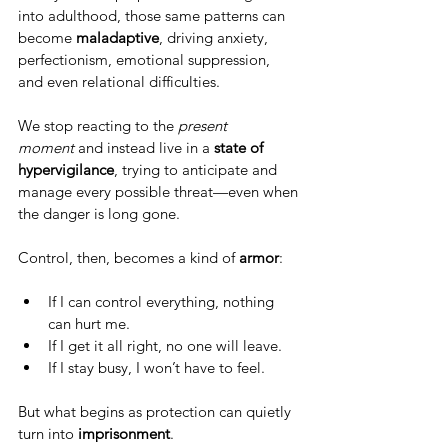
into adulthood, those same patterns can 
become 
maladaptive
, driving anxiety, 
perfectionism, emotional suppression, 
and even relational difficulties.
We stop reacting to the 
present 
moment
 and instead live in a 
state of 
hypervigilance
, trying to anticipate and 
manage every possible threat—even when 
the danger is long gone.
Control, then, becomes a kind of 
armor
:
If I can control everything, nothing 
can hurt me.
If I get it all right, no one will leave.
If I stay busy, I won’t have to feel.
But what begins as protection can quietly 
turn into 
imprisonment
.