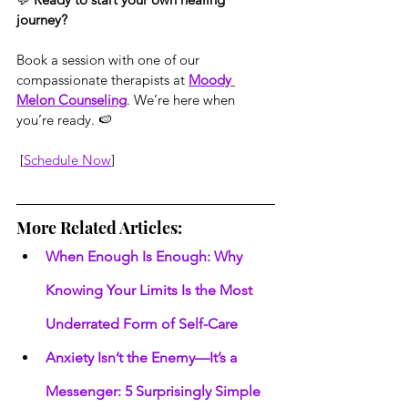
journey?
Book a session with one of our 
compassionate therapists at 
Moody 
Melon Counseling
. We’re here when 
you’re ready. 🍉
 [
Schedule Now
]
More Related Articles:
When Enough Is Enough: Why 
Knowing Your Limits Is the Most 
Underrated Form of Self-Care
Anxiety Isn’t the Enemy—It’s a 
Messenger: 5 Surprisingly Simple 